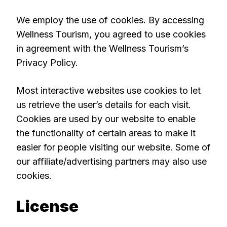
We employ the use of cookies. By accessing
Wellness Tourism, you agreed to use cookies
in agreement with the Wellness Tourism’s
Privacy Policy.
Most interactive websites use cookies to let
us retrieve the user’s details for each visit.
Cookies are used by our website to enable
the functionality of certain areas to make it
easier for people visiting our website. Some of
our affiliate/advertising partners may also use
cookies.
License