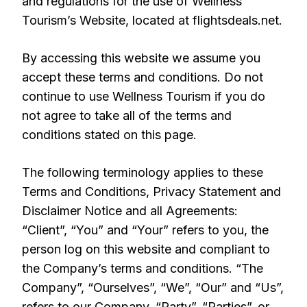
and regulations for the use of Wellness
Tourism’s Website, located at flightsdeals.net.
By accessing this website we assume you
accept these terms and conditions. Do not
continue to use Wellness Tourism if you do
not agree to take all of the terms and
conditions stated on this page.
The following terminology applies to these
Terms and Conditions, Privacy Statement and
Disclaimer Notice and all Agreements:
“Client”, “You” and “Your” refers to you, the
person log on this website and compliant to
the Company’s terms and conditions. “The
Company”, “Ourselves”, “We”, “Our” and “Us”,
refers to our Company. “Party”, “Parties”, or