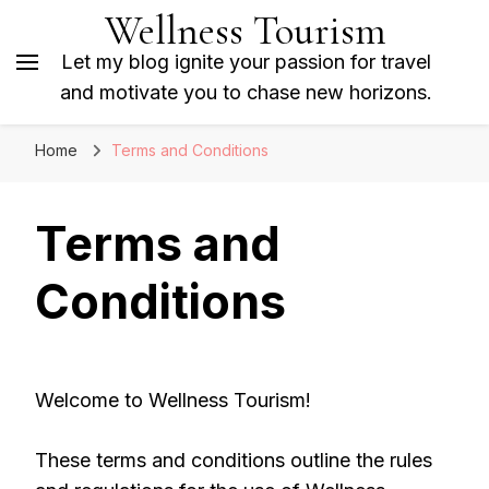
Wellness Tourism
Let my blog ignite your passion for travel
and motivate you to chase new horizons.
Home
Terms and Conditions
Terms and
Conditions
Welcome to Wellness Tourism!
These terms and conditions outline the rules