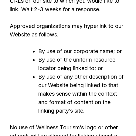
URLs on our site to which you would like to
link. Wait 2-3 weeks for a response.
Approved organizations may hyperlink to our
Website as follows:
By use of our corporate name; or
By use of the uniform resource
locator being linked to; or
By use of any other description of
our Website being linked to that
makes sense within the context
and format of content on the
linking party’s site.
No use of Wellness Tourism’s logo or other
artwork will be allowed for linking absent a