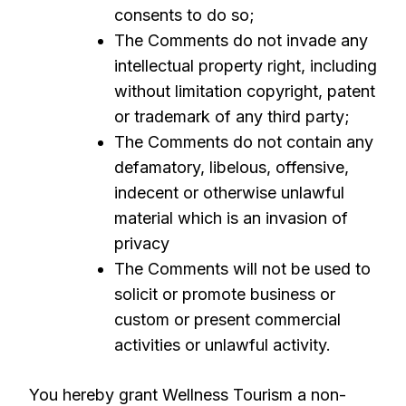
consents to do so;
The Comments do not invade any
intellectual property right, including
without limitation copyright, patent
or trademark of any third party;
The Comments do not contain any
defamatory, libelous, offensive,
indecent or otherwise unlawful
material which is an invasion of
privacy
The Comments will not be used to
solicit or promote business or
custom or present commercial
activities or unlawful activity.
You hereby grant Wellness Tourism a non-