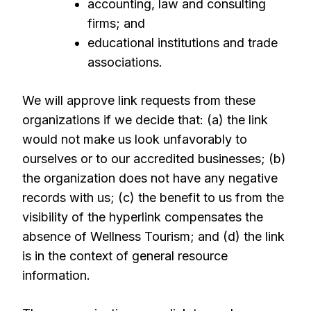
accounting, law and consulting
firms; and
educational institutions and trade
associations.
We will approve link requests from these
organizations if we decide that: (a) the link
would not make us look unfavorably to
ourselves or to our accredited businesses; (b)
the organization does not have any negative
records with us; (c) the benefit to us from the
visibility of the hyperlink compensates the
absence of Wellness Tourism; and (d) the link
is in the context of general resource
information.