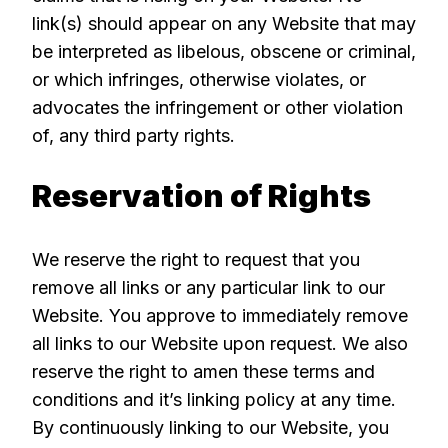
link(s) should appear on any Website that may
be interpreted as libelous, obscene or criminal,
or which infringes, otherwise violates, or
advocates the infringement or other violation
of, any third party rights.
Reservation of Rights
We reserve the right to request that you
remove all links or any particular link to our
Website. You approve to immediately remove
all links to our Website upon request. We also
reserve the right to amen these terms and
conditions and it’s linking policy at any time.
By continuously linking to our Website, you