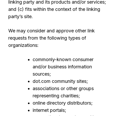
linking party and its products and/or services;
and (c) fits within the context of the linking
party’s site.
We may consider and approve other link
requests from the following types of
organizations:
commonly-known consumer
and/or business information
sources;
dot.com community sites;
associations or other groups
representing charities;
online directory distributors;
internet portals;