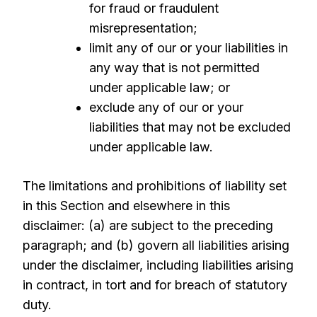
for fraud or fraudulent
misrepresentation;
limit any of our or your liabilities in
any way that is not permitted
under applicable law; or
exclude any of our or your
liabilities that may not be excluded
under applicable law.
The limitations and prohibitions of liability set
in this Section and elsewhere in this
disclaimer: (a) are subject to the preceding
paragraph; and (b) govern all liabilities arising
under the disclaimer, including liabilities arising
in contract, in tort and for breach of statutory
duty.