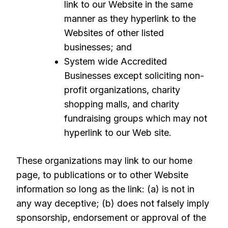
link to our Website in the same
manner as they hyperlink to the
Websites of other listed
businesses; and
System wide Accredited
Businesses except soliciting non-
profit organizations, charity
shopping malls, and charity
fundraising groups which may not
hyperlink to our Web site.
These organizations may link to our home
page, to publications or to other Website
information so long as the link: (a) is not in
any way deceptive; (b) does not falsely imply
sponsorship, endorsement or approval of the