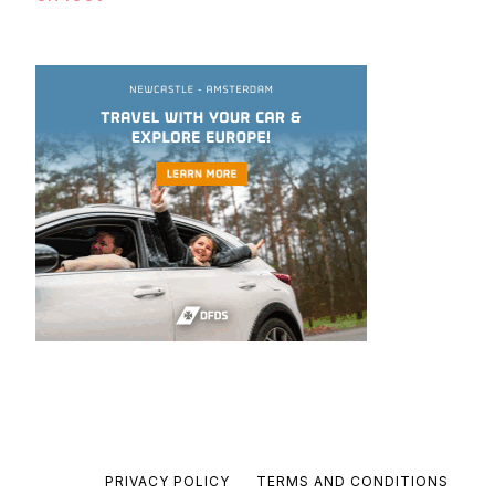
PRIVACY POLICY
TERMS AND CONDITIONS