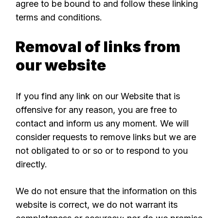
agree to be bound to and follow these linking
terms and conditions.
Removal of links from
our website
If you find any link on our Website that is
offensive for any reason, you are free to
contact and inform us any moment. We will
consider requests to remove links but we are
not obligated to or so or to respond to you
directly.
We do not ensure that the information on this
website is correct, we do not warrant its