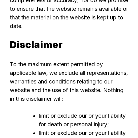
completeness or accuracy; nor do we promise
to ensure that the website remains available or
that the material on the website is kept up to
date.
Disclaimer
To the maximum extent permitted by
applicable law, we exclude all representations,
warranties and conditions relating to our
website and the use of this website. Nothing
in this disclaimer will:
limit or exclude our or your liability
for death or personal injury;
limit or exclude our or your liability