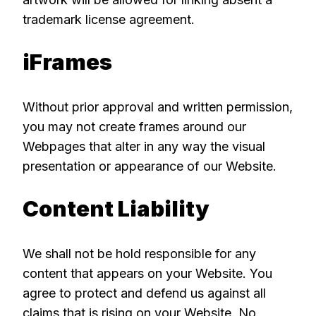
trademark license agreement.
iFrames
Without prior approval and written permission,
you may not create frames around our
Webpages that alter in any way the visual
presentation or appearance of our Website.
Content Liability
We shall not be hold responsible for any
content that appears on your Website. You
agree to protect and defend us against all
claims that is rising on your Website. No