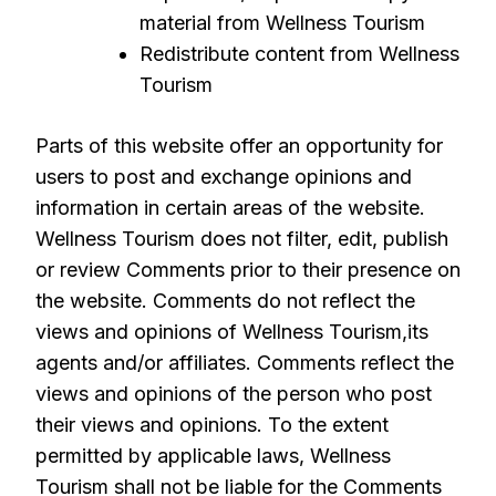
material from Wellness Tourism
Redistribute content from Wellness
Tourism
Parts of this website offer an opportunity for
users to post and exchange opinions and
information in certain areas of the website.
Wellness Tourism does not filter, edit, publish
or review Comments prior to their presence on
the website. Comments do not reflect the
views and opinions of Wellness Tourism,its
agents and/or affiliates. Comments reflect the
views and opinions of the person who post
their views and opinions. To the extent
permitted by applicable laws, Wellness
Tourism shall not be liable for the Comments