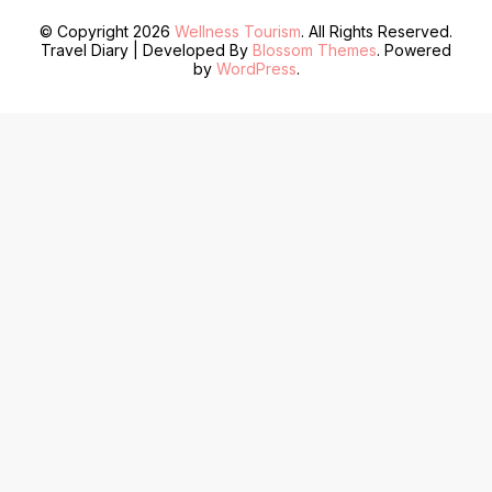
© Copyright 2026
Wellness Tourism
. All Rights Reserved.
Travel Diary | Developed By
Blossom Themes
. Powered
by
WordPress
.