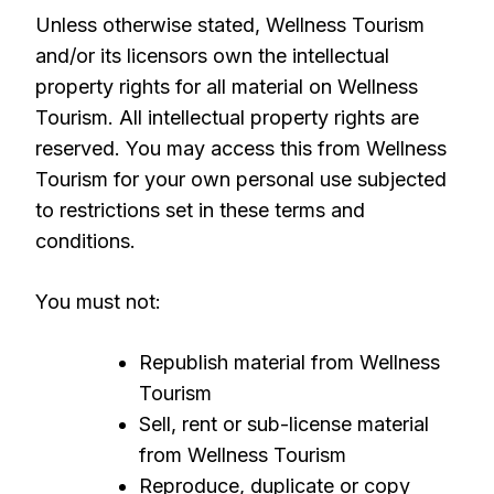
Unless otherwise stated, Wellness Tourism
and/or its licensors own the intellectual
property rights for all material on Wellness
Tourism. All intellectual property rights are
reserved. You may access this from Wellness
Tourism for your own personal use subjected
to restrictions set in these terms and
conditions.
You must not:
Republish material from Wellness
Tourism
Sell, rent or sub-license material
from Wellness Tourism
Reproduce, duplicate or copy