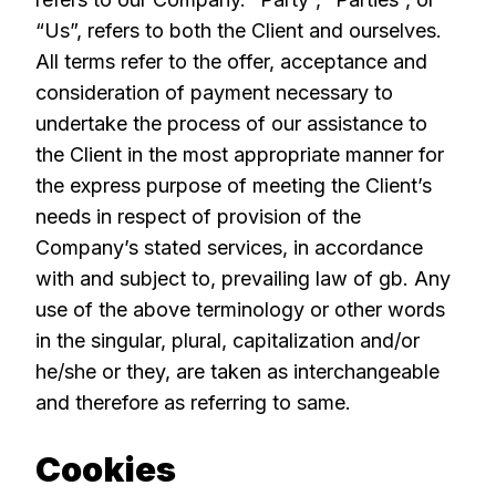
“Us”, refers to both the Client and ourselves.
All terms refer to the offer, acceptance and
consideration of payment necessary to
undertake the process of our assistance to
the Client in the most appropriate manner for
the express purpose of meeting the Client’s
needs in respect of provision of the
Company’s stated services, in accordance
with and subject to, prevailing law of gb. Any
use of the above terminology or other words
in the singular, plural, capitalization and/or
he/she or they, are taken as interchangeable
and therefore as referring to same.
Cookies