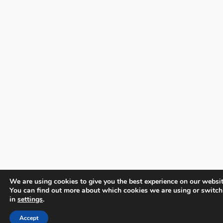
We are using cookies to give you the best experience on our websit
You can find out more about which cookies we are using or switch
in
settings
.
Accept