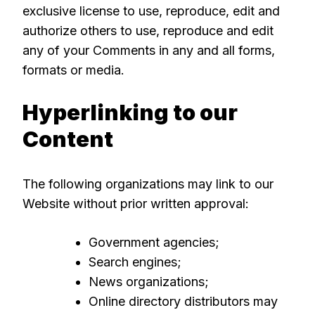
exclusive license to use, reproduce, edit and
authorize others to use, reproduce and edit
any of your Comments in any and all forms,
formats or media.
Hyperlinking to our
Content
The following organizations may link to our
Website without prior written approval:
Government agencies;
Search engines;
News organizations;
Online directory distributors may