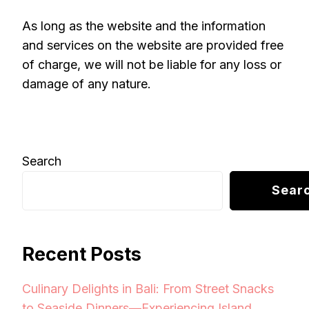
As long as the website and the information
and services on the website are provided free
of charge, we will not be liable for any loss or
damage of any nature.
Search
Sear
Recent Posts
Culinary Delights in Bali: From Street Snacks
to Seaside Dinners—Experiencing Island