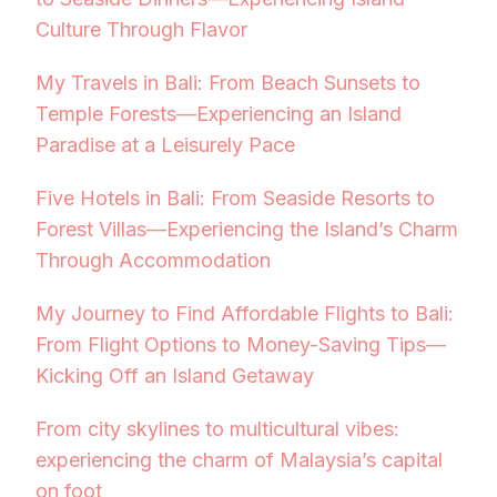
Culture Through Flavor
My Travels in Bali: From Beach Sunsets to
Temple Forests—Experiencing an Island
Paradise at a Leisurely Pace
Five Hotels in Bali: From Seaside Resorts to
Forest Villas—Experiencing the Island’s Charm
Through Accommodation
My Journey to Find Affordable Flights to Bali:
From Flight Options to Money-Saving Tips—
Kicking Off an Island Getaway
From city skylines to multicultural vibes:
experiencing the charm of Malaysia’s capital
on foot