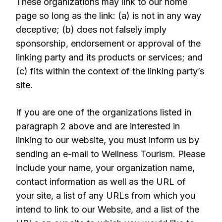
These organizations may link to our home
page so long as the link: (a) is not in any way
deceptive; (b) does not falsely imply
sponsorship, endorsement or approval of the
linking party and its products or services; and
(c) fits within the context of the linking party’s
site.
If you are one of the organizations listed in
paragraph 2 above and are interested in
linking to our website, you must inform us by
sending an e-mail to Wellness Tourism. Please
include your name, your organization name,
contact information as well as the URL of
your site, a list of any URLs from which you
intend to link to our Website, and a list of the