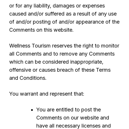
or for any liability, damages or expenses
caused and/or suffered as a result of any use
of and/or posting of and/or appearance of the
Comments on this website.
Wellness Tourism reserves the right to monitor
all Comments and to remove any Comments
which can be considered inappropriate,
offensive or causes breach of these Terms
and Conditions.
You warrant and represent that:
You are entitled to post the
Comments on our website and
have all necessary licenses and