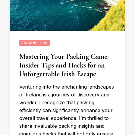
PACKING TIPS
Mastering Your Packing Game:
Insider Tips and Hacks for an
Unforgettable Irish Escape
Venturing into the enchanting landscapes
of Ireland is a journey of discovery and
wonder. I recognize that packing
efficiently can significantly enhance your
overall travel experience. I’m thrilled to
share invaluable packing insights and
ingenious hacks that will not only ensure