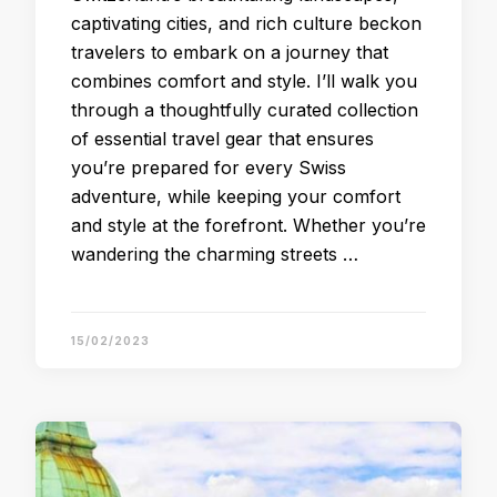
captivating cities, and rich culture beckon
travelers to embark on a journey that
combines comfort and style. I’ll walk you
through a thoughtfully curated collection
of essential travel gear that ensures
you’re prepared for every Swiss
adventure, while keeping your comfort
and style at the forefront. Whether you’re
wandering the charming streets …
15/02/2023