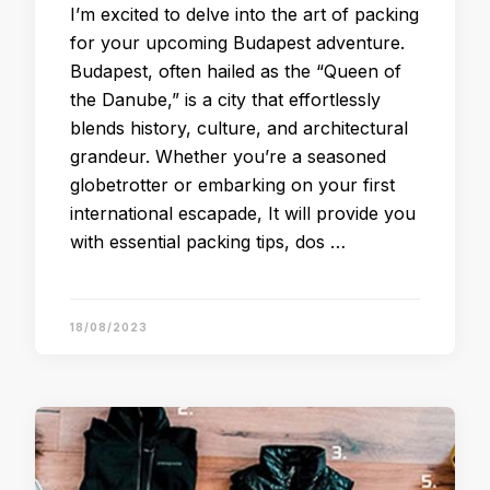
I’m excited to delve into the art of packing
for your upcoming Budapest adventure.
Budapest, often hailed as the “Queen of
the Danube,” is a city that effortlessly
blends history, culture, and architectural
grandeur. Whether you’re a seasoned
globetrotter or embarking on your first
international escapade, It will provide you
with essential packing tips, dos …
18/08/2023