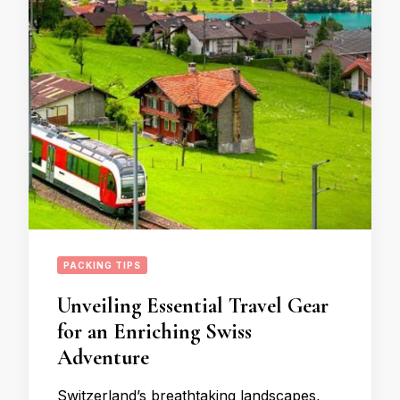
PACKING TIPS
Unveiling Essential Travel Gear
for an Enriching Swiss
Adventure
Switzerland’s breathtaking landscapes,