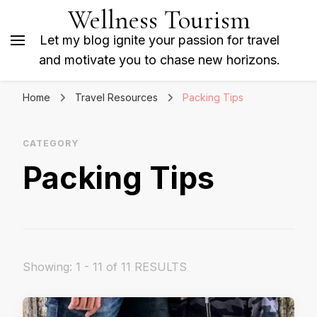
Wellness Tourism
Let my blog ignite your passion for travel
and motivate you to chase new horizons.
Home
Travel Resources
Packing Tips
CATEGORY
Packing Tips
Showing: 1 - 11 of 11 RESULTS