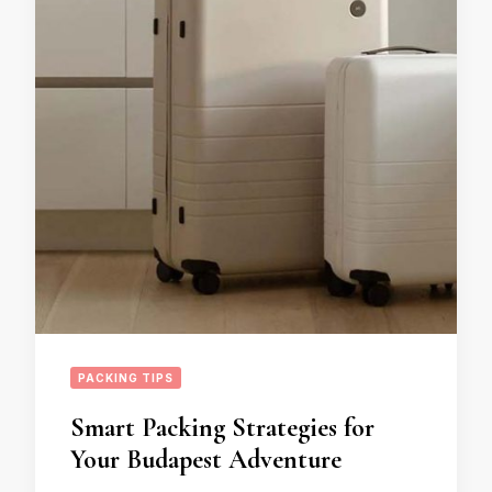
PACKING TIPS
Smart Packing Strategies for
Your Budapest Adventure