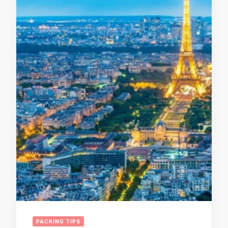
PACKING TIPS