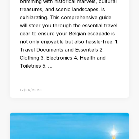
brimming with historical marvels, cultural
treasures, and scenic landscapes, is
exhilarating. This comprehensive guide
will steer you through the essential travel
gear to ensure your Belgian escapade is
not only enjoyable but also hassle-free. 1.
Travel Documents and Essentials 2.
Clothing 3. Electronics 4. Health and
Toiletries 5. …
12/06/2023