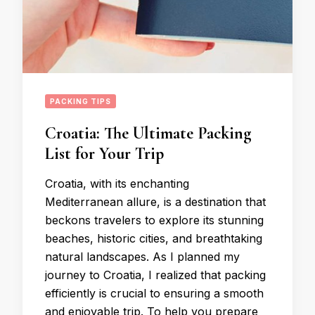
PACKING TIPS
Croatia: The Ultimate Packing
List for Your Trip
Croatia, with its enchanting
Mediterranean allure, is a destination that
beckons travelers to explore its stunning
beaches, historic cities, and breathtaking
natural landscapes. As I planned my
journey to Croatia, I realized that packing
efficiently is crucial to ensuring a smooth
and enjoyable trip. To help you prepare