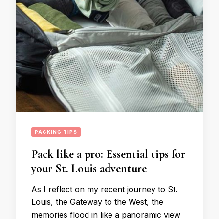
PACKING TIPS
Pack like a pro: Essential tips for
your St. Louis adventure
As I reflect on my recent journey to St.
Louis, the Gateway to the West, the
memories flood in like a panoramic view