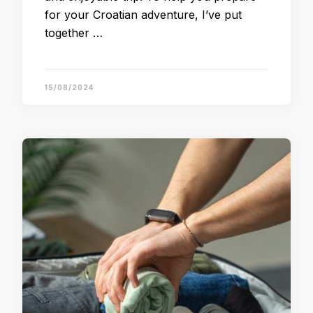
for your Croatian adventure, I’ve put
together …
15/08/2024