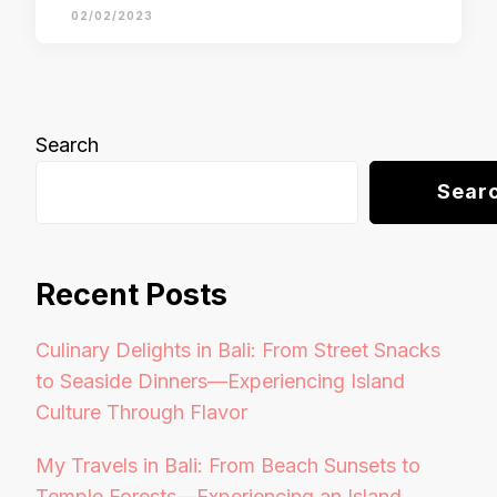
02/02/2023
Search
Sear
Recent Posts
Culinary Delights in Bali: From Street Snacks
to Seaside Dinners—Experiencing Island
Culture Through Flavor
My Travels in Bali: From Beach Sunsets to
Temple Forests—Experiencing an Island