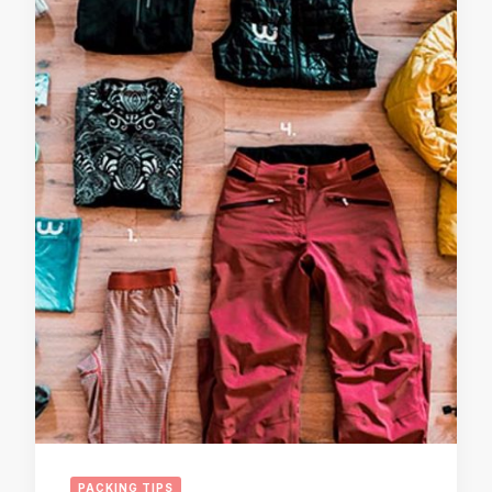
PACKING TIPS