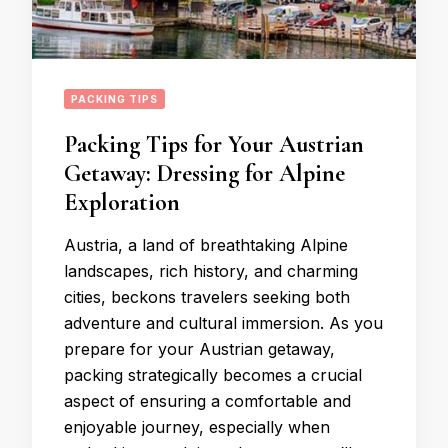
PACKING TIPS
Packing Tips for Your Austrian
Getaway: Dressing for Alpine
Exploration
Austria, a land of breathtaking Alpine
landscapes, rich history, and charming
cities, beckons travelers seeking both
adventure and cultural immersion. As you
prepare for your Austrian getaway,
packing strategically becomes a crucial
aspect of ensuring a comfortable and
enjoyable journey, especially when