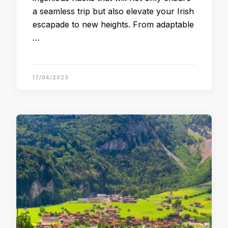
a seamless trip but also elevate your Irish
escapade to new heights. From adaptable
…
17/04/2023