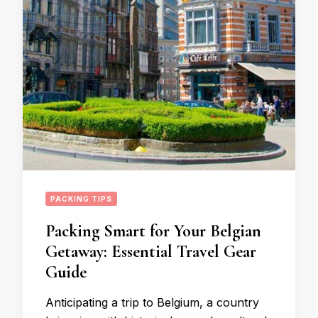
PACKING TIPS
Packing Smart for Your Belgian
Getaway: Essential Travel Gear
Guide
Anticipating a trip to Belgium, a country