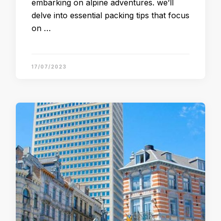
embarking on alpine adventures. we’ll
delve into essential packing tips that focus
on …
17/07/2023