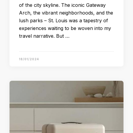
of the city skyline. The iconic Gateway
Arch, the vibrant neighborhoods, and the
lush parks – St. Louis was a tapestry of
experiences waiting to be woven into my
travel narrative. But …
18/01/2024