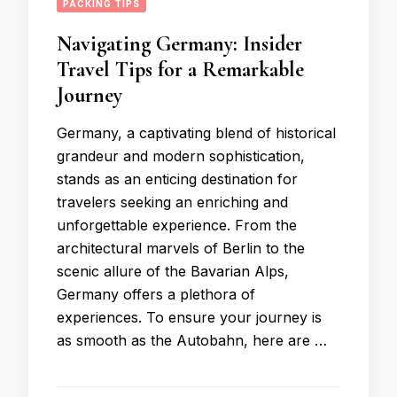
PACKING TIPS
Navigating Germany: Insider
Travel Tips for a Remarkable
Journey
Germany, a captivating blend of historical
grandeur and modern sophistication,
stands as an enticing destination for
travelers seeking an enriching and
unforgettable experience. From the
architectural marvels of Berlin to the
scenic allure of the Bavarian Alps,
Germany offers a plethora of
experiences. To ensure your journey is
as smooth as the Autobahn, here are …