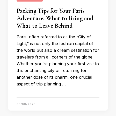
Packing Tips for Your Paris
Adventure: What to Bring and
What to Leave Behind
Paris, often referred to as the “City of
Light,” is not only the fashion capital of
the world but also a dream destination for
travelers from all corners of the globe.
Whether you’re planning your first visit to
this enchanting city or returning for
another dose of its charm, one crucial
aspect of trip planning …
03/08/2023