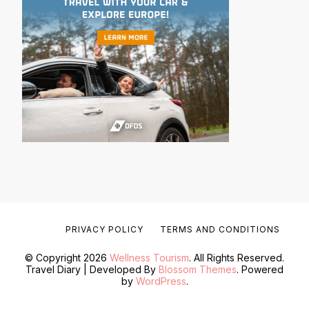
PRIVACY POLICY
TERMS AND CONDITIONS
© Copyright 2026
Wellness Tourism
. All Rights Reserved.
Travel Diary | Developed By
Blossom Themes
. Powered
by
WordPress
.