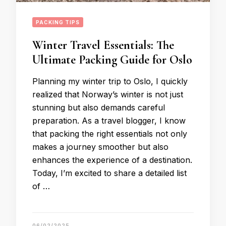
PACKING TIPS
Winter Travel Essentials: The
Ultimate Packing Guide for Oslo
Planning my winter trip to Oslo, I quickly
realized that Norway’s winter is not just
stunning but also demands careful
preparation. As a travel blogger, I know
that packing the right essentials not only
makes a journey smoother but also
enhances the experience of a destination.
Today, I’m excited to share a detailed list
of …
06/02/2025