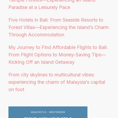
Paradise at a Leisurely Pace
Five Hotels in Bali: From Seaside Resorts to
Forest Villas—Experiencing the Island’s Charm
Through Accommodation
My Journey to Find Affordable Flights to Bali:
From Flight Options to Money-Saving Tips—
Kicking Off an Island Getaway
From city skylines to multicultural vibes:
experiencing the charm of Malaysia’s capital
on foot