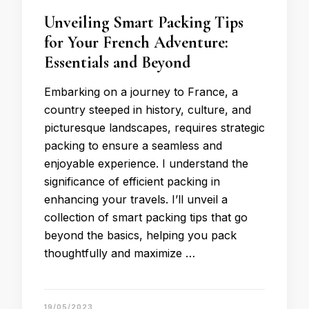
Unveiling Smart Packing Tips
for Your French Adventure:
Essentials and Beyond
Embarking on a journey to France, a
country steeped in history, culture, and
picturesque landscapes, requires strategic
packing to ensure a seamless and
enjoyable experience. I understand the
significance of efficient packing in
enhancing your travels. I’ll unveil a
collection of smart packing tips that go
beyond the basics, helping you pack
thoughtfully and maximize …
19/05/2023