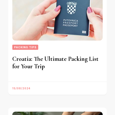
PACKING TIPS
Croatia: The Ultimate Packing List
for Your Trip
15/08/2024