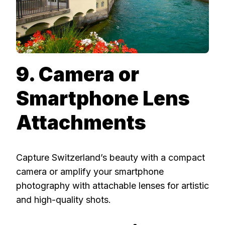
9. Camera or
Smartphone Lens
Attachments
Capture Switzerland’s beauty with a compact
camera or amplify your smartphone
photography with attachable lenses for artistic
and high-quality shots.