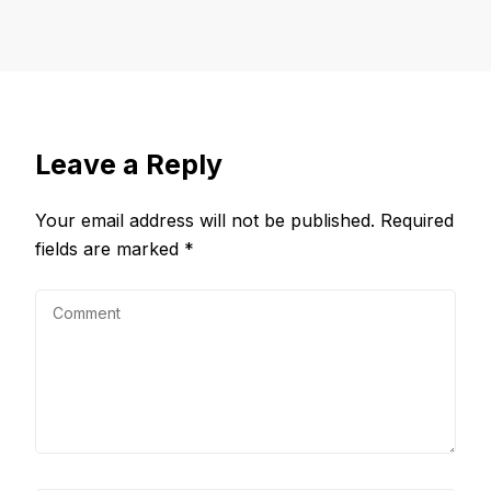
Leave a Reply
Your email address will not be published.
Required
fields are marked
*