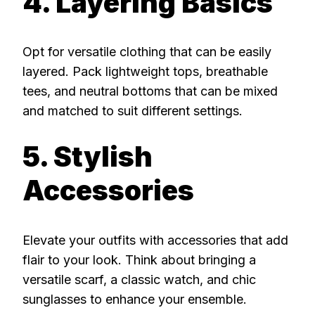
4. Layering Basics
Opt for versatile clothing that can be easily
layered. Pack lightweight tops, breathable
tees, and neutral bottoms that can be mixed
and matched to suit different settings.
5. Stylish
Accessories
Elevate your outfits with accessories that add
flair to your look. Think about bringing a
versatile scarf, a classic watch, and chic
sunglasses to enhance your ensemble.