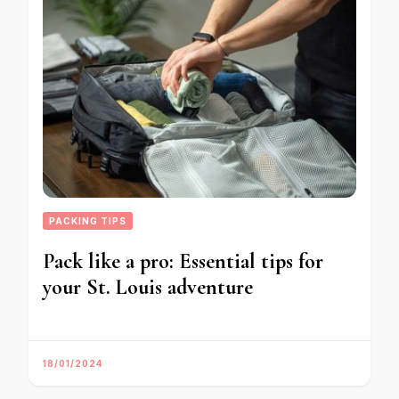
PACKING TIPS
Pack like a pro: Essential tips for
your St. Louis adventure
18/01/2024