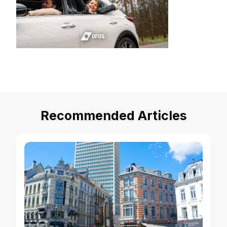
Recommended Articles