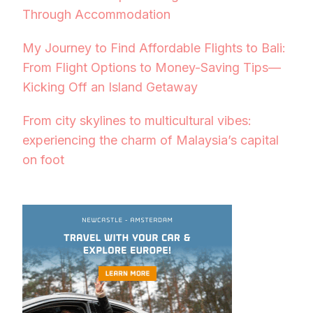
Through Accommodation
My Journey to Find Affordable Flights to Bali:
From Flight Options to Money-Saving Tips—
Kicking Off an Island Getaway
From city skylines to multicultural vibes:
experiencing the charm of Malaysia’s capital
on foot