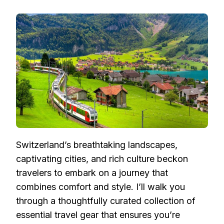
UNVEILING
ESSENTIAL
TRAVEL
GEAR
FOR
AN
ENRICHING
SWISS
ADVENTURE
Switzerland’s breathtaking landscapes,
captivating cities, and rich culture beckon
travelers to embark on a journey that
combines comfort and style. I’ll walk you
through a thoughtfully curated collection of
essential travel gear that ensures you’re