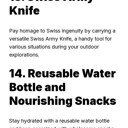
Knife
Pay homage to Swiss ingenuity by carrying a
versatile Swiss Army Knife, a handy tool for
various situations during your outdoor
explorations.
14. Reusable Water
Bottle and
Nourishing Snacks
Stay hydrated with a reusable water bottle