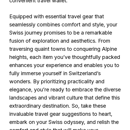
convenient travel wallet.
Equipped with essential travel gear that
seamlessly combines comfort and style, your
Swiss journey promises to be a remarkable
fusion of exploration and aesthetics. From
traversing quaint towns to conquering Alpine
heights, each item you’ve thoughtfully packed
enhances your experience and enables you to
fully immerse yourself in Switzerland’s
wonders. By prioritizing practicality and
elegance, you’re ready to embrace the diverse
landscapes and vibrant culture that define this
extraordinary destination. So, take these
invaluable travel gear suggestions to heart,
embark on your Swiss odyssey, and relish the