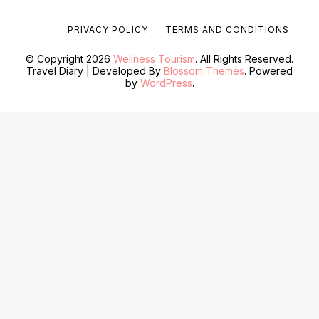
PRIVACY POLICY
TERMS AND CONDITIONS
© Copyright 2026
Wellness Tourism
. All Rights Reserved.
Travel Diary | Developed By
Blossom Themes
. Powered
by
WordPress
.