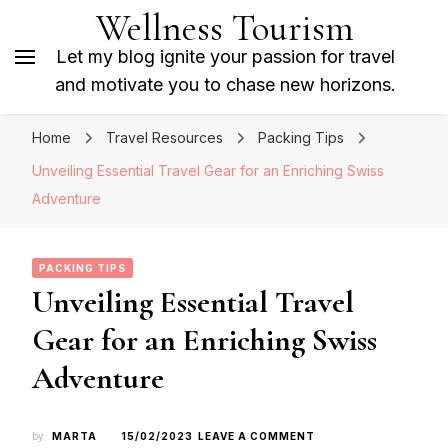
Wellness Tourism
Let my blog ignite your passion for travel
and motivate you to chase new horizons.
Home
Travel Resources
Packing Tips
Unveiling Essential Travel Gear for an Enriching Swiss
Adventure
PACKING TIPS
Unveiling Essential Travel
Gear for an Enriching Swiss
Adventure
ON
by
MARTA
15/02/2023
LEAVE A COMMENT