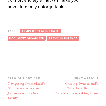
comfort and style that will make your
adventure truly unforgettable.
TAGS:
COMPACT TRAVEL TOWEL
DOCUMENT ORGANIZER
TRAVEL INSURANCE
Post
PREVIOUS ARTICLE
NEXT ARTICLE
Navigating Switzerland’s
Chasing Switzerland’s
Navigation
Waterways: A Serene
Waterfalls: Exploring
Journey through Scenic
Nature’s Breathtaking Gems
Beauty