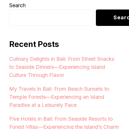
Search
Sear
Recent Posts
Culinary Delights in Bali: From Street Snacks
to Seaside Dinners—Experiencing Island
Culture Through Flavor
My Travels in Bali: From Beach Sunsets to
Temple Forests—Experiencing an Island
Paradise at a Leisurely Pace
Five Hotels in Bali: From Seaside Resorts to
Forest Villas—Experiencing the Island’s Charm