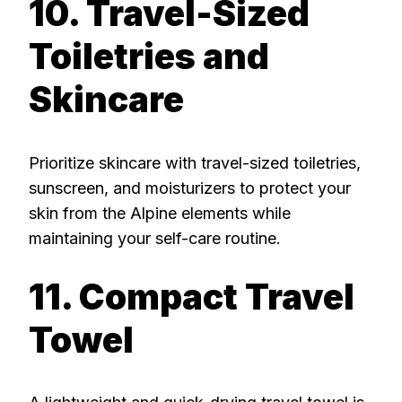
10. Travel-Sized
Toiletries and
Skincare
Prioritize skincare with travel-sized toiletries,
sunscreen, and moisturizers to protect your
skin from the Alpine elements while
maintaining your self-care routine.
11. Compact Travel
Towel