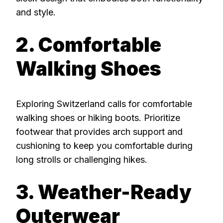
and style.
2. Comfortable
Walking Shoes
Exploring Switzerland calls for comfortable
walking shoes or hiking boots. Prioritize
footwear that provides arch support and
cushioning to keep you comfortable during
long strolls or challenging hikes.
3. Weather-Ready
Outerwear