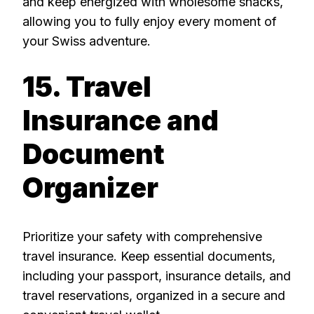
and keep energized with wholesome snacks,
allowing you to fully enjoy every moment of
your Swiss adventure.
15. Travel
Insurance and
Document
Organizer
Prioritize your safety with comprehensive
travel insurance. Keep essential documents,
including your passport, insurance details, and
travel reservations, organized in a secure and