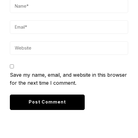
Save my name, email, and website in this browser
for the next time I comment.