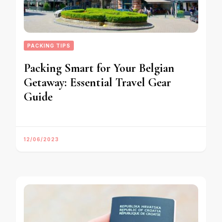
PACKING TIPS
Packing Smart for Your Belgian
Getaway: Essential Travel Gear
Guide
12/06/2023