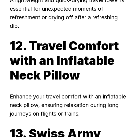
A lightweight and quick-drying travel towel is
essential for unexpected moments of
refreshment or drying off after a refreshing
dip.
12. Travel Comfort
with an Inflatable
Neck Pillow
Enhance your travel comfort with an inflatable
neck pillow, ensuring relaxation during long
journeys on flights or trains.
13. Swiss Army