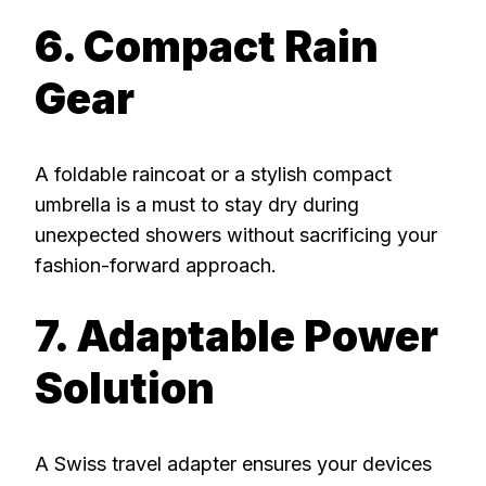
6. Compact Rain
Gear
A foldable raincoat or a stylish compact
umbrella is a must to stay dry during
unexpected showers without sacrificing your
fashion-forward approach.
7. Adaptable Power
Solution
A Swiss travel adapter ensures your devices