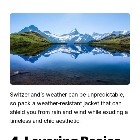
Switzerland’s weather can be unpredictable,
so pack a weather-resistant jacket that can
shield you from rain and wind while exuding a
timeless and chic aesthetic.