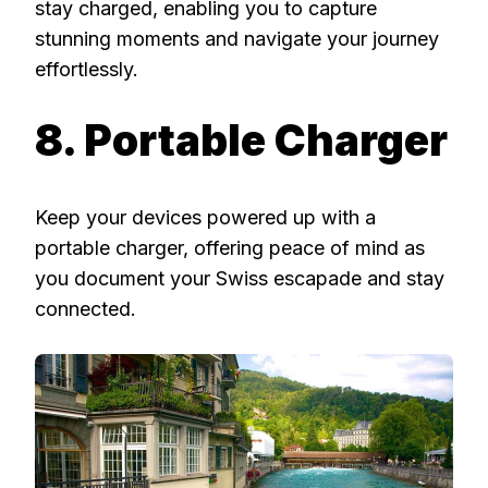
stay charged, enabling you to capture
stunning moments and navigate your journey
effortlessly.
8. Portable Charger
Keep your devices powered up with a
portable charger, offering peace of mind as
you document your Swiss escapade and stay
connected.