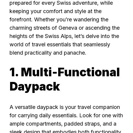
prepared for every Swiss adventure, while
keeping your comfort and style at the
forefront. Whether you’re wandering the
charming streets of Geneva or ascending the
heights of the Swiss Alps, let’s delve into the
world of travel essentials that seamlessly
blend practicality and panache.
1. Multi-Functional
Daypack
A versatile daypack is your travel companion
for carrying daily essentials. Look for one with
ample compartments, padded straps, and a
sleek design that embodies both functionality