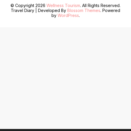
© Copyright 2026
Wellness Tourism
. All Rights Reserved.
Travel Diary | Developed By
Blossom Themes
. Powered
by
WordPress
.