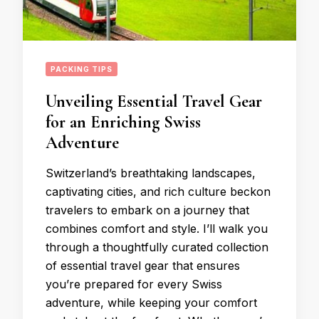
PACKING TIPS
Unveiling Essential Travel Gear
for an Enriching Swiss
Adventure
Switzerland’s breathtaking landscapes,
captivating cities, and rich culture beckon
travelers to embark on a journey that
combines comfort and style. I’ll walk you
through a thoughtfully curated collection
of essential travel gear that ensures
you’re prepared for every Swiss
adventure, while keeping your comfort