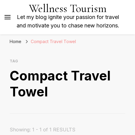
Wellness Tourism
Let my blog ignite your passion for travel
and motivate you to chase new horizons.
Home
Compact Travel Towel
TAG
Compact Travel
Towel
Showing: 1 - 1 of 1 RESULTS