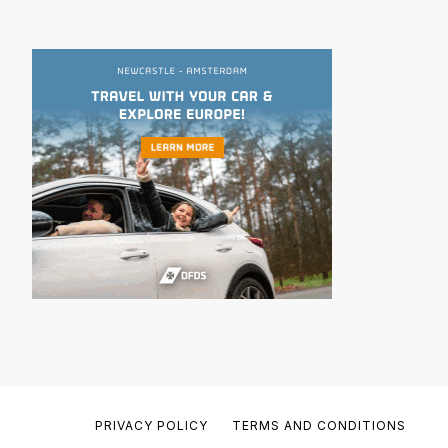
PRIVACY POLICY
TERMS AND CONDITIONS