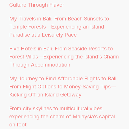
Culture Through Flavor
My Travels in Bali: From Beach Sunsets to
Temple Forests—Experiencing an Island
Paradise at a Leisurely Pace
Five Hotels in Bali: From Seaside Resorts to
Forest Villas—Experiencing the Island’s Charm
Through Accommodation
My Journey to Find Affordable Flights to Bali:
From Flight Options to Money-Saving Tips—
Kicking Off an Island Getaway
From city skylines to multicultural vibes:
experiencing the charm of Malaysia’s capital
on foot