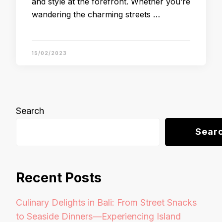
and style at the forefront. Whether you’re
wandering the charming streets …
15/02/2023
Search
Sear
Recent Posts
Culinary Delights in Bali: From Street Snacks
to Seaside Dinners—Experiencing Island