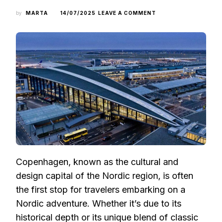
ON
by
MARTA
14/07/2025
LEAVE A COMMENT
THE
FIRST
STOP
OF
A
NORDIC
JOURNEY:
HOW
TO
CHOOSE
THE
BEST
FLIGHT
TIME
AND
SEAT
Copenhagen, known as the cultural and
TO
COPENHAGEN
design capital of the Nordic region, is often
the first stop for travelers embarking on a
Nordic adventure. Whether it’s due to its
historical depth or its unique blend of classic