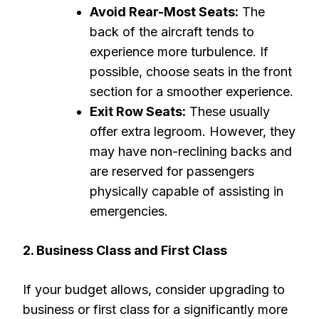
Avoid Rear-Most Seats:
The
back of the aircraft tends to
experience more turbulence. If
possible, choose seats in the front
section for a smoother experience.
Exit Row Seats:
These usually
offer extra legroom. However, they
may have non-reclining backs and
are reserved for passengers
physically capable of assisting in
emergencies.
2. Business Class and First Class
If your budget allows, consider upgrading to
business or first class for a significantly more