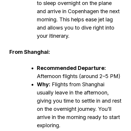
to sleep overnight on the plane
and arrive in Copenhagen the next
morning. This helps ease jet lag
and allows you to dive right into
your itinerary.
From Shanghai:
Recommended Departure:
Afternoon flights (around 2–5 PM)
Why:
Flights from Shanghai
usually leave in the afternoon,
giving you time to settle in and rest
on the overnight journey. You’ll
arrive in the morning ready to start
exploring.