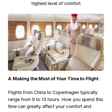
highest level of comfort.
4. Making the Most of Your Time In-Flight
Flights from China to Copenhagen typically
range from 9 to 13 hours. How you spend this
time can greatly affect your comfort and