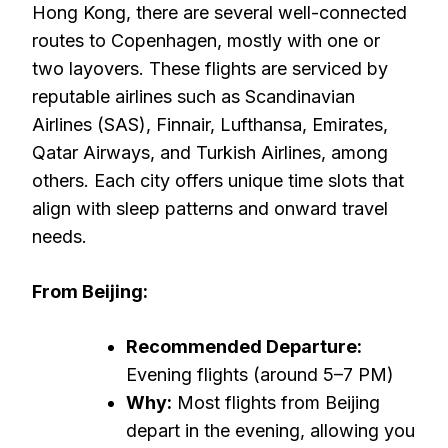
Hong Kong, there are several well-connected
routes to Copenhagen, mostly with one or
two layovers. These flights are serviced by
reputable airlines such as Scandinavian
Airlines (SAS), Finnair, Lufthansa, Emirates,
Qatar Airways, and Turkish Airlines, among
others. Each city offers unique time slots that
align with sleep patterns and onward travel
needs.
From Beijing:
Recommended Departure:
Evening flights (around 5–7 PM)
Why:
Most flights from Beijing
depart in the evening, allowing you