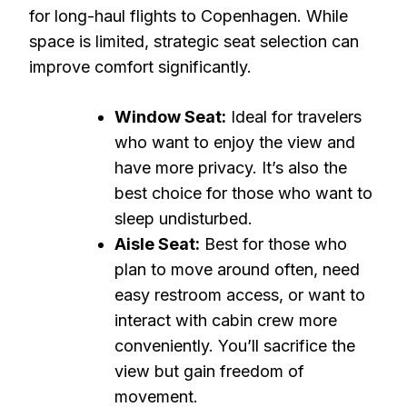
for long-haul flights to Copenhagen. While
space is limited, strategic seat selection can
improve comfort significantly.
Window Seat:
Ideal for travelers
who want to enjoy the view and
have more privacy. It’s also the
best choice for those who want to
sleep undisturbed.
Aisle Seat:
Best for those who
plan to move around often, need
easy restroom access, or want to
interact with cabin crew more
conveniently. You’ll sacrifice the
view but gain freedom of
movement.