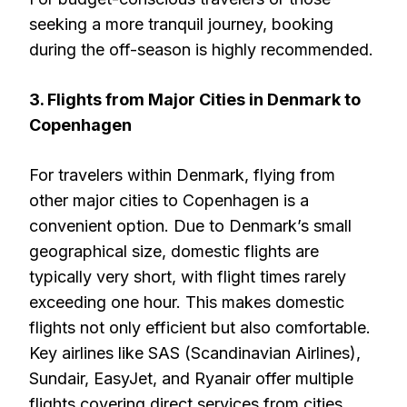
seeking a more tranquil journey, booking
during the off-season is highly recommended.
3. Flights from Major Cities in Denmark to
Copenhagen
For travelers within Denmark, flying from
other major cities to Copenhagen is a
convenient option. Due to Denmark’s small
geographical size, domestic flights are
typically very short, with flight times rarely
exceeding one hour. This makes domestic
flights not only efficient but also comfortable.
Key airlines like SAS (Scandinavian Airlines),
Sundair, EasyJet, and Ryanair offer multiple
flights covering direct services from cities