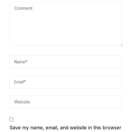
Save my name, email, and website in this browser