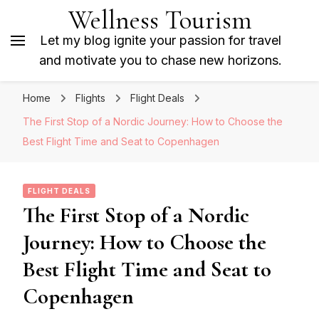
Wellness Tourism
Let my blog ignite your passion for travel
and motivate you to chase new horizons.
Home
Flights
Flight Deals
The First Stop of a Nordic Journey: How to Choose the
Best Flight Time and Seat to Copenhagen
FLIGHT DEALS
The First Stop of a Nordic
Journey: How to Choose the
Best Flight Time and Seat to
Copenhagen