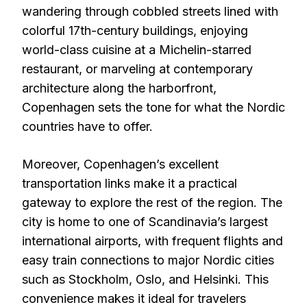
wandering through cobbled streets lined with
colorful 17th-century buildings, enjoying
world-class cuisine at a Michelin-starred
restaurant, or marveling at contemporary
architecture along the harborfront,
Copenhagen sets the tone for what the Nordic
countries have to offer.
Moreover, Copenhagen’s excellent
transportation links make it a practical
gateway to explore the rest of the region. The
city is home to one of Scandinavia’s largest
international airports, with frequent flights and
easy train connections to major Nordic cities
such as Stockholm, Oslo, and Helsinki. This
convenience makes it ideal for travelers