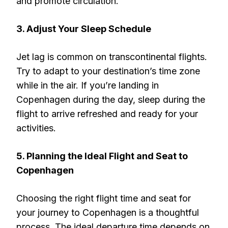
and promote circulation.
3. Adjust Your Sleep Schedule
Jet lag is common on transcontinental flights.
Try to adapt to your destination’s time zone
while in the air. If you’re landing in
Copenhagen during the day, sleep during the
flight to arrive refreshed and ready for your
activities.
5. Planning the Ideal Flight and Seat to
Copenhagen
Choosing the right flight time and seat for
your journey to Copenhagen is a thoughtful
process. The ideal departure time depends on