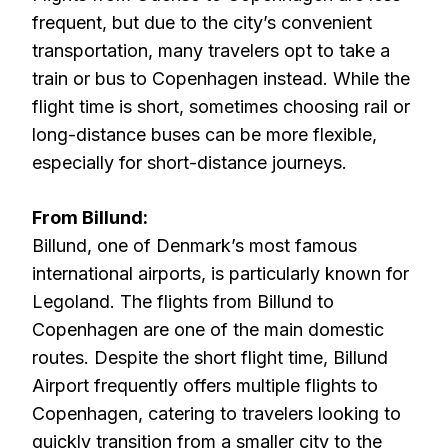
frequent, but due to the city’s convenient
transportation, many travelers opt to take a
train or bus to Copenhagen instead. While the
flight time is short, sometimes choosing rail or
long-distance buses can be more flexible,
especially for short-distance journeys.
From Billund:
Billund, one of Denmark’s most famous
international airports, is particularly known for
Legoland. The flights from Billund to
Copenhagen are one of the main domestic
routes. Despite the short flight time, Billund
Airport frequently offers multiple flights to
Copenhagen, catering to travelers looking to
quickly transition from a smaller city to the