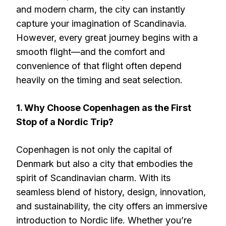
and modern charm, the city can instantly
capture your imagination of Scandinavia.
However, every great journey begins with a
smooth flight—and the comfort and
convenience of that flight often depend
heavily on the timing and seat selection.
1. Why Choose Copenhagen as the First
Stop of a Nordic Trip?
Copenhagen is not only the capital of
Denmark but also a city that embodies the
spirit of Scandinavian charm. With its
seamless blend of history, design, innovation,
and sustainability, the city offers an immersive
introduction to Nordic life. Whether you’re