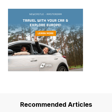
Recommended Articles