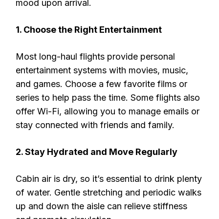
mood upon arrival.
1. Choose the Right Entertainment
Most long-haul flights provide personal
entertainment systems with movies, music,
and games. Choose a few favorite films or
series to help pass the time. Some flights also
offer Wi-Fi, allowing you to manage emails or
stay connected with friends and family.
2. Stay Hydrated and Move Regularly
Cabin air is dry, so it’s essential to drink plenty
of water. Gentle stretching and periodic walks
up and down the aisle can relieve stiffness