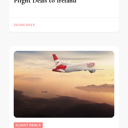
Flight Deals to Ireland
25/04/2023
FLIGHT DEALS