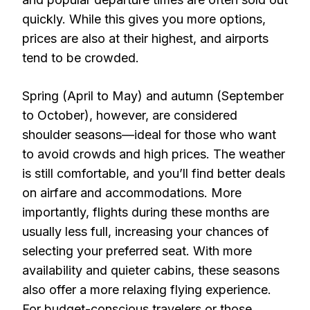
quickly. While this gives you more options,
prices are also at their highest, and airports
tend to be crowded.
Spring (April to May) and autumn (September
to October), however, are considered
shoulder seasons—ideal for those who want
to avoid crowds and high prices. The weather
is still comfortable, and you’ll find better deals
on airfare and accommodations. More
importantly, flights during these months are
usually less full, increasing your chances of
selecting your preferred seat. With more
availability and quieter cabins, these seasons
also offer a more relaxing flying experience.
For budget-conscious travelers or those