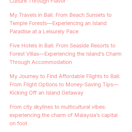
Culture Through Flavor
My Travels in Bali: From Beach Sunsets to
Temple Forests—Experiencing an Island
Paradise at a Leisurely Pace
Five Hotels in Bali: From Seaside Resorts to
Forest Villas—Experiencing the Island’s Charm
Through Accommodation
My Journey to Find Affordable Flights to Bali:
From Flight Options to Money-Saving Tips—
Kicking Off an Island Getaway
From city skylines to multicultural vibes:
experiencing the charm of Malaysia’s capital
on foot