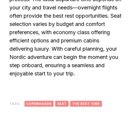
your city and travel needs—overnight flights
often provide the best rest opportunities. Seat
selection varies by budget and comfort
preferences, with economy class offering
efficient options and premium cabins
delivering luxury. With careful planning, your
Nordic adventure can begin the moment you
step onboard, ensuring a seamless and
enjoyable start to your trip.
TAGS:
COPENHAGEN
SEAT
THE BEST TIME