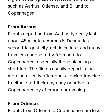
such as Aarhus, Odense, and Billund to
Copenhagen.
From Aarhus:
Flights departing from Aarhus typically last
about 45 minutes. Aarhus is Denmark’s
second-largest city, rich in culture, and many
travelers choose to fly from here to
Copenhagen, especially those planning a
short trip. The flights usually depart in the
morning or early afternoon, allowing travelers
to either start their day early or arrive in
Copenhagen by afternoon or evening.
From Odense:
Flights from Odense to Copenhagen are less