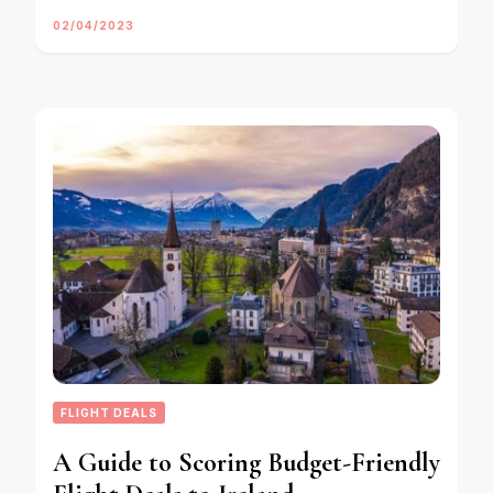
02/04/2023
FLIGHT DEALS
A Guide to Scoring Budget-Friendly