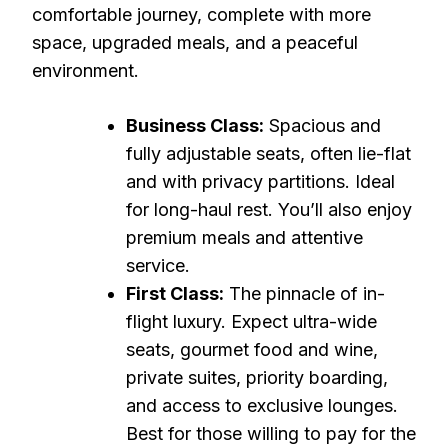
comfortable journey, complete with more
space, upgraded meals, and a peaceful
environment.
Business Class:
Spacious and
fully adjustable seats, often lie-flat
and with privacy partitions. Ideal
for long-haul rest. You’ll also enjoy
premium meals and attentive
service.
First Class:
The pinnacle of in-
flight luxury. Expect ultra-wide
seats, gourmet food and wine,
private suites, priority boarding,
and access to exclusive lounges.
Best for those willing to pay for the