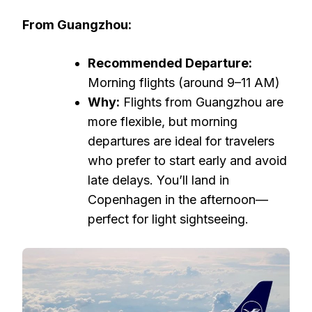
From Guangzhou:
Recommended Departure:
Morning flights (around 9–11 AM)
Why:
Flights from Guangzhou are
more flexible, but morning
departures are ideal for travelers
who prefer to start early and avoid
late delays. You’ll land in
Copenhagen in the afternoon—
perfect for light sightseeing.