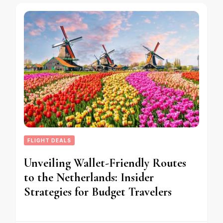
FLIGHT DEALS
Unveiling Wallet-Friendly Routes
to the Netherlands: Insider
Strategies for Budget Travelers