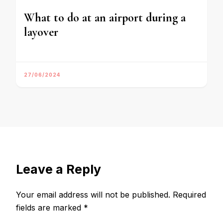
What to do at an airport during a
layover
27/06/2024
Leave a Reply
Your email address will not be published.
Required
fields are marked
*