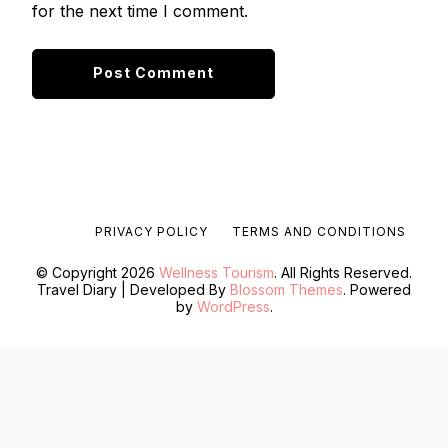
for the next time I comment.
PRIVACY POLICY
TERMS AND CONDITIONS
© Copyright 2026
Wellness Tourism
. All Rights Reserved.
Travel Diary | Developed By
Blossom Themes
. Powered
by
WordPress
.