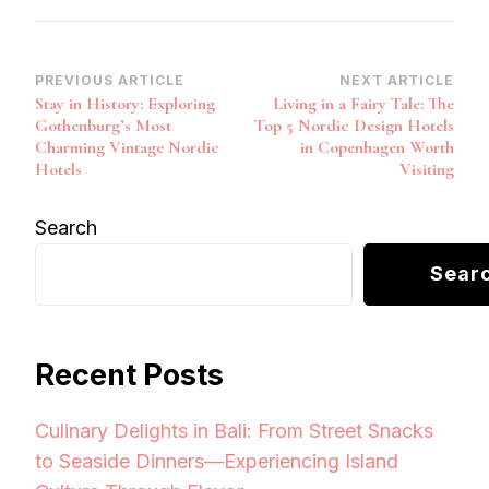
Post
PREVIOUS ARTICLE
NEXT ARTICLE
Stay in History: Exploring
Living in a Fairy Tale: The
Navigation
Gothenburg’s Most
Top 5 Nordic Design Hotels
Charming Vintage Nordic
in Copenhagen Worth
Hotels
Visiting
Search
Sear
Recent Posts
Culinary Delights in Bali: From Street Snacks
to Seaside Dinners—Experiencing Island