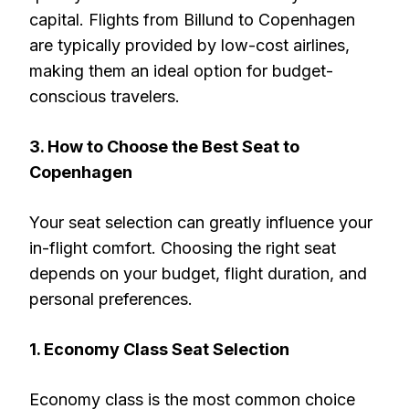
capital. Flights from Billund to Copenhagen
are typically provided by low-cost airlines,
making them an ideal option for budget-
conscious travelers.
3. How to Choose the Best Seat to
Copenhagen
Your seat selection can greatly influence your
in-flight comfort. Choosing the right seat
depends on your budget, flight duration, and
personal preferences.
1. Economy Class Seat Selection
Economy class is the most common choice