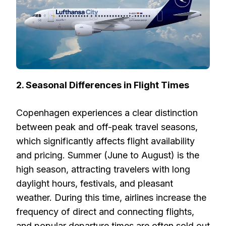
2. Seasonal Differences in Flight Times
Copenhagen experiences a clear distinction
between peak and off-peak travel seasons,
which significantly affects flight availability
and pricing. Summer (June to August) is the
high season, attracting travelers with long
daylight hours, festivals, and pleasant
weather. During this time, airlines increase the
frequency of direct and connecting flights,
and popular departure times are often sold out