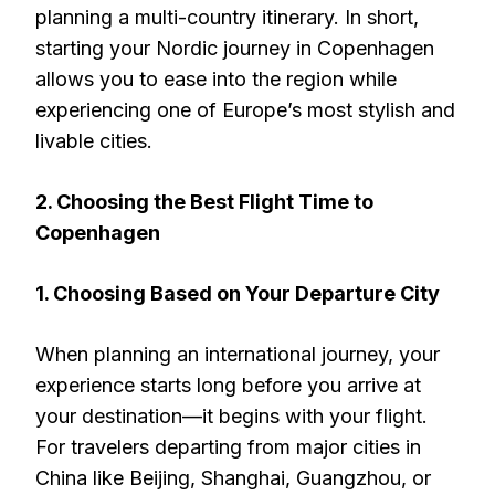
planning a multi-country itinerary. In short,
starting your Nordic journey in Copenhagen
allows you to ease into the region while
experiencing one of Europe’s most stylish and
livable cities.
2. Choosing the Best Flight Time to
Copenhagen
1. Choosing Based on Your Departure City
When planning an international journey, your
experience starts long before you arrive at
your destination—it begins with your flight.
For travelers departing from major cities in
China like Beijing, Shanghai, Guangzhou, or