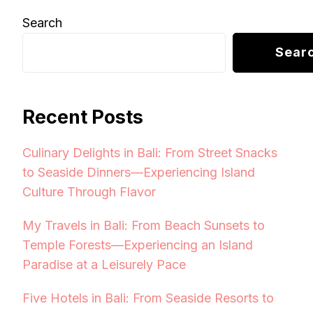
Search
Sear
Recent Posts
Culinary Delights in Bali: From Street Snacks
to Seaside Dinners—Experiencing Island
Culture Through Flavor
My Travels in Bali: From Beach Sunsets to
Temple Forests—Experiencing an Island
Paradise at a Leisurely Pace
Five Hotels in Bali: From Seaside Resorts to