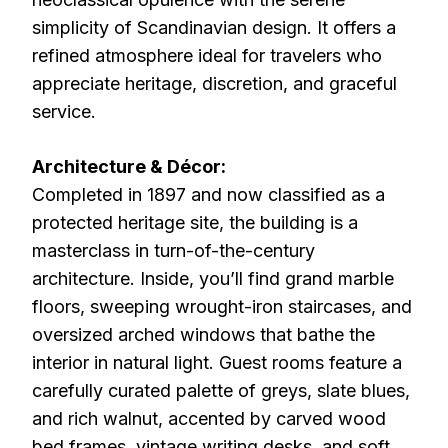
simplicity of Scandinavian design. It offers a
refined atmosphere ideal for travelers who
appreciate heritage, discretion, and graceful
service.
Architecture & Décor:
Completed in 1897 and now classified as a
protected heritage site, the building is a
masterclass in turn-of-the-century
architecture. Inside, you’ll find grand marble
floors, sweeping wrought-iron staircases, and
oversized arched windows that bathe the
interior in natural light. Guest rooms feature a
carefully curated palette of greys, slate blues,
and rich walnut, accented by carved wood
bed frames, vintage writing desks, and soft