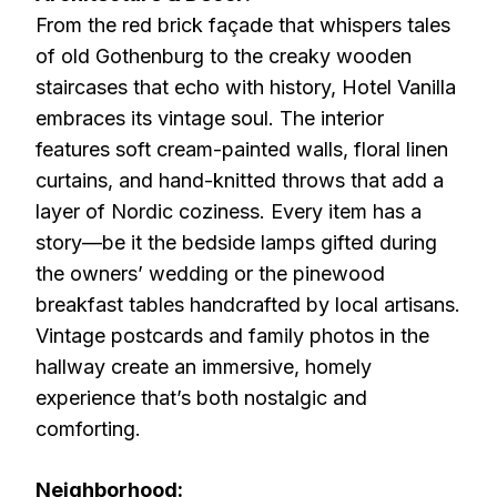
From the red brick façade that whispers tales
of old Gothenburg to the creaky wooden
staircases that echo with history, Hotel Vanilla
embraces its vintage soul. The interior
features soft cream-painted walls, floral linen
curtains, and hand-knitted throws that add a
layer of Nordic coziness. Every item has a
story—be it the bedside lamps gifted during
the owners’ wedding or the pinewood
breakfast tables handcrafted by local artisans.
Vintage postcards and family photos in the
hallway create an immersive, homely
experience that’s both nostalgic and
comforting.
Neighborhood: