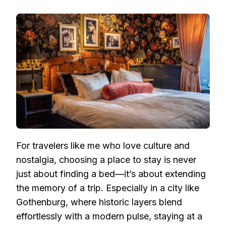
STAY
IN
HISTORY:
EXPLORING
GOTHENBURG’S
MOST
CHARMING
VINTAGE
NORDIC
HOTELS
For travelers like me who love culture and
nostalgia, choosing a place to stay is never
just about finding a bed—it’s about extending
the memory of a trip. Especially in a city like
Gothenburg, where historic layers blend
effortlessly with a modern pulse, staying at a