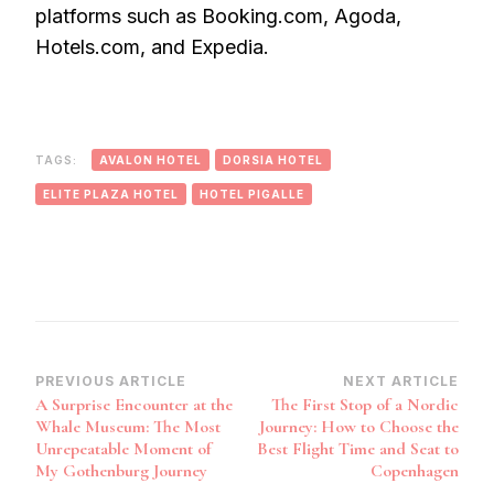
platforms such as Booking.com, Agoda,
Hotels.com, and Expedia.
TAGS:
AVALON HOTEL
DORSIA HOTEL
ELITE PLAZA HOTEL
HOTEL PIGALLE
Post
PREVIOUS ARTICLE
NEXT ARTICLE
A Surprise Encounter at the
The First Stop of a Nordic
Navigation
Whale Museum: The Most
Journey: How to Choose the
Unrepeatable Moment of
Best Flight Time and Seat to
My Gothenburg Journey
Copenhagen