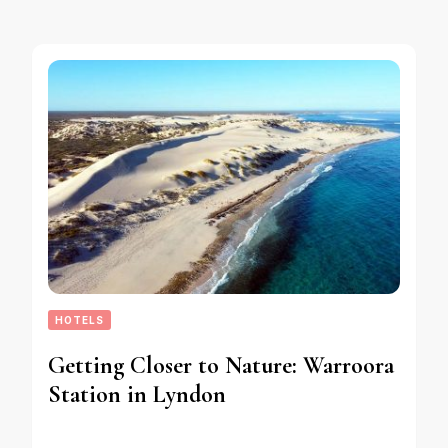
HOTELS
Getting Closer to Nature: Warroora
Station in Lyndon