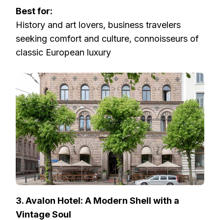
Best for:
History and art lovers, business travelers
seeking comfort and culture, connoisseurs of
classic European luxury
3. Avalon Hotel: A Modern Shell with a
Vintage Soul