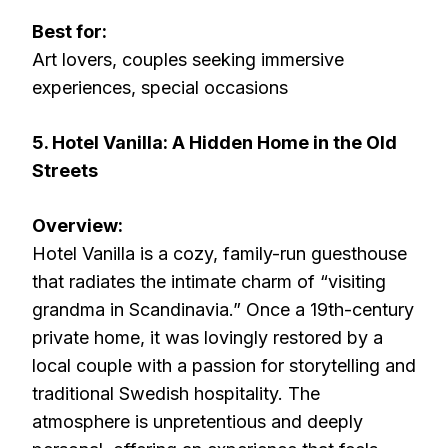
Best for:
Art lovers, couples seeking immersive
experiences, special occasions
5. Hotel Vanilla: A Hidden Home in the Old
Streets
Overview:
Hotel Vanilla is a cozy, family-run guesthouse
that radiates the intimate charm of “visiting
grandma in Scandinavia.” Once a 19th-century
private home, it was lovingly restored by a
local couple with a passion for storytelling and
traditional Swedish hospitality. The
atmosphere is unpretentious and deeply