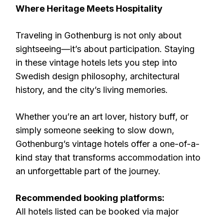
Where Heritage Meets Hospitality
Traveling in Gothenburg is not only about
sightseeing—it’s about participation. Staying
in these vintage hotels lets you step into
Swedish design philosophy, architectural
history, and the city’s living memories.
Whether you’re an art lover, history buff, or
simply someone seeking to slow down,
Gothenburg’s vintage hotels offer a one-of-a-
kind stay that transforms accommodation into
an unforgettable part of the journey.
Recommended booking platforms:
All hotels listed can be booked via major