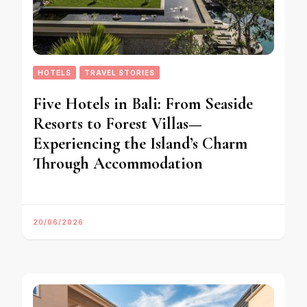
HOTELS
TRAVEL STORIES
Five Hotels in Bali: From Seaside
Resorts to Forest Villas—
Experiencing the Island’s Charm
Through Accommodation
20/06/2026