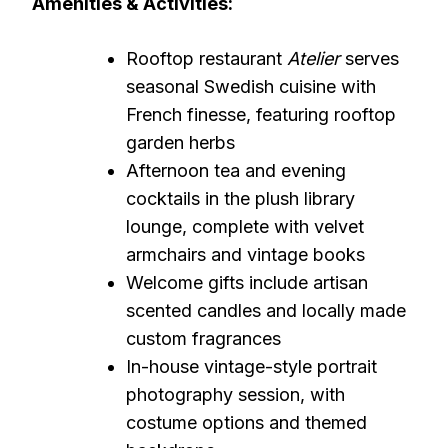
Amenities & Activities:
Rooftop restaurant
Atelier
serves
seasonal Swedish cuisine with
French finesse, featuring rooftop
garden herbs
Afternoon tea and evening
cocktails in the plush library
lounge, complete with velvet
armchairs and vintage books
Welcome gifts include artisan
scented candles and locally made
custom fragrances
In-house vintage-style portrait
photography session, with
costume options and themed