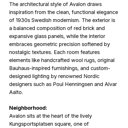
The architectural style of Avalon draws
inspiration from the clean, functional elegance
of 1930s Swedish modernism. The exterior is
a balanced composition of red brick and
expansive glass panels, while the interior
embraces geometric precision softened by
nostalgic textures. Each room features
elements like handcrafted wool rugs, original
Bauhaus-inspired furnishings, and custom-
designed lighting by renowned Nordic
designers such as Poul Henningsen and Alvar
Aalto.
Neighborhood:
Avalon sits at the heart of the lively
Kungsportsplatsen square, one of