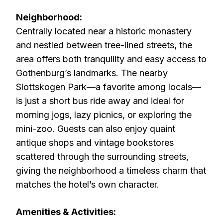
Neighborhood:
Centrally located near a historic monastery
and nestled between tree-lined streets, the
area offers both tranquility and easy access to
Gothenburg’s landmarks. The nearby
Slottskogen Park—a favorite among locals—
is just a short bus ride away and ideal for
morning jogs, lazy picnics, or exploring the
mini-zoo. Guests can also enjoy quaint
antique shops and vintage bookstores
scattered through the surrounding streets,
giving the neighborhood a timeless charm that
matches the hotel’s own character.
Amenities & Activities: