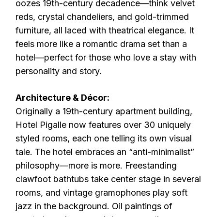
oozes 19th-century decadence—think velvet
reds, crystal chandeliers, and gold-trimmed
furniture, all laced with theatrical elegance. It
feels more like a romantic drama set than a
hotel—perfect for those who love a stay with
personality and story.
Architecture & Décor:
Originally a 19th-century apartment building,
Hotel Pigalle now features over 30 uniquely
styled rooms, each one telling its own visual
tale. The hotel embraces an “anti-minimalist”
philosophy—more is more. Freestanding
clawfoot bathtubs take center stage in several
rooms, and vintage gramophones play soft
jazz in the background. Oil paintings of