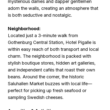
mysterious dames and dapper gentlemen
adorn the walls, creating an atmosphere that
is both seductive and nostalgic.
Neighborhood:
Located just a 3-minute walk from
Gothenburg Central Station, Hotel Pigalle is
within easy reach of both transport and local
charm. The neighborhood is packed with
stylish boutique stores, hidden art galleries,
and independent cafés that roast their own
beans. Around the corner, the historic
Saluhallen Market buzzes with local life—
perfect for picking up fresh seafood or
sampling Swedish cheeses.