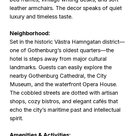
leather armchairs. The decor speaks of quiet
luxury and timeless taste.
Neighborhood:
Set in the historic Västra Hamngatan district—
one of Gothenburg’s oldest quarters—the
hotel is steps away from major cultural
landmarks. Guests can easily explore the
nearby Gothenburg Cathedral, the City
Museum, and the waterfront Opera House.
The cobbled streets are dotted with artisan
shops, cozy bistros, and elegant cafés that
echo the city’s maritime past and intellectual
spirit.
Amenities & Activities: