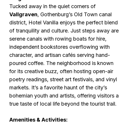
Tucked away in the quiet corners of
Vallgraven
, Gothenburg’s Old Town canal
district, Hotel Vanilla enjoys the perfect blend
of tranquility and culture. Just steps away are
serene canals with rowing boats for hire,
independent bookstores overflowing with
character, and artisan cafés serving hand-
poured coffee. The neighborhood is known
for its creative buzz, often hosting open-air
poetry readings, street art festivals, and vinyl
markets. It’s a favorite haunt of the city’s
bohemian youth and artists, offering visitors a
true taste of local life beyond the tourist trail.
Amenities & Activities: