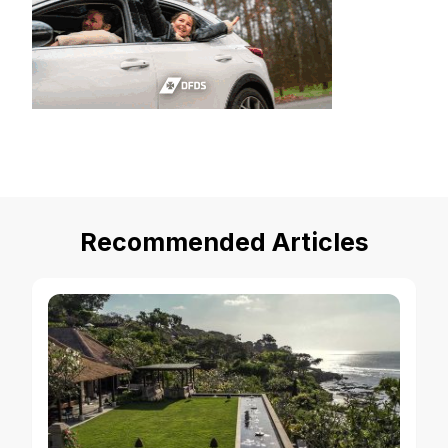
Recommended Articles