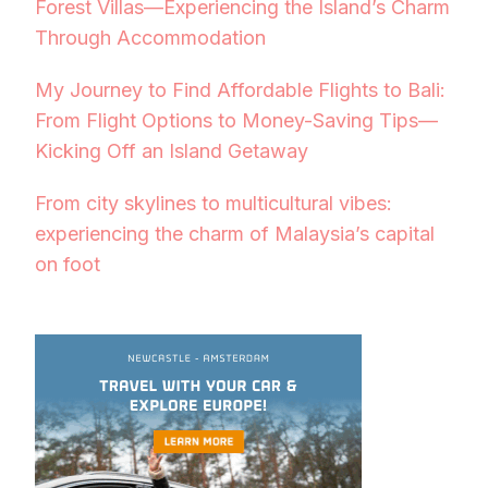
Forest Villas—Experiencing the Island’s Charm
Through Accommodation
My Journey to Find Affordable Flights to Bali:
From Flight Options to Money-Saving Tips—
Kicking Off an Island Getaway
From city skylines to multicultural vibes:
experiencing the charm of Malaysia’s capital
on foot