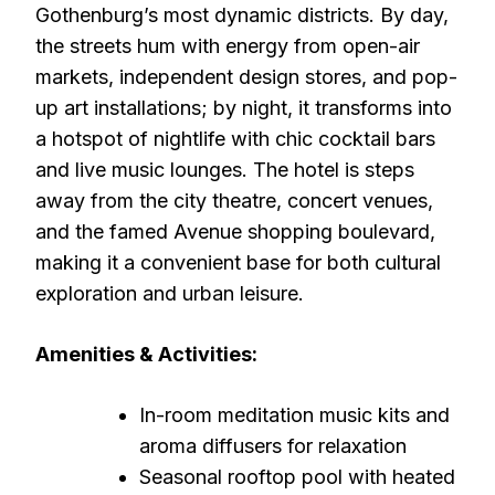
Gothenburg’s most dynamic districts. By day,
the streets hum with energy from open-air
markets, independent design stores, and pop-
up art installations; by night, it transforms into
a hotspot of nightlife with chic cocktail bars
and live music lounges. The hotel is steps
away from the city theatre, concert venues,
and the famed Avenue shopping boulevard,
making it a convenient base for both cultural
exploration and urban leisure.
Amenities & Activities:
In-room meditation music kits and
aroma diffusers for relaxation
Seasonal rooftop pool with heated