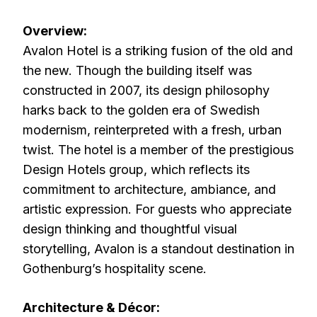
Overview:
Avalon Hotel is a striking fusion of the old and
the new. Though the building itself was
constructed in 2007, its design philosophy
harks back to the golden era of Swedish
modernism, reinterpreted with a fresh, urban
twist. The hotel is a member of the prestigious
Design Hotels group, which reflects its
commitment to architecture, ambiance, and
artistic expression. For guests who appreciate
design thinking and thoughtful visual
storytelling, Avalon is a standout destination in
Gothenburg’s hospitality scene.
Architecture & Décor: