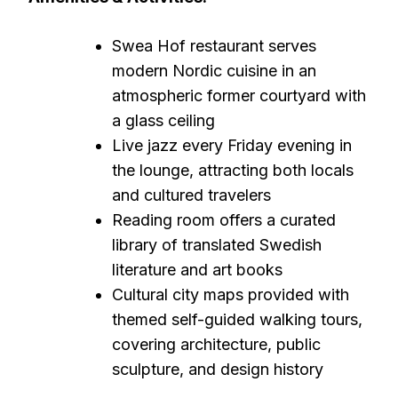
Swea Hof restaurant serves
modern Nordic cuisine in an
atmospheric former courtyard with
a glass ceiling
Live jazz every Friday evening in
the lounge, attracting both locals
and cultured travelers
Reading room offers a curated
library of translated Swedish
literature and art books
Cultural city maps provided with
themed self-guided walking tours,
covering architecture, public
sculpture, and design history