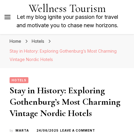
Wellness Tourism
Let my blog ignite your passion for travel
and motivate you to chase new horizons.
Home
Hotels
Stay in History: Exploring Gothenburg’s Most Charming
Vintage Nordic Hotels
HOTELS
Stay in History: Exploring
Gothenburg’s Most Charming
Vintage Nordic Hotels
ON
by
MARTA
24/06/2025
LEAVE A COMMENT