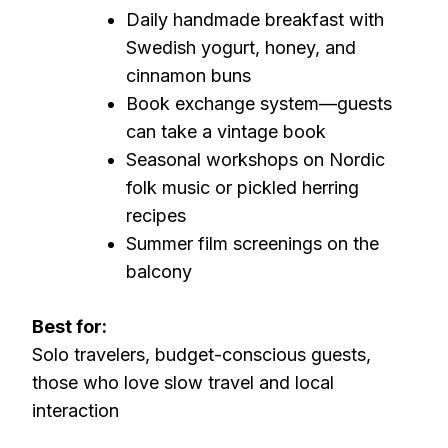
Daily handmade breakfast with
Swedish yogurt, honey, and
cinnamon buns
Book exchange system—guests
can take a vintage book
Seasonal workshops on Nordic
folk music or pickled herring
recipes
Summer film screenings on the
balcony
Best for:
Solo travelers, budget-conscious guests,
those who love slow travel and local
interaction