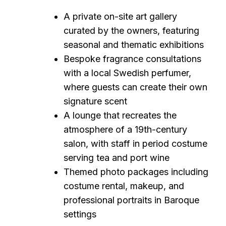
A private on-site art gallery
curated by the owners, featuring
seasonal and thematic exhibitions
Bespoke fragrance consultations
with a local Swedish perfumer,
where guests can create their own
signature scent
A lounge that recreates the
atmosphere of a 19th-century
salon, with staff in period costume
serving tea and port wine
Themed photo packages including
costume rental, makeup, and
professional portraits in Baroque
settings