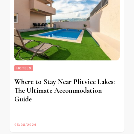
HOTELS
Where to Stay Near Plitvice Lakes:
The Ultimate Accommodation
Guide
05/08/2024