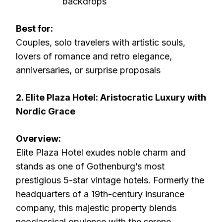
backdrops
Best for:
Couples, solo travelers with artistic souls,
lovers of romance and retro elegance,
anniversaries, or surprise proposals
2. Elite Plaza Hotel: Aristocratic Luxury with
Nordic Grace
Overview:
Elite Plaza Hotel exudes noble charm and
stands as one of Gothenburg’s most
prestigious 5-star vintage hotels. Formerly the
headquarters of a 19th-century insurance
company, this majestic property blends
neoclassical opulence with the serene