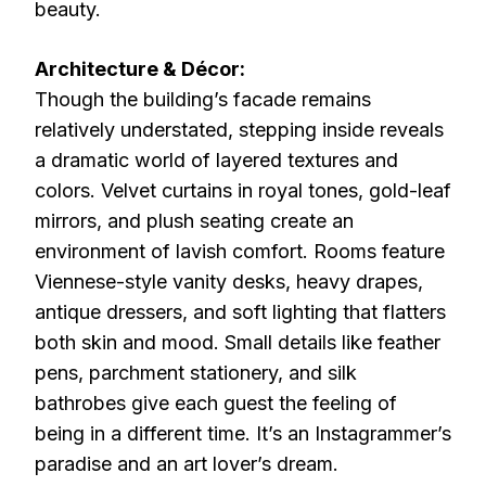
beauty.
Architecture & Décor:
Though the building’s facade remains
relatively understated, stepping inside reveals
a dramatic world of layered textures and
colors. Velvet curtains in royal tones, gold-leaf
mirrors, and plush seating create an
environment of lavish comfort. Rooms feature
Viennese-style vanity desks, heavy drapes,
antique dressers, and soft lighting that flatters
both skin and mood. Small details like feather
pens, parchment stationery, and silk
bathrobes give each guest the feeling of
being in a different time. It’s an Instagrammer’s
paradise and an art lover’s dream.