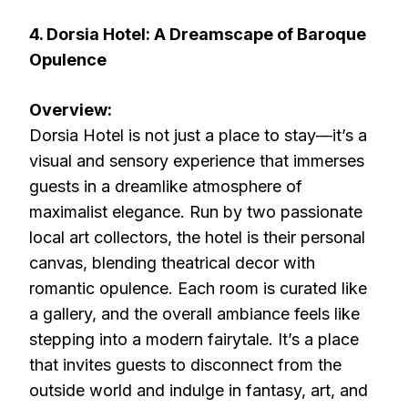
4. Dorsia Hotel: A Dreamscape of Baroque
Opulence
Overview:
Dorsia Hotel is not just a place to stay—it’s a
visual and sensory experience that immerses
guests in a dreamlike atmosphere of
maximalist elegance. Run by two passionate
local art collectors, the hotel is their personal
canvas, blending theatrical decor with
romantic opulence. Each room is curated like
a gallery, and the overall ambiance feels like
stepping into a modern fairytale. It’s a place
that invites guests to disconnect from the
outside world and indulge in fantasy, art, and