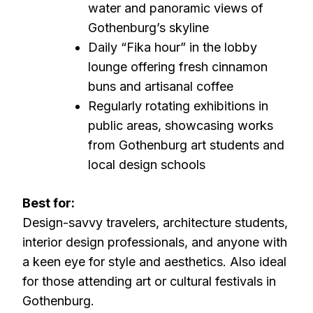
water and panoramic views of
Gothenburg’s skyline
Daily “Fika hour” in the lobby
lounge offering fresh cinnamon
buns and artisanal coffee
Regularly rotating exhibitions in
public areas, showcasing works
from Gothenburg art students and
local design schools
Best for:
Design-savvy travelers, architecture students,
interior design professionals, and anyone with
a keen eye for style and aesthetics. Also ideal
for those attending art or cultural festivals in
Gothenburg.