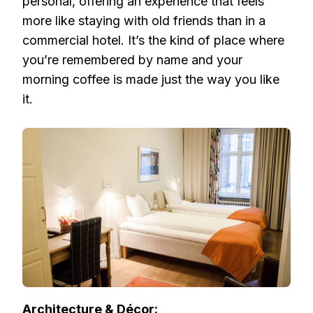
personal, offering an experience that feels
more like staying with old friends than in a
commercial hotel. It’s the kind of place where
you’re remembered by name and your
morning coffee is made just the way you like
it.
Architecture & Décor: