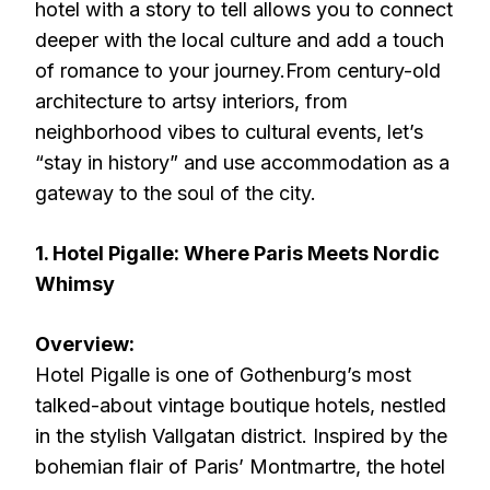
hotel with a story to tell allows you to connect
deeper with the local culture and add a touch
of romance to your journey.From century-old
architecture to artsy interiors, from
neighborhood vibes to cultural events, let’s
“stay in history” and use accommodation as a
gateway to the soul of the city.
1. Hotel Pigalle: Where Paris Meets Nordic
Whimsy
Overview:
Hotel Pigalle is one of Gothenburg’s most
talked-about vintage boutique hotels, nestled
in the stylish Vallgatan district. Inspired by the
bohemian flair of Paris’ Montmartre, the hotel