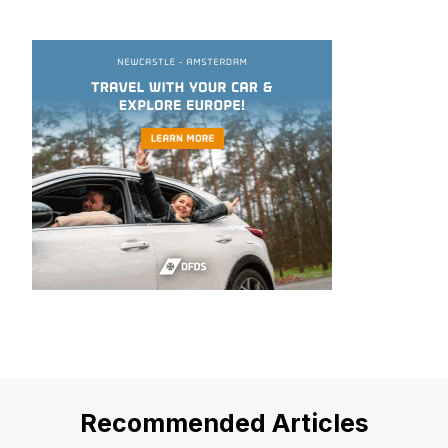
Recommended Articles