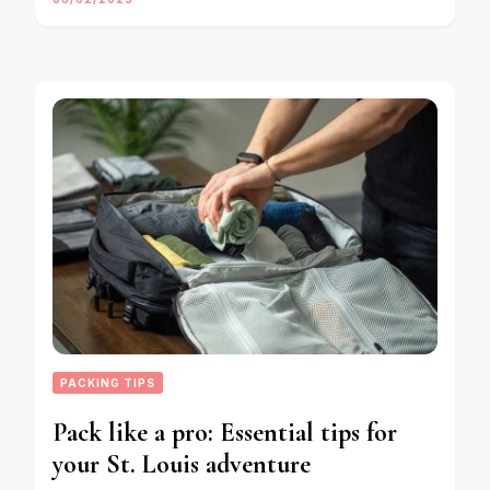
PACKING TIPS
Pack like a pro: Essential tips for
your St. Louis adventure