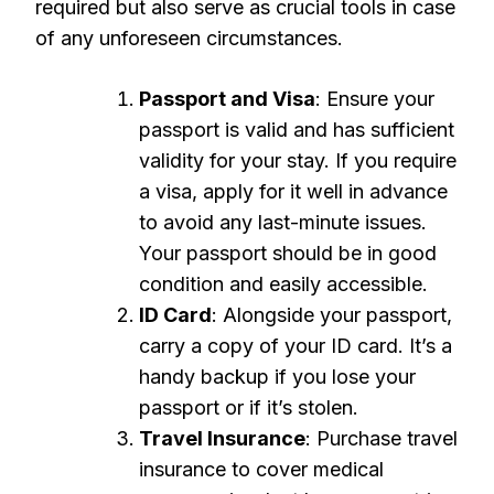
required but also serve as crucial tools in case
of any unforeseen circumstances.
Passport and Visa
: Ensure your
passport is valid and has sufficient
validity for your stay. If you require
a visa, apply for it well in advance
to avoid any last-minute issues.
Your passport should be in good
condition and easily accessible.
ID Card
: Alongside your passport,
carry a copy of your ID card. It’s a
handy backup if you lose your
passport or if it’s stolen.
Travel Insurance
: Purchase travel
insurance to cover medical