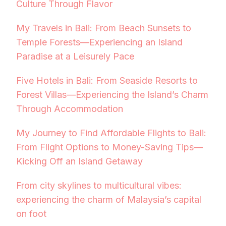
Culture Through Flavor
My Travels in Bali: From Beach Sunsets to
Temple Forests—Experiencing an Island
Paradise at a Leisurely Pace
Five Hotels in Bali: From Seaside Resorts to
Forest Villas—Experiencing the Island’s Charm
Through Accommodation
My Journey to Find Affordable Flights to Bali:
From Flight Options to Money-Saving Tips—
Kicking Off an Island Getaway
From city skylines to multicultural vibes:
experiencing the charm of Malaysia’s capital
on foot