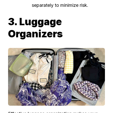
separately to minimize risk.
3. Luggage
Organizers