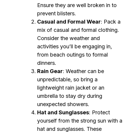
Ensure they are well broken in to
prevent blisters.
Casual and Formal Wear
: Pack a
mix of casual and formal clothing.
Consider the weather and
activities you’ll be engaging in,
from beach outings to formal
dinners.
Rain Gear
: Weather can be
unpredictable, so bring a
lightweight rain jacket or an
umbrella to stay dry during
unexpected showers.
Hat and Sunglasses
: Protect
yourself from the strong sun with a
hat and sunglasses. These