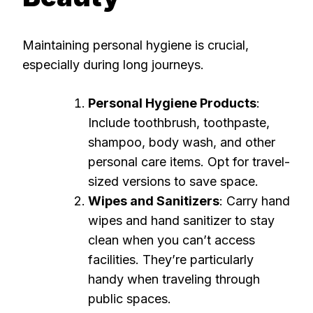
Maintaining personal hygiene is crucial,
especially during long journeys.
Personal Hygiene Products
:
Include toothbrush, toothpaste,
shampoo, body wash, and other
personal care items. Opt for travel-
sized versions to save space.
Wipes and Sanitizers
: Carry hand
wipes and hand sanitizer to stay
clean when you can’t access
facilities. They’re particularly
handy when traveling through
public spaces.