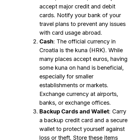
accept major credit and debit
cards. Notify your bank of your
travel plans to prevent any issues
with card usage abroad.
Cash
: The official currency in
Croatia is the kuna (HRK). While
many places accept euros, having
some kuna on hand is beneficial,
especially for smaller
establishments or markets.
Exchange currency at airports,
banks, or exchange offices.
Backup Cards and Wallet
: Carry
a backup credit card and a secure
wallet to protect yourself against
loss or theft. Store these items