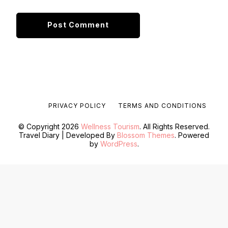
PRIVACY POLICY
TERMS AND CONDITIONS
© Copyright 2026
Wellness Tourism
. All Rights Reserved.
Travel Diary | Developed By
Blossom Themes
. Powered
by
WordPress
.