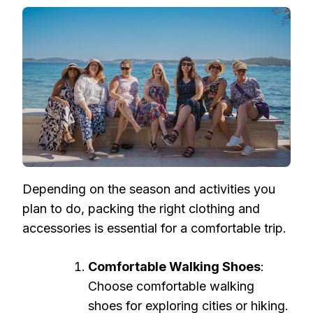
Depending on the season and activities you
plan to do, packing the right clothing and
accessories is essential for a comfortable trip.
Comfortable Walking Shoes
:
Choose comfortable walking
shoes for exploring cities or hiking.