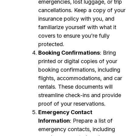
emergencies, lost luggage, or trip
cancellations. Keep a copy of your
insurance policy with you, and
familiarize yourself with what it
covers to ensure you’re fully
protected.
Booking Confirmations
: Bring
printed or digital copies of your
booking confirmations, including
flights, accommodations, and car
rentals. These documents will
streamline check-ins and provide
proof of your reservations.
Emergency Contact
Information
: Prepare a list of
emergency contacts, including