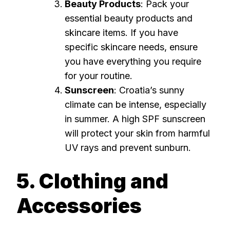
Beauty Products
: Pack your
essential beauty products and
skincare items. If you have
specific skincare needs, ensure
you have everything you require
for your routine.
Sunscreen
: Croatia’s sunny
climate can be intense, especially
in summer. A high SPF sunscreen
will protect your skin from harmful
UV rays and prevent sunburn.
5. Clothing and
Accessories