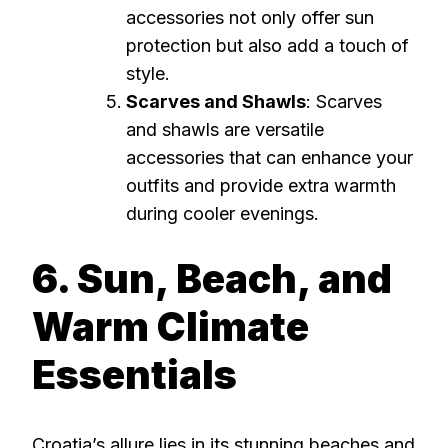
accessories not only offer sun
protection but also add a touch of
style.
Scarves and Shawls
: Scarves
and shawls are versatile
accessories that can enhance your
outfits and provide extra warmth
during cooler evenings.
6. Sun, Beach, and
Warm Climate
Essentials
Croatia’s allure lies in its stunning beaches and