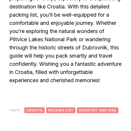
destination like Croatia. With this detailed
packing list, you’ll be well-equipped for a
comfortable and enjoyable journey. Whether
you’re exploring the natural wonders of
Plitvice Lakes National Park or wandering
through the historic streets of Dubrovnik, this
guide will help you pack smartly and travel
confidently. Wishing you a fantastic adventure
in Croatia, filled with unforgettable
experiences and cherished memories!
TAGS:
CROATIA
PACKING LIST
PASSPORT AND VISA