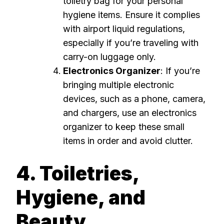
toiletry bag for your personal
hygiene items. Ensure it complies
with airport liquid regulations,
especially if you’re traveling with
carry-on luggage only.
Electronics Organizer
: If you’re
bringing multiple electronic
devices, such as a phone, camera,
and chargers, use an electronics
organizer to keep these small
items in order and avoid clutter.
4. Toiletries,
Hygiene, and
Beauty