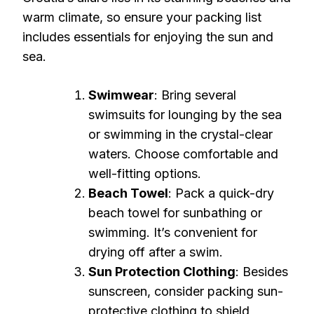
warm climate, so ensure your packing list
includes essentials for enjoying the sun and
sea.
Swimwear
: Bring several
swimsuits for lounging by the sea
or swimming in the crystal-clear
waters. Choose comfortable and
well-fitting options.
Beach Towel
: Pack a quick-dry
beach towel for sunbathing or
swimming. It’s convenient for
drying off after a swim.
Sun Protection Clothing
: Besides
sunscreen, consider packing sun-
protective clothing to shield