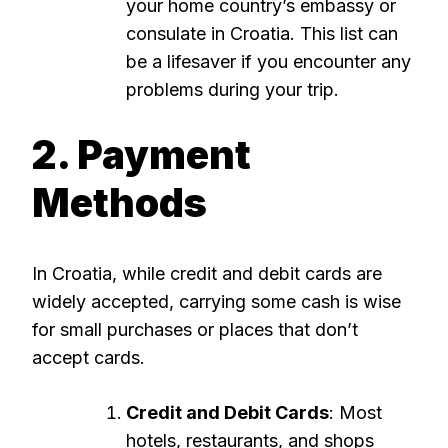
your home country’s embassy or
consulate in Croatia. This list can
be a lifesaver if you encounter any
problems during your trip.
2. Payment
Methods
In Croatia, while credit and debit cards are
widely accepted, carrying some cash is wise
for small purchases or places that don’t
accept cards.
Credit and Debit Cards
: Most
hotels, restaurants, and shops