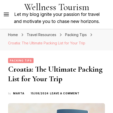
Wellness Tourism
Let my blog ignite your passion for travel
and motivate you to chase new horizons.
Home
Travel Resources
Packing Tips
Croatia: The Ultimate Packing List for Your Trip
PACKING TIPS
Croatia: The Ultimate Packing
List for Your Trip
ON
by
MARTA
15/08/2024
LEAVE A COMMENT
CROATIA:
THE
ULTIMATE
PACKING