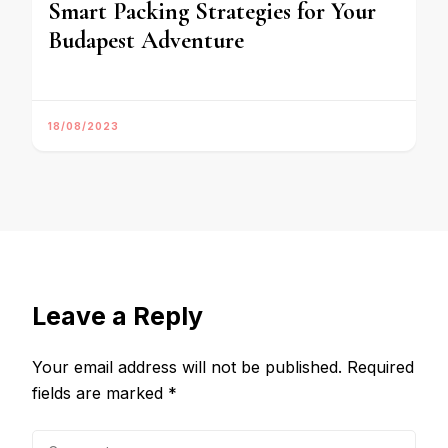
Smart Packing Strategies for Your
Budapest Adventure
18/08/2023
Leave a Reply
Your email address will not be published.
Required
fields are marked
*