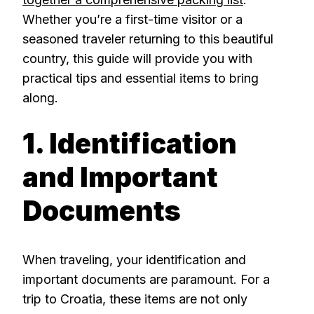
Whether you’re a first-time visitor or a
seasoned traveler returning to this beautiful
country, this guide will provide you with
practical tips and essential items to bring
along.
1. Identification
and Important
Documents
When traveling, your identification and
important documents are paramount. For a
trip to Croatia, these items are not only