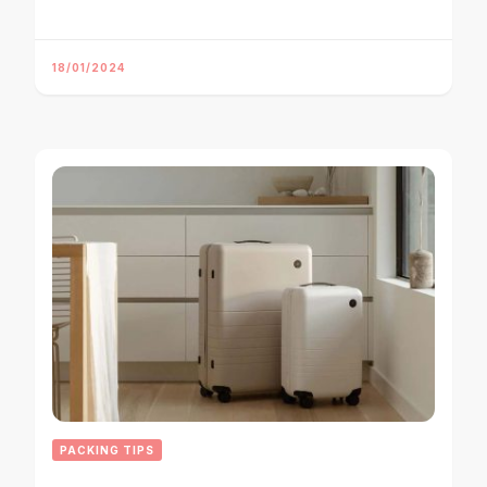
18/01/2024
PACKING TIPS