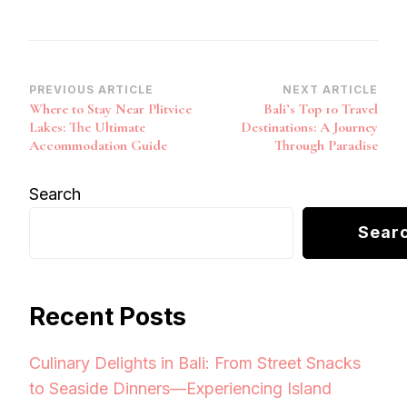
Post
PREVIOUS ARTICLE
NEXT ARTICLE
Where to Stay Near Plitvice
Bali’s Top 10 Travel
Navigation
Lakes: The Ultimate
Destinations: A Journey
Accommodation Guide
Through Paradise
Search
Sear
Recent Posts
Culinary Delights in Bali: From Street Snacks
to Seaside Dinners—Experiencing Island