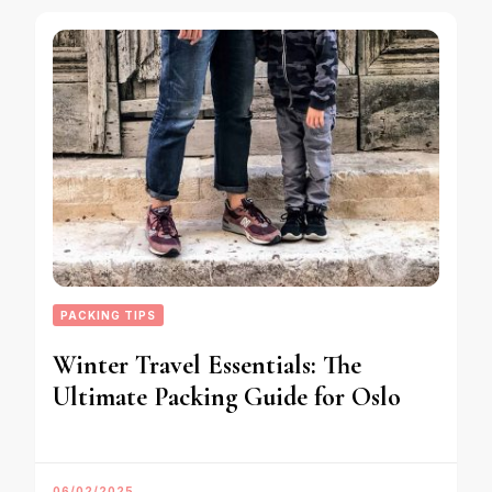
PACKING TIPS
Winter Travel Essentials: The
Ultimate Packing Guide for Oslo
06/02/2025