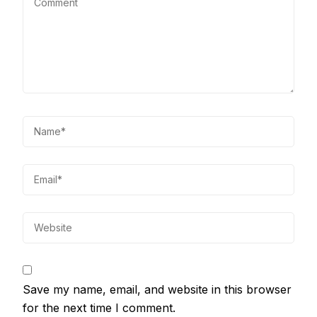
Save my name, email, and website in this browser
for the next time I comment.