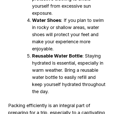
yourself from excessive sun
exposure.
Water Shoes
: If you plan to swim
in rocky or shallow areas, water
shoes will protect your feet and
make your experience more
enjoyable.
Reusable Water Bottle
: Staying
hydrated is essential, especially in
warm weather. Bring a reusable
water bottle to easily refill and
keep yourself hydrated throughout
the day.
Packing efficiently is an integral part of
preparing for a trip, especially to a captivating