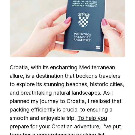
LIST
FOR
YOUR
TRIP
Croatia, with its enchanting Mediterranean
allure, is a destination that beckons travelers
to explore its stunning beaches, historic cities,
and breathtaking natural landscapes. As I
planned my journey to Croatia, I realized that
packing efficiently is crucial to ensuring a
smooth and enjoyable trip.
To help you
prepare for your Croatian adventure, I’ve put
together a comprehensive packing list
.