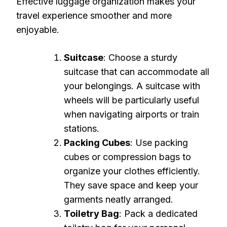
Effective luggage organization makes your
travel experience smoother and more
enjoyable.
Suitcase
: Choose a sturdy
suitcase that can accommodate all
your belongings. A suitcase with
wheels will be particularly useful
when navigating airports or train
stations.
Packing Cubes
: Use packing
cubes or compression bags to
organize your clothes efficiently.
They save space and keep your
garments neatly arranged.
Toiletry Bag
: Pack a dedicated