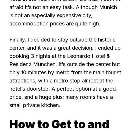
afraid it’s not an easy task. Although Munich
is not an especially expensive city,
accommodation prices are quite high.
Finally, I decided to stay outside the historic
center, and it was a great decision. I ended up
booking 3 nights at the Leonardo Hotel &
Residenz München. It’s outside the center but
only 10 minutes by metro from the main tourist
attractions, with a metro stop almost at the
hotel’s doorstep. A perfect option at a good
price, and a huge plus: many rooms have a
small private kitchen.
How to Get to and