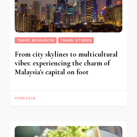
TRAVEL RESOURCES
TRAVEL STORIES
From city skylines to multicultural
vibes: experiencing the charm of
Malaysia’s capital on foot
11/05/2026