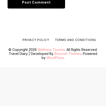
PRIVACY POLICY
TERMS AND CONDITIONS
© Copyright 2026
Wellness Tourism
. All Rights Reserved.
Travel Diary | Developed By
Blossom Themes
. Powered
by
WordPress
.