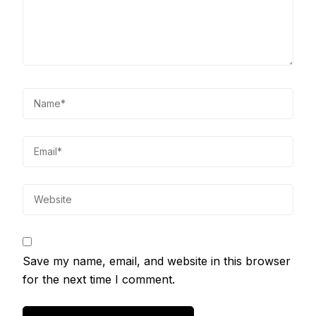
Save my name, email, and website in this browser
for the next time I comment.