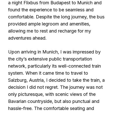
a night Flixbus from Budapest to Munich and
found the experience to be seamless and
comfortable. Despite the long journey, the bus
provided ample legroom and amenities,
allowing me to rest and recharge for my
adventures ahead.
Upon arriving in Munich, I was impressed by
the city’s extensive public transportation
network, particularly its well-connected train
system. When it came time to travel to
Salzburg, Austria, I decided to take the train, a
decision I did not regret. The journey was not
only picturesque, with scenic views of the
Bavarian countryside, but also punctual and
hassle-free. The comfortable seating and