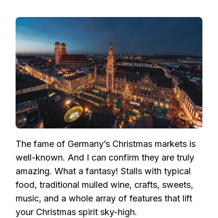
The fame of Germany’s Christmas markets is
well-known. And I can confirm they are truly
amazing. What a fantasy! Stalls with typical
food, traditional mulled wine, crafts, sweets,
music, and a whole array of features that lift
your Christmas spirit sky-high.