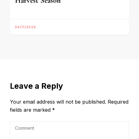
Harvest Season
04/11/2024
Leave a Reply
Your email address will not be published.
Required
fields are marked
*