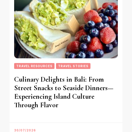
TRAVEL RESOURCES
TRAVEL STORIES
Culinary Delights in Bali: From
Street Snacks to Seaside Dinners—
Experiencing Island Culture
Through Flavor
30/07/2026