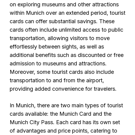
on exploring museums and other attractions
within Munich over an extended period, tourist
cards can offer substantial savings. These
cards often include unlimited access to public
transportation, allowing visitors to move
effortlessly between sights, as well as
additional benefits such as discounted or free
admission to museums and attractions.
Moreover, some tourist cards also include
transportation to and from the airport,
providing added convenience for travelers.
In Munich, there are two main types of tourist
cards available: the Munich Card and the
Munich City Pass. Each card has its own set
of advantages and price points, catering to