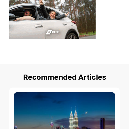
Recommended Articles