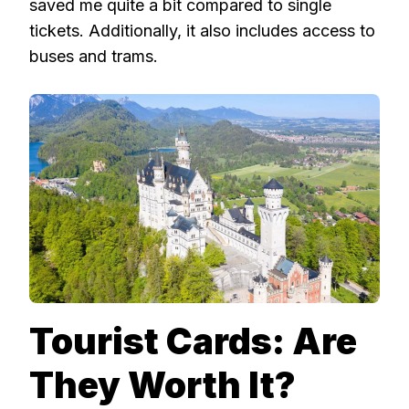
saved me quite a bit compared to single
tickets. Additionally, it also includes access to
buses and trams.
Tourist Cards: Are
They Worth It?