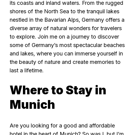
its coasts and inland waters. From the rugged
shores of the North Sea to the tranquil lakes
nestled in the Bavarian Alps, Germany offers a
diverse array of natural wonders for travelers
to explore. Join me on a journey to discover
some of Germany’s most spectacular beaches
and lakes, where you can immerse yourself in
the beauty of nature and create memories to
last a lifetime.
Where to Stay in
Munich
Are you looking for a good and affordable
hotel in the heart of Munich? So was I, but I’m