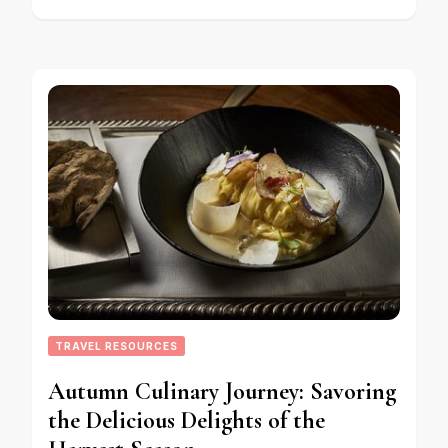
TRAVEL RESOURCES
Autumn Culinary Journey: Savoring
the Delicious Delights of the