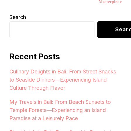
Masterpiece
Search
Sear
Recent Posts
Culinary Delights in Bali: From Street Snacks
to Seaside Dinners—Experiencing Island
Culture Through Flavor
My Travels in Bali: From Beach Sunsets to
Temple Forests—Experiencing an Island
Paradise at a Leisurely Pace