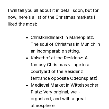
I will tell you all about it in detail soon, but for
now, here’s a list of the Christmas markets I
liked the most:
Christkindlmarkt in Marienplatz:
The soul of Christmas in Munich in
an incomparable setting.
Kaiserhof at the Residenz: A
fantasy Christmas village in a
courtyard of the Residenz
(entrance opposite Odeonsplatz).
Medieval Market in Wittelsbacher
Platz: Very original, well-
organized, and with a great
atmosphere.