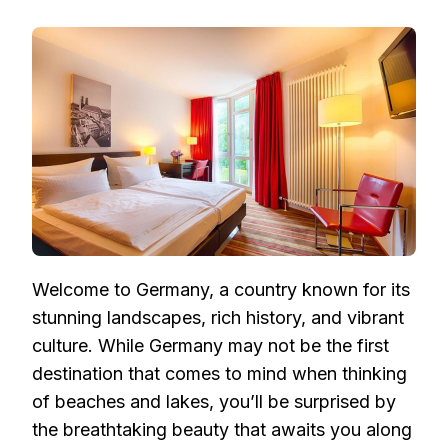
GERMANY’S
MOST
SPECTACULAR
BEACHES
AND
LAKES:
A
COMPREHENSIVE
TRAVEL
GUIDE
Welcome to Germany, a country known for its
stunning landscapes, rich history, and vibrant
culture. While Germany may not be the first
destination that comes to mind when thinking
of beaches and lakes, you’ll be surprised by
the breathtaking beauty that awaits you along