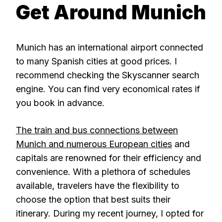
Get Around Munich
Munich has an international airport connected
to many Spanish cities at good prices. I
recommend checking the Skyscanner search
engine. You can find very economical rates if
you book in advance.
The train and bus connections between
Munich and numerous European cities
and
capitals are renowned for their efficiency and
convenience. With a plethora of schedules
available, travelers have the flexibility to
choose the option that best suits their
itinerary. During my recent journey, I opted for