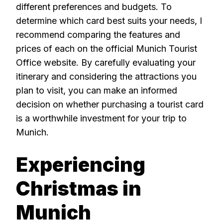
different preferences and budgets. To
determine which card best suits your needs, I
recommend comparing the features and
prices of each on the official Munich Tourist
Office website. By carefully evaluating your
itinerary and considering the attractions you
plan to visit, you can make an informed
decision on whether purchasing a tourist card
is a worthwhile investment for your trip to
Munich.
Experiencing
Christmas in
Munich