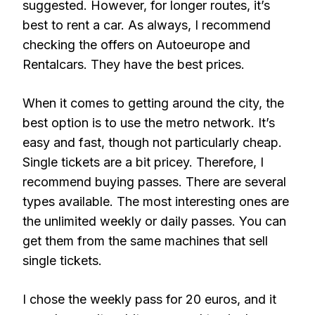
suggested. However, for longer routes, it’s
best to rent a car. As always, I recommend
checking the offers on Autoeurope and
Rentalcars. They have the best prices.
When it comes to getting around the city, the
best option is to use the metro network. It’s
easy and fast, though not particularly cheap.
Single tickets are a bit pricey. Therefore, I
recommend buying passes. There are several
types available. The most interesting ones are
the unlimited weekly or daily passes. You can
get them from the same machines that sell
single tickets.
I chose the weekly pass for 20 euros, and it