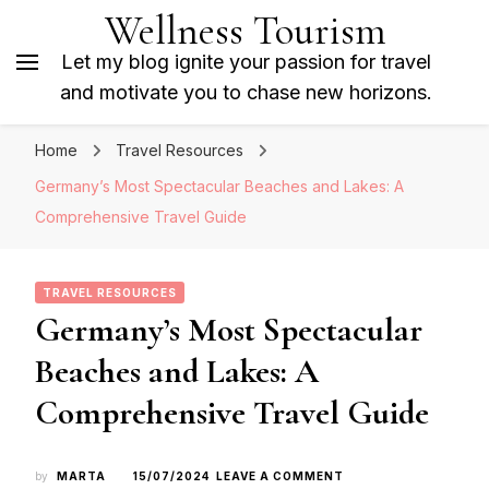
Wellness Tourism
Let my blog ignite your passion for travel
and motivate you to chase new horizons.
Home
Travel Resources
Germany’s Most Spectacular Beaches and Lakes: A
Comprehensive Travel Guide
TRAVEL RESOURCES
Germany’s Most Spectacular
Beaches and Lakes: A
Comprehensive Travel Guide
ON
by
MARTA
15/07/2024
LEAVE A COMMENT