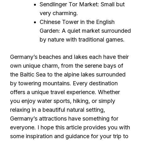
Sendlinger Tor Market: Small but
very charming.
Chinese Tower in the English
Garden: A quiet market surrounded
by nature with traditional games.
Germany’s beaches and lakes each have their
own unique charm, from the serene bays of
the Baltic Sea to the alpine lakes surrounded
by towering mountains. Every destination
offers a unique travel experience. Whether
you enjoy water sports, hiking, or simply
relaxing in a beautiful natural setting,
Germany’s attractions have something for
everyone. I hope this article provides you with
some inspiration and guidance for your trip to