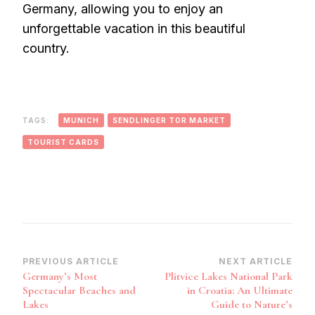
Germany, allowing you to enjoy an
unforgettable vacation in this beautiful
country.
TAGS:
MUNICH
SENDLINGER TOR MARKET
TOURIST CARDS
Post
PREVIOUS ARTICLE
NEXT ARTICLE
Germany’s Most
Plitvice Lakes National Park
Navigation
Spectacular Beaches and
in Croatia: An Ultimate
Lakes
Guide to Nature’s