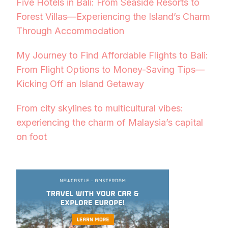
Five Hotels in Bali: From Seaside Resorts to
Forest Villas—Experiencing the Island’s Charm
Through Accommodation
My Journey to Find Affordable Flights to Bali:
From Flight Options to Money-Saving Tips—
Kicking Off an Island Getaway
From city skylines to multicultural vibes:
experiencing the charm of Malaysia’s capital
on foot