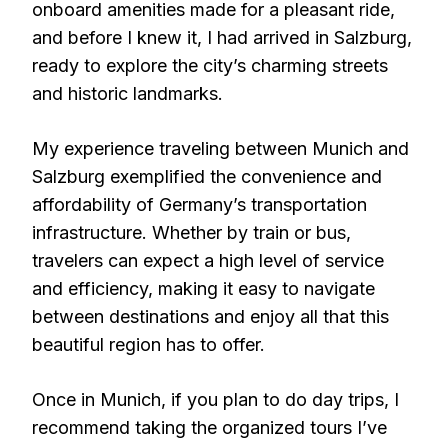
onboard amenities made for a pleasant ride,
and before I knew it, I had arrived in Salzburg,
ready to explore the city’s charming streets
and historic landmarks.
My experience traveling between Munich and
Salzburg exemplified the convenience and
affordability of Germany’s transportation
infrastructure. Whether by train or bus,
travelers can expect a high level of service
and efficiency, making it easy to navigate
between destinations and enjoy all that this
beautiful region has to offer.
Once in Munich, if you plan to do day trips, I
recommend taking the organized tours I’ve