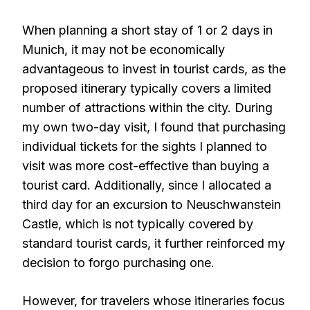
When planning a short stay of 1 or 2 days in
Munich, it may not be economically
advantageous to invest in tourist cards, as the
proposed itinerary typically covers a limited
number of attractions within the city. During
my own two-day visit, I found that purchasing
individual tickets for the sights I planned to
visit was more cost-effective than buying a
tourist card. Additionally, since I allocated a
third day for an excursion to Neuschwanstein
Castle, which is not typically covered by
standard tourist cards, it further reinforced my
decision to forgo purchasing one.
However, for travelers whose itineraries focus