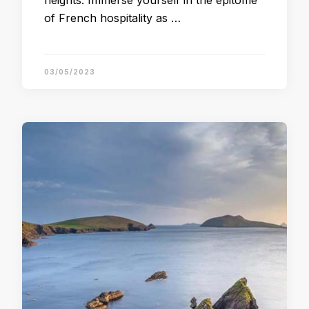
heights. Immerse yourself in the epitome
of French hospitality as …
03/05/2023