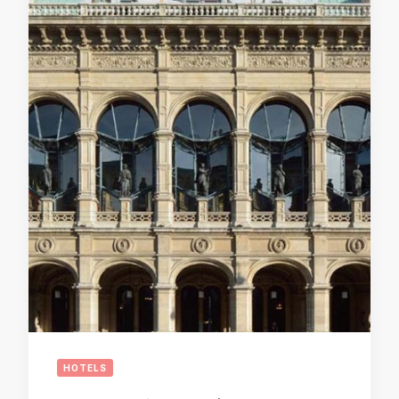
HOTELS