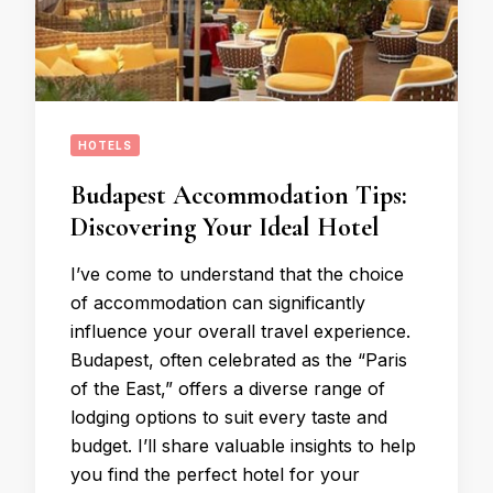
HOTELS
Budapest Accommodation Tips:
Discovering Your Ideal Hotel
I’ve come to understand that the choice
of accommodation can significantly
influence your overall travel experience.
Budapest, often celebrated as the “Paris
of the East,” offers a diverse range of
lodging options to suit every taste and
budget. I’ll share valuable insights to help
you find the perfect hotel for your