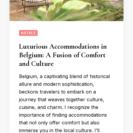
HOTELS
Luxurious Accommodations in
Belgium: A Fusion of Comfort
and Culture
Belgium, a captivating blend of historical
allure and modern sophistication,
beckons travelers to embark on a
journey that weaves together culture,
cuisine, and charm. I recognize the
importance of finding accommodations
that not only offer comfort but also
immerse you in the local culture. I’ll