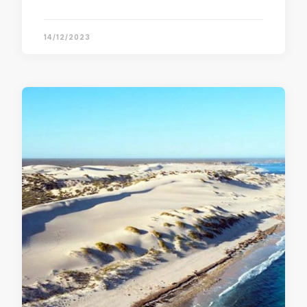
14/12/2023