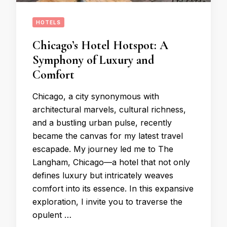
HOTELS
Chicago’s Hotel Hotspot: A
Symphony of Luxury and
Comfort
Chicago, a city synonymous with
architectural marvels, cultural richness,
and a bustling urban pulse, recently
became the canvas for my latest travel
escapade. My journey led me to The
Langham, Chicago—a hotel that not only
defines luxury but intricately weaves
comfort into its essence. In this expansive
exploration, I invite you to traverse the
opulent …