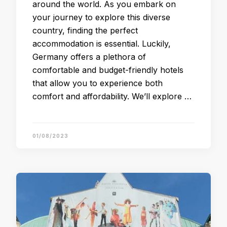
around the world. As you embark on
your journey to explore this diverse
country, finding the perfect
accommodation is essential. Luckily,
Germany offers a plethora of
comfortable and budget-friendly hotels
that allow you to experience both
comfort and affordability. We’ll explore …
01/08/2023