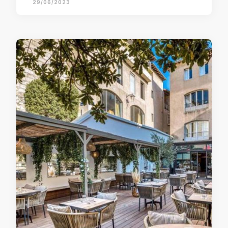
29/06/2023