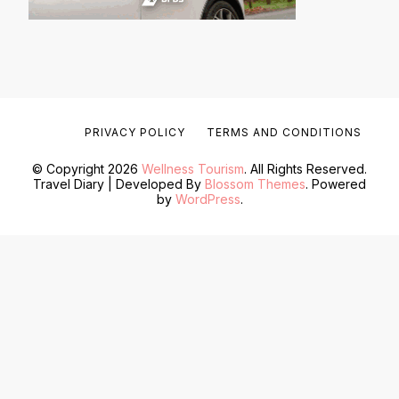
PRIVACY POLICY
TERMS AND CONDITIONS
© Copyright 2026
Wellness Tourism
. All Rights Reserved.
Travel Diary | Developed By
Blossom Themes
. Powered
by
WordPress
.