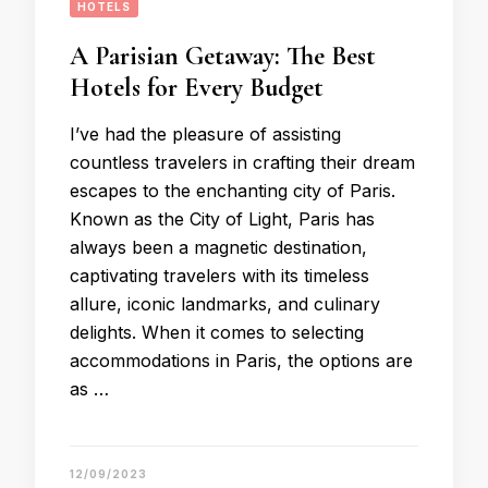
HOTELS
A Parisian Getaway: The Best
Hotels for Every Budget
I’ve had the pleasure of assisting
countless travelers in crafting their dream
escapes to the enchanting city of Paris.
Known as the City of Light, Paris has
always been a magnetic destination,
captivating travelers with its timeless
allure, iconic landmarks, and culinary
delights. When it comes to selecting
accommodations in Paris, the options are
as …
12/09/2023