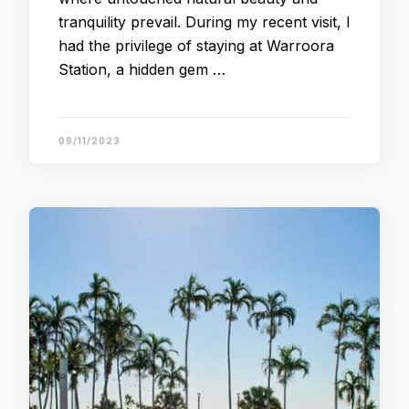
tranquility prevail. During my recent visit, I
had the privilege of staying at Warroora
Station, a hidden gem …
09/11/2023