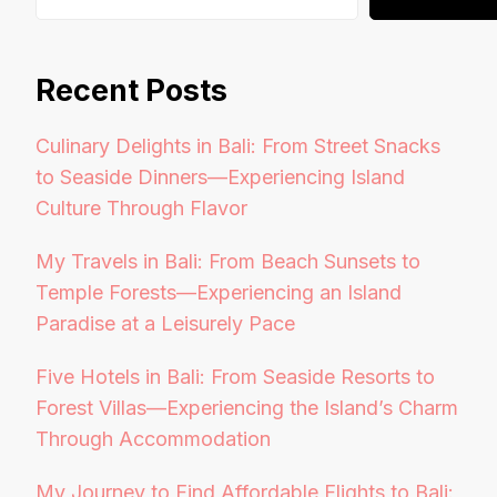
Recent Posts
Culinary Delights in Bali: From Street Snacks
to Seaside Dinners—Experiencing Island
Culture Through Flavor
My Travels in Bali: From Beach Sunsets to
Temple Forests—Experiencing an Island
Paradise at a Leisurely Pace
Five Hotels in Bali: From Seaside Resorts to
Forest Villas—Experiencing the Island’s Charm
Through Accommodation
My Journey to Find Affordable Flights to Bali: