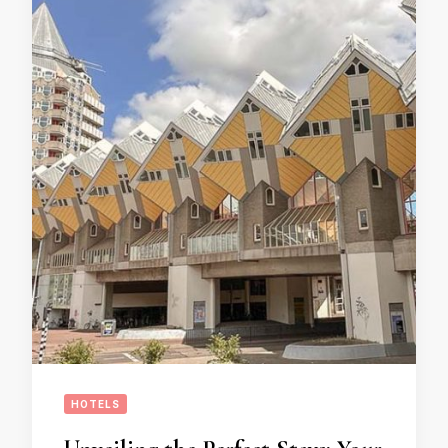
HOTELS