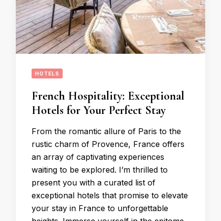
HOTELS
French Hospitality: Exceptional
Hotels for Your Perfect Stay
From the romantic allure of Paris to the
rustic charm of Provence, France offers
an array of captivating experiences
waiting to be explored. I’m thrilled to
present you with a curated list of
exceptional hotels that promise to elevate
your stay in France to unforgettable