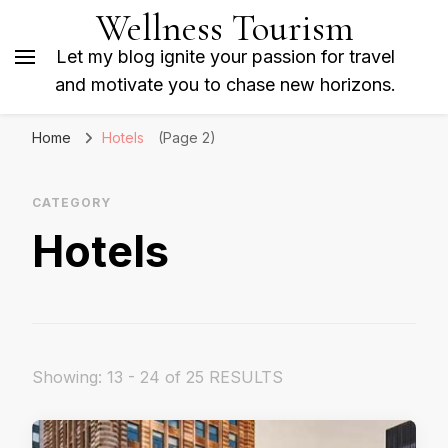
Wellness Tourism
Let my blog ignite your passion for travel
and motivate you to chase new horizons.
Home
Hotels
(Page 2)
CATEGORY
Hotels
Showing: 13 - 24 of 25 RESULTS