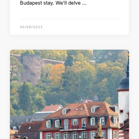
Budapest stay. We’ll delve …
30/08/2023