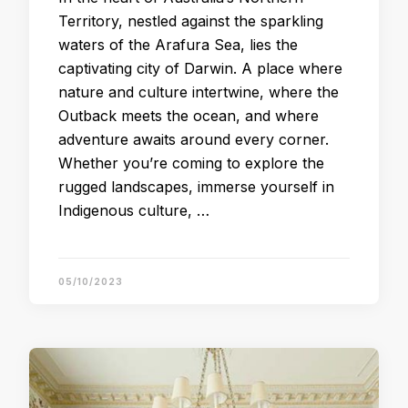
Territory, nestled against the sparkling
waters of the Arafura Sea, lies the
captivating city of Darwin. A place where
nature and culture intertwine, where the
Outback meets the ocean, and where
adventure awaits around every corner.
Whether you’re coming to explore the
rugged landscapes, immerse yourself in
Indigenous culture, …
05/10/2023