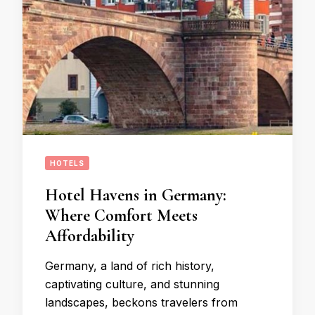
HOTELS
Hotel Havens in Germany:
Where Comfort Meets
Affordability
Germany, a land of rich history,
captivating culture, and stunning
landscapes, beckons travelers from