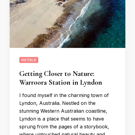
HOTELS
Getting Closer to Nature:
Warroora Station in Lyndon
I found myself in the charming town of
Lyndon, Australia. Nestled on the
stunning Western Australian coastline,
Lyndon is a place that seems to have
sprung from the pages of a storybook,
where untouched natural beauty and