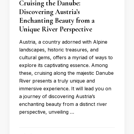
Cruising the Danube:
Discovering Austria’s
Enchanting Beauty from a
Unique River Perspective
Austria, a country adorned with Alpine
landscapes, historic treasures, and
cultural gems, offers a myriad of ways to
explore its captivating essence. Among
these, cruising along the majestic Danube
River presents a truly unique and
immersive experience. It will lead you on
a journey of discovering Austria’s
enchanting beauty from a distinct river
perspective, unveiling …