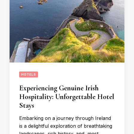
HOTELS
Experiencing Genuine Irish
Hospitality: Unforgettable Hotel
Stays
Embarking on a journey through Ireland
is a delightful exploration of breathtaking
landscapes, rich history, and, most