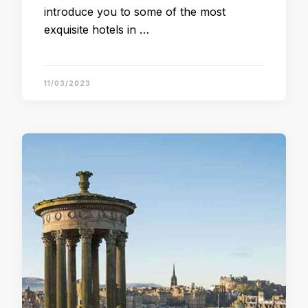
introduce you to some of the most
exquisite hotels in …
11/03/2023