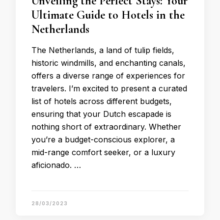
Unveiling the Perfect Stays: Your
Ultimate Guide to Hotels in the
Netherlands
The Netherlands, a land of tulip fields,
historic windmills, and enchanting canals,
offers a diverse range of experiences for
travelers. I’m excited to present a curated
list of hotels across different budgets,
ensuring that your Dutch escapade is
nothing short of extraordinary. Whether
you’re a budget-conscious explorer, a
mid-range comfort seeker, or a luxury
aficionado. …
28/03/2023