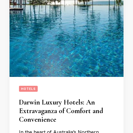
HOTELS
Darwin Luxury Hotels: An
Extravaganza of Comfort and
Convenience
In the heart of Australia’s Northern