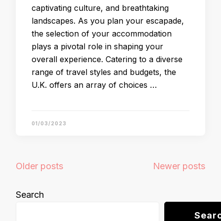
captivating culture, and breathtaking
landscapes. As you plan your escapade,
the selection of your accommodation
plays a pivotal role in shaping your
overall experience. Catering to a diverse
range of travel styles and budgets, the
U.K. offers an array of choices …
01/03/2023
Posts
Older posts
Newer posts
navigation
Search
Sear