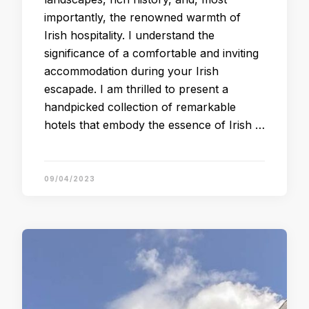
importantly, the renowned warmth of
Irish hospitality. I understand the
significance of a comfortable and inviting
accommodation during your Irish
escapade. I am thrilled to present a
handpicked collection of remarkable
hotels that embody the essence of Irish …
09/04/2023