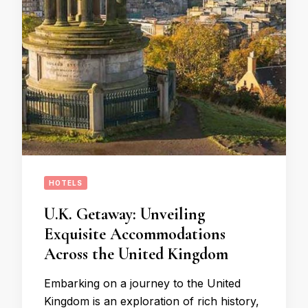
HOTELS
U.K. Getaway: Unveiling
Exquisite Accommodations
Across the United Kingdom
Embarking on a journey to the United
Kingdom is an exploration of rich history,