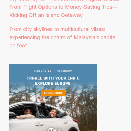
From Flight Options to Money-Saving Tips—
Kicking Off an Island Getaway
From city skylines to multicultural vibes:
experiencing the charm of Malaysia’s capital
on foot