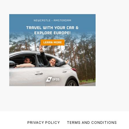
PRIVACY POLICY
TERMS AND CONDITIONS