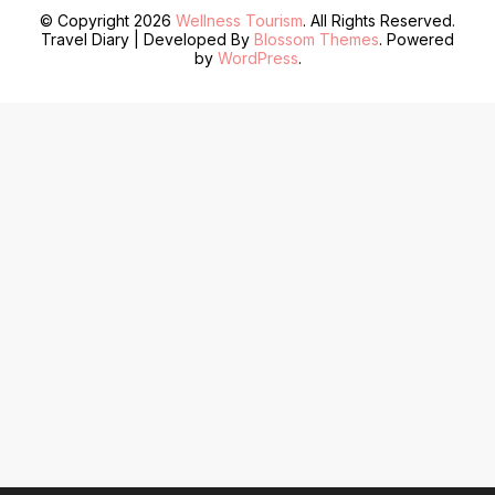
© Copyright 2026
Wellness Tourism
. All Rights Reserved.
Travel Diary | Developed By
Blossom Themes
. Powered
by
WordPress
.