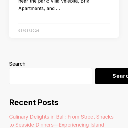
near the park: Villa Velebita, Brik
Apartments, and …
05/08/2024
Search
Sear
Recent Posts
Culinary Delights in Bali: From Street Snacks
to Seaside Dinners—Experiencing Island