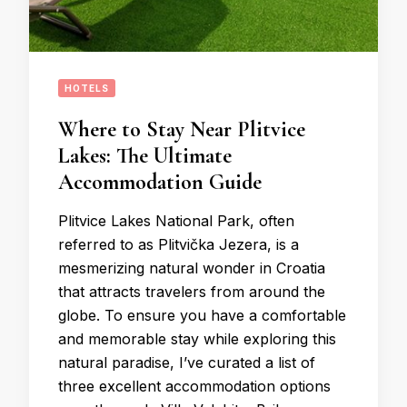
HOTELS
Where to Stay Near Plitvice
Lakes: The Ultimate
Accommodation Guide
Plitvice Lakes National Park, often
referred to as Plitvička Jezera, is a
mesmerizing natural wonder in Croatia
that attracts travelers from around the
globe. To ensure you have a comfortable
and memorable stay while exploring this
natural paradise, I’ve curated a list of
three excellent accommodation options