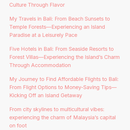
Culture Through Flavor
My Travels in Bali: From Beach Sunsets to
Temple Forests—Experiencing an Island
Paradise at a Leisurely Pace
Five Hotels in Bali: From Seaside Resorts to
Forest Villas—Experiencing the Island’s Charm
Through Accommodation
My Journey to Find Affordable Flights to Bali:
From Flight Options to Money-Saving Tips—
Kicking Off an Island Getaway
From city skylines to multicultural vibes:
experiencing the charm of Malaysia’s capital
on foot