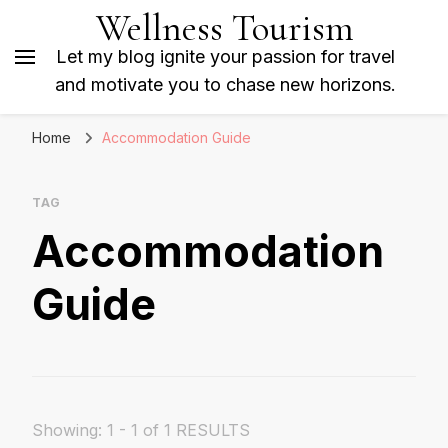
Wellness Tourism
Let my blog ignite your passion for travel
and motivate you to chase new horizons.
Home
Accommodation Guide
TAG
Accommodation
Guide
Showing: 1 - 1 of 1 RESULTS