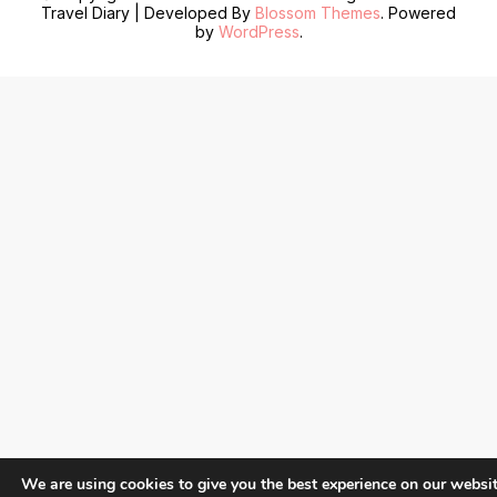
Travel Diary | Developed By
Blossom Themes
. Powered
by
WordPress
.
We are using cookies to give you the best experience on our websit