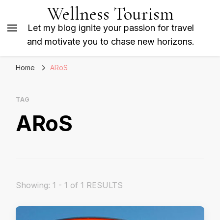
Wellness Tourism
Let my blog ignite your passion for travel
and motivate you to chase new horizons.
Home
ARoS
TAG
ARoS
Showing: 1 - 1 of 1 RESULTS