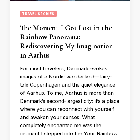
TRAVEL STORIES
The Moment I Got Lost in the
Rainbow Panorama:
Rediscovering My Imagination
in Aarhus
For most travelers, Denmark evokes
images of a Nordic wonderland—fairy-
tale Copenhagen and the quiet elegance
of Aarhus. To me, Aarhus is more than
Denmark’s second-largest city; it’s a place
where you can reconnect with yourself
and awaken your senses. What
completely enchanted me was the
moment I stepped into the Your Rainbow