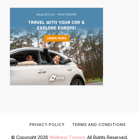
PRIVACY POLICY
TERMS AND CONDITIONS
© Copyright 2026
Wellness Tourism
. All Rights Reserved.