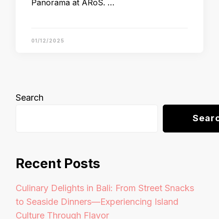
Panorama at ARoS. …
01/12/2025
Search
Sear
Recent Posts
Culinary Delights in Bali: From Street Snacks
to Seaside Dinners—Experiencing Island
Culture Through Flavor