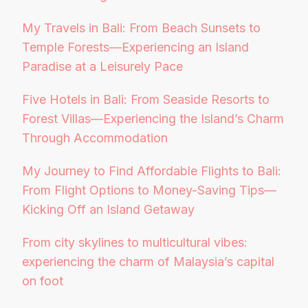
My Travels in Bali: From Beach Sunsets to
Temple Forests—Experiencing an Island
Paradise at a Leisurely Pace
Five Hotels in Bali: From Seaside Resorts to
Forest Villas—Experiencing the Island’s Charm
Through Accommodation
My Journey to Find Affordable Flights to Bali:
From Flight Options to Money-Saving Tips—
Kicking Off an Island Getaway
From city skylines to multicultural vibes:
experiencing the charm of Malaysia’s capital
on foot