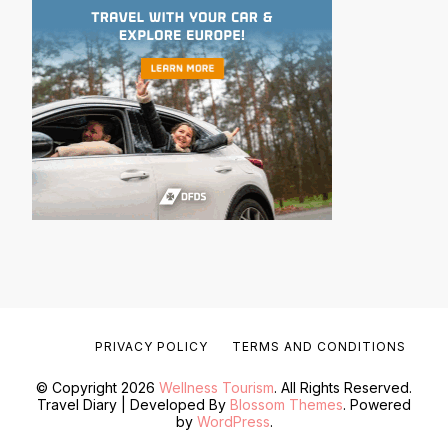
PRIVACY POLICY
TERMS AND CONDITIONS
© Copyright 2026
Wellness Tourism
. All Rights Reserved.
Travel Diary | Developed By
Blossom Themes
. Powered
by
WordPress
.