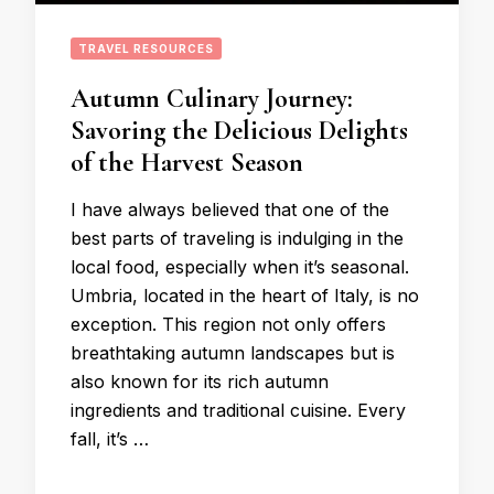
TRAVEL RESOURCES
Autumn Culinary Journey:
Savoring the Delicious Delights
of the Harvest Season
I have always believed that one of the
best parts of traveling is indulging in the
local food, especially when it’s seasonal.
Umbria, located in the heart of Italy, is no
exception. This region not only offers
breathtaking autumn landscapes but is
also known for its rich autumn
ingredients and traditional cuisine. Every
fall, it’s …