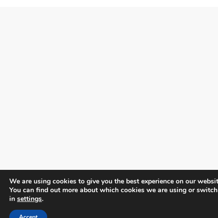
We are using cookies to give you the best experience on our websit
You can find out more about which cookies we are using or switch
in
settings
.
Accept