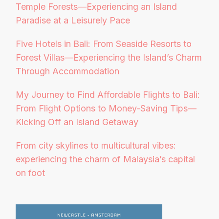
Temple Forests—Experiencing an Island
Paradise at a Leisurely Pace
Five Hotels in Bali: From Seaside Resorts to
Forest Villas—Experiencing the Island’s Charm
Through Accommodation
My Journey to Find Affordable Flights to Bali:
From Flight Options to Money-Saving Tips—
Kicking Off an Island Getaway
From city skylines to multicultural vibes:
experiencing the charm of Malaysia’s capital
on foot