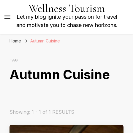
Wellness Tourism
Let my blog ignite your passion for travel
and motivate you to chase new horizons.
Home
Autumn Cuisine
TAG
Autumn Cuisine
Showing: 1 - 1 of 1 RESULTS