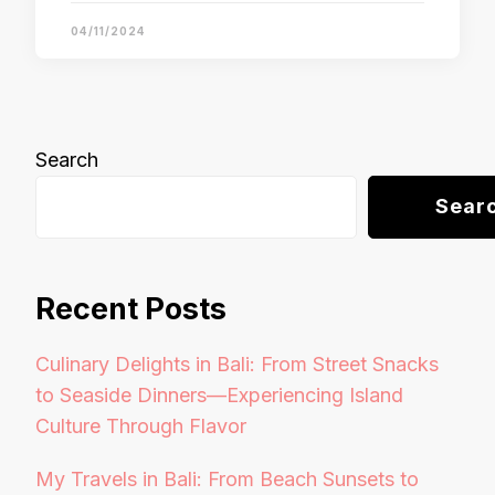
04/11/2024
Search
Sear
Recent Posts
Culinary Delights in Bali: From Street Snacks
to Seaside Dinners—Experiencing Island
Culture Through Flavor
My Travels in Bali: From Beach Sunsets to