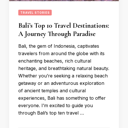
TRAVEL STORIES
Bali’s Top 10 Travel Destinations:
A Journey Through Paradise
Bali, the gem of Indonesia, captivates
travelers from around the globe with its
enchanting beaches, rich cultural
heritage, and breathtaking natural beauty.
Whether you’re seeking a relaxing beach
getaway or an adventurous exploration
of ancient temples and cultural
experiences, Bali has something to offer
everyone. I’m excited to guide you
through Bali’s top ten travel …