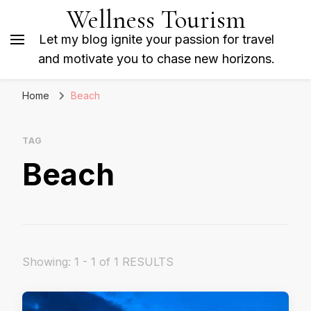
Wellness Tourism
Let my blog ignite your passion for travel
and motivate you to chase new horizons.
Home
Beach
TAG
Beach
Showing: 1 - 1 of 1 RESULTS