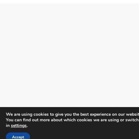
We are using cookies to give you the best experience on our websit
You can find out more about which cookies we are using or switch
in
settings
.
Accept