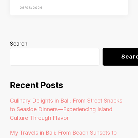
26/08/2024
Search
Sear
Recent Posts
Culinary Delights in Bali: From Street Snacks
to Seaside Dinners—Experiencing Island
Culture Through Flavor
My Travels in Bali: From Beach Sunsets to