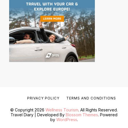
PRIVACY POLICY
TERMS AND CONDITIONS
© Copyright 2026
Wellness Tourism
. All Rights Reserved.
Travel Diary | Developed By
Blossom Themes
. Powered
by
WordPress
.