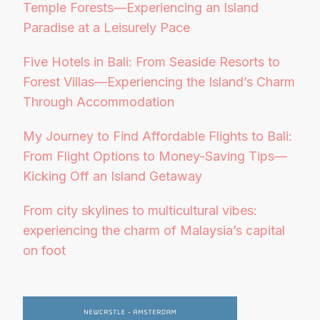
Temple Forests—Experiencing an Island
Paradise at a Leisurely Pace
Five Hotels in Bali: From Seaside Resorts to
Forest Villas—Experiencing the Island’s Charm
Through Accommodation
My Journey to Find Affordable Flights to Bali:
From Flight Options to Money-Saving Tips—
Kicking Off an Island Getaway
From city skylines to multicultural vibes:
experiencing the charm of Malaysia’s capital
on foot