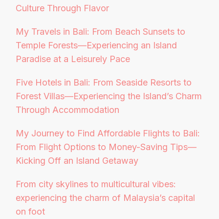
Culture Through Flavor
My Travels in Bali: From Beach Sunsets to
Temple Forests—Experiencing an Island
Paradise at a Leisurely Pace
Five Hotels in Bali: From Seaside Resorts to
Forest Villas—Experiencing the Island’s Charm
Through Accommodation
My Journey to Find Affordable Flights to Bali:
From Flight Options to Money-Saving Tips—
Kicking Off an Island Getaway
From city skylines to multicultural vibes:
experiencing the charm of Malaysia’s capital
on foot