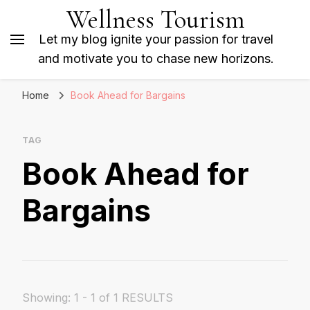
Wellness Tourism
Let my blog ignite your passion for travel
and motivate you to chase new horizons.
Home
Book Ahead for Bargains
TAG
Book Ahead for
Bargains
Showing: 1 - 1 of 1 RESULTS