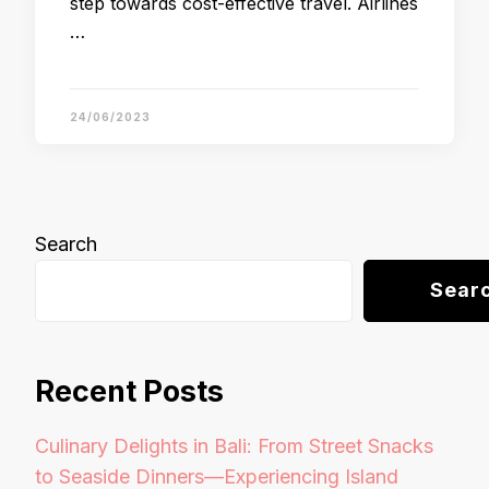
step towards cost-effective travel. Airlines
…
24/06/2023
Search
Sear
Recent Posts
Culinary Delights in Bali: From Street Snacks
to Seaside Dinners—Experiencing Island