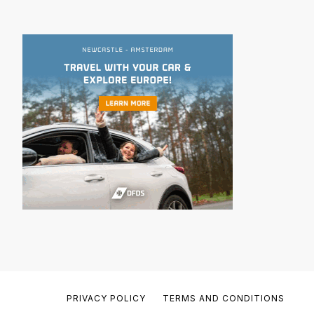
PRIVACY POLICY
TERMS AND CONDITIONS