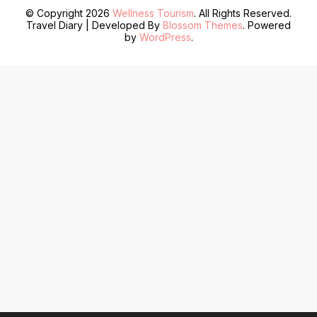
© Copyright 2026
Wellness Tourism
. All Rights Reserved.
Travel Diary | Developed By
Blossom Themes
. Powered
by
WordPress
.