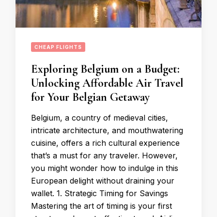
CHEAP FLIGHTS
Exploring Belgium on a Budget:
Unlocking Affordable Air Travel
for Your Belgian Getaway
Belgium, a country of medieval cities,
intricate architecture, and mouthwatering
cuisine, offers a rich cultural experience
that’s a must for any traveler. However,
you might wonder how to indulge in this
European delight without draining your
wallet. 1. Strategic Timing for Savings
Mastering the art of timing is your first