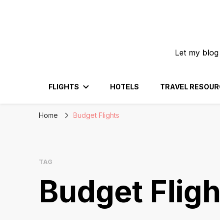
Let my blog
FLIGHTS
HOTELS
TRAVEL RESOUR
Home
Budget Flights
TAG
Budget Fligh