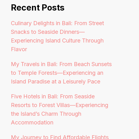
Recent Posts
Culinary Delights in Bali: From Street
Snacks to Seaside Dinners—
Experiencing Island Culture Through
Flavor
My Travels in Bali: From Beach Sunsets
to Temple Forests—Experiencing an
Island Paradise at a Leisurely Pace
Five Hotels in Bali: From Seaside
Resorts to Forest Villas—Experiencing
the Island’s Charm Through
Accommodation
My Journey to Find Affordable Flights