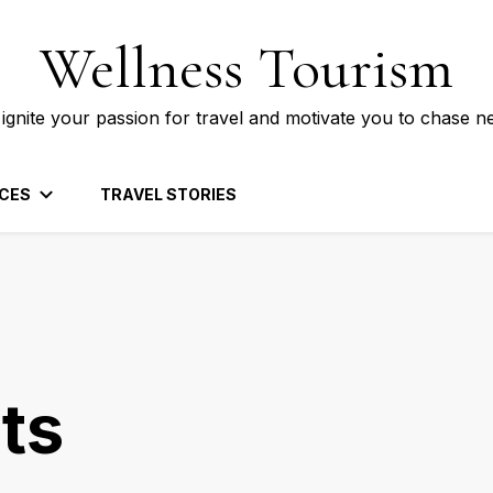
Wellness Tourism
 ignite your passion for travel and motivate you to chase n
CES
TRAVEL STORIES
ts