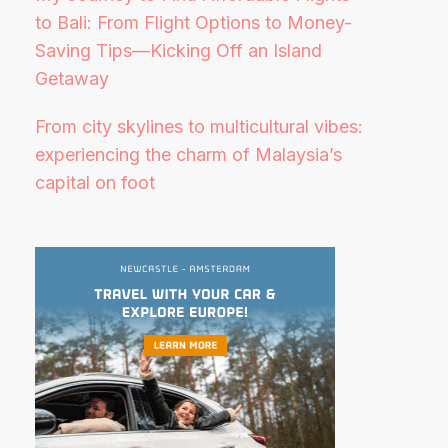
to Bali: From Flight Options to Money-
Saving Tips—Kicking Off an Island
Getaway
From city skylines to multicultural vibes:
experiencing the charm of Malaysia’s
capital on foot