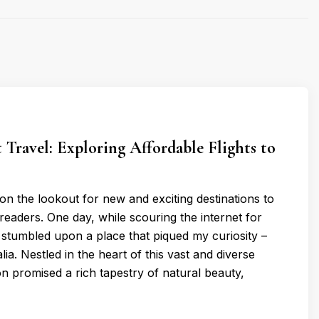
 Travel: Exploring Affordable Flights to
 on the lookout for new and exciting destinations to
readers. One day, while scouring the internet for
 stumbled upon a place that piqued my curiosity –
ia. Nestled in the heart of this vast and diverse
n promised a rich tapestry of natural beauty,