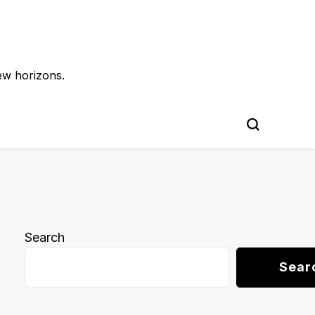
ew horizons.
Search
Sear