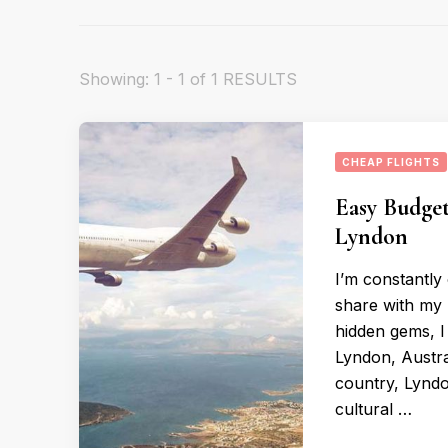
Showing: 1 - 1 of 1 RESULTS
CHEAP FLIGHTS
Easy Budget
Lyndon
I’m constantly
share with my 
hidden gems, I
Lyndon, Austral
country, Lyndo
cultural …