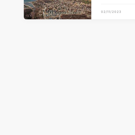
02/11/2023