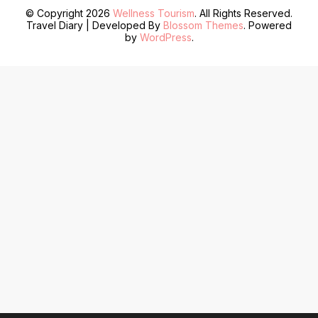
© Copyright 2026
Wellness Tourism
. All Rights Reserved.
Travel Diary | Developed By
Blossom Themes
. Powered
by
WordPress
.