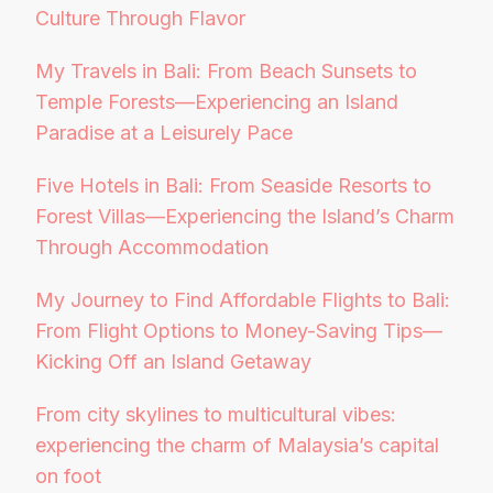
Culture Through Flavor
My Travels in Bali: From Beach Sunsets to
Temple Forests—Experiencing an Island
Paradise at a Leisurely Pace
Five Hotels in Bali: From Seaside Resorts to
Forest Villas—Experiencing the Island’s Charm
Through Accommodation
My Journey to Find Affordable Flights to Bali:
From Flight Options to Money-Saving Tips—
Kicking Off an Island Getaway
From city skylines to multicultural vibes:
experiencing the charm of Malaysia’s capital
on foot