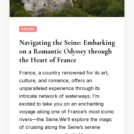
CRUISE
Navigating the Seine: Embarking
on a Romantic Odyssey through
the Heart of France
France, a country renowned for its art,
culture, and romance, offers an
unparalleled experience through its
intricate network of waterways. I’m
excited to take you on an enchanting
voyage along one of France’s most iconic
rivers—the Seine.We’ll explore the magic
of cruising along the Seine’s serene