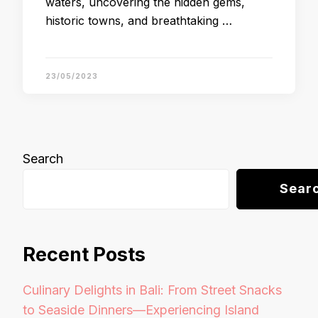
waters, uncovering the hidden gems,
historic towns, and breathtaking …
23/05/2023
Search
Sear
Recent Posts
Culinary Delights in Bali: From Street Snacks
to Seaside Dinners—Experiencing Island