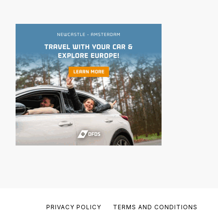
PRIVACY POLICY
TERMS AND CONDITIONS