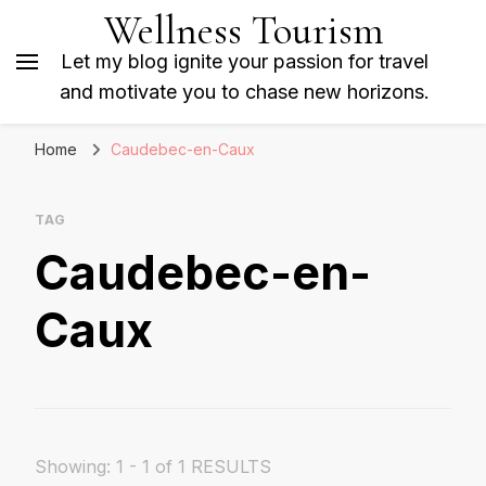
Wellness Tourism
Let my blog ignite your passion for travel
and motivate you to chase new horizons.
Home
Caudebec-en-Caux
TAG
Caudebec-en-
Caux
Showing: 1 - 1 of 1 RESULTS