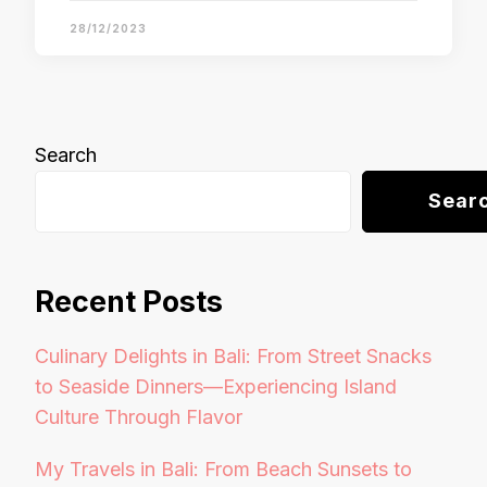
28/12/2023
Search
Sear
Recent Posts
Culinary Delights in Bali: From Street Snacks
to Seaside Dinners—Experiencing Island
Culture Through Flavor
My Travels in Bali: From Beach Sunsets to