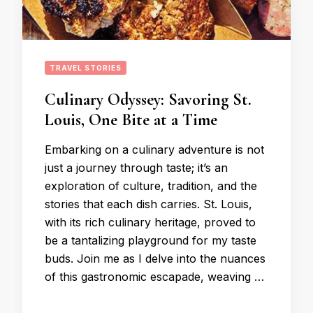
TRAVEL STORIES
Culinary Odyssey: Savoring St.
Louis, One Bite at a Time
Embarking on a culinary adventure is not
just a journey through taste; it’s an
exploration of culture, tradition, and the
stories that each dish carries. St. Louis,
with its rich culinary heritage, proved to
be a tantalizing playground for my taste
buds. Join me as I delve into the nuances
of this gastronomic escapade, weaving …