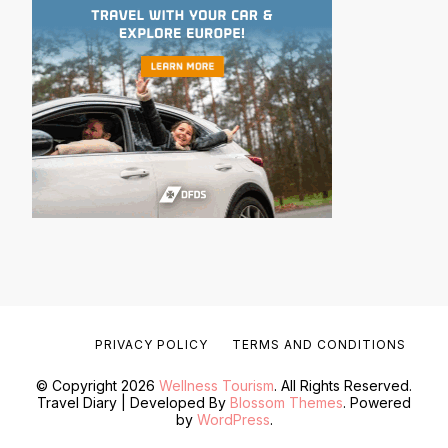
PRIVACY POLICY
TERMS AND CONDITIONS
© Copyright 2026
Wellness Tourism
. All Rights Reserved.
Travel Diary | Developed By
Blossom Themes
. Powered
by
WordPress
.