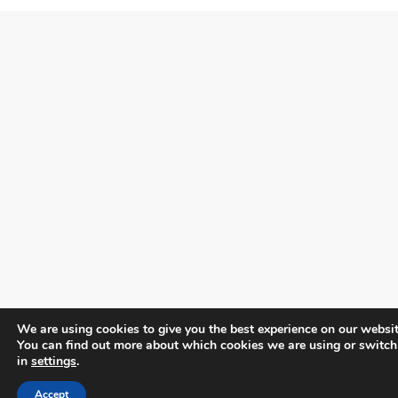
We are using cookies to give you the best experience on our websit
You can find out more about which cookies we are using or switch
in
settings
.
Accept