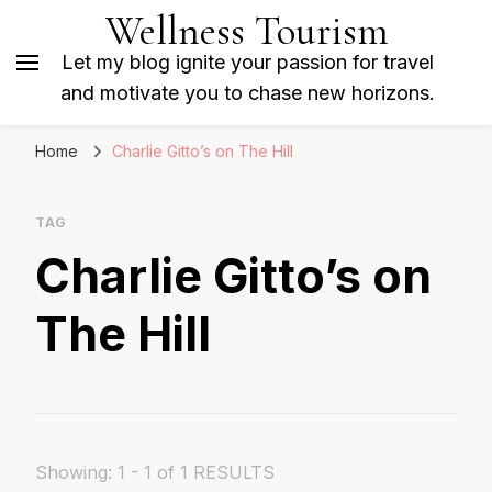
Wellness Tourism
Let my blog ignite your passion for travel
and motivate you to chase new horizons.
Home
Charlie Gitto’s on The Hill
TAG
Charlie Gitto’s on
The Hill
Showing: 1 - 1 of 1 RESULTS