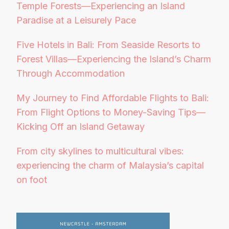
Temple Forests—Experiencing an Island
Paradise at a Leisurely Pace
Five Hotels in Bali: From Seaside Resorts to
Forest Villas—Experiencing the Island’s Charm
Through Accommodation
My Journey to Find Affordable Flights to Bali:
From Flight Options to Money-Saving Tips—
Kicking Off an Island Getaway
From city skylines to multicultural vibes:
experiencing the charm of Malaysia’s capital
on foot