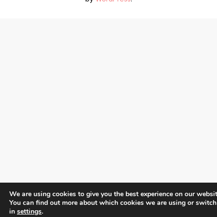
We are using cookies to give you the best experience on our websit
You can find out more about which cookies we are using or switch
in
settings
.