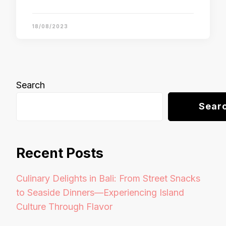
18/08/2023
Search
Sear
Recent Posts
Culinary Delights in Bali: From Street Snacks
to Seaside Dinners—Experiencing Island
Culture Through Flavor