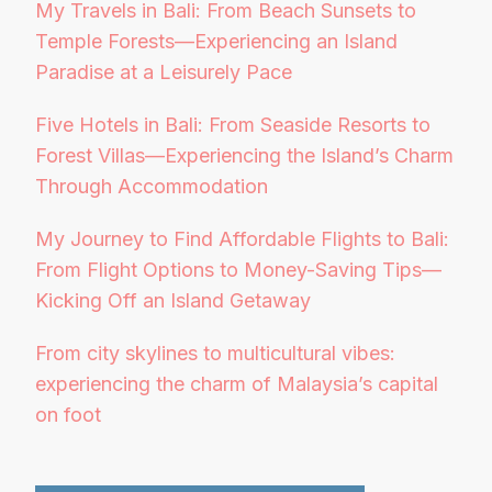
My Travels in Bali: From Beach Sunsets to
Temple Forests—Experiencing an Island
Paradise at a Leisurely Pace
Five Hotels in Bali: From Seaside Resorts to
Forest Villas—Experiencing the Island’s Charm
Through Accommodation
My Journey to Find Affordable Flights to Bali:
From Flight Options to Money-Saving Tips—
Kicking Off an Island Getaway
From city skylines to multicultural vibes:
experiencing the charm of Malaysia’s capital
on foot