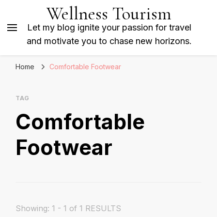
Wellness Tourism
Let my blog ignite your passion for travel
and motivate you to chase new horizons.
Home
Comfortable Footwear
TAG
Comfortable
Footwear
Showing: 1 - 1 of 1 RESULTS