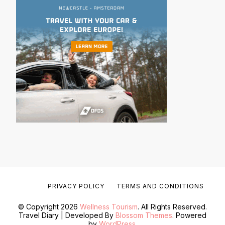
PRIVACY POLICY
TERMS AND CONDITIONS
© Copyright 2026
Wellness Tourism
. All Rights Reserved.
Travel Diary | Developed By
Blossom Themes
. Powered
by
WordPress
.