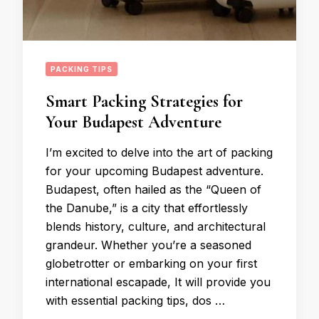
PACKING TIPS
Smart Packing Strategies for
Your Budapest Adventure
I’m excited to delve into the art of packing
for your upcoming Budapest adventure.
Budapest, often hailed as the “Queen of
the Danube,” is a city that effortlessly
blends history, culture, and architectural
grandeur. Whether you’re a seasoned
globetrotter or embarking on your first
international escapade, It will provide you
with essential packing tips, dos …