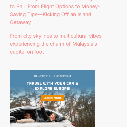
to Bali: From Flight Options to Money-
Saving Tips—Kicking Off an Island
Getaway
From city skylines to multicultural vibes:
experiencing the charm of Malaysia’s
capital on foot