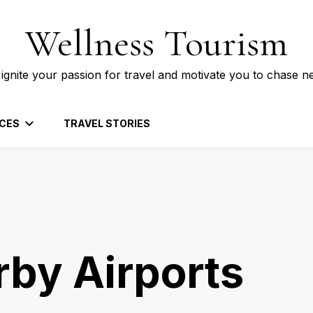
Wellness Tourism
 ignite your passion for travel and motivate you to chase n
CES
TRAVEL STORIES
rby Airports