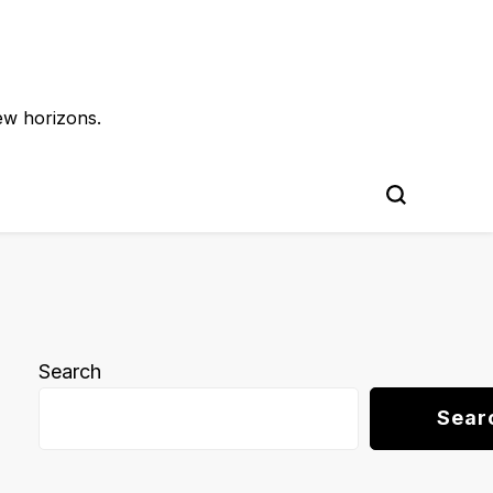
ew horizons.
Search
Sear