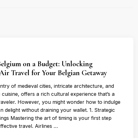
Belgium on a Budget: Unlocking
Air Travel for Your Belgian Getaway
try of medieval cities, intricate architecture, and
uisine, offers a rich cultural experience that’s a
raveler. However, you might wonder how to indulge
n delight without draining your wallet. 1. Strategic
ngs Mastering the art of timing is your first step
fective travel. Airlines …