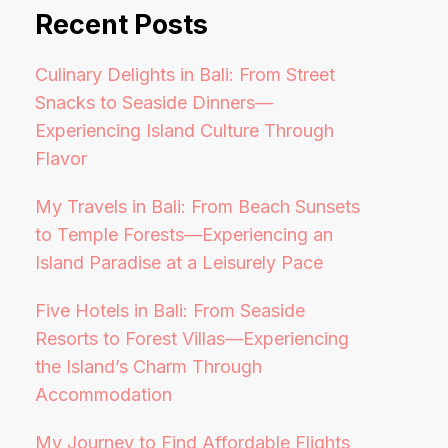
Recent Posts
Culinary Delights in Bali: From Street
Snacks to Seaside Dinners—
Experiencing Island Culture Through
Flavor
My Travels in Bali: From Beach Sunsets
to Temple Forests—Experiencing an
Island Paradise at a Leisurely Pace
Five Hotels in Bali: From Seaside
Resorts to Forest Villas—Experiencing
the Island’s Charm Through
Accommodation
My Journey to Find Affordable Flights