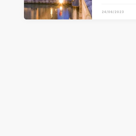
24/06/2023