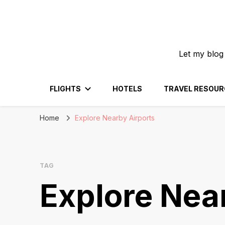
Let my blog
FLIGHTS
HOTELS
TRAVEL RESOUR
Home
Explore Nearby Airports
TAG
Explore Nea