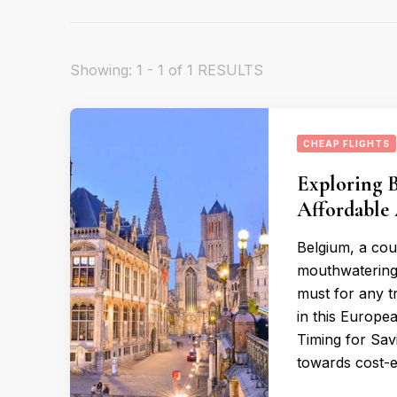
Showing: 1 - 1 of 1 RESULTS
CHEAP FLIGHTS
Exploring 
Affordable 
Belgium, a coun
mouthwatering c
must for any t
in this Europea
Timing for Savi
towards cost-ef