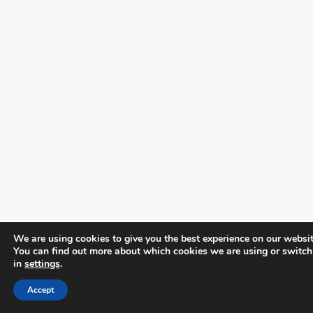
We are using cookies to give you the best experience on our websit
You can find out more about which cookies we are using or switch
in
settings
.
Accept