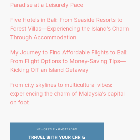
Paradise at a Leisurely Pace
Five Hotels in Bali: From Seaside Resorts to
Forest Villas—Experiencing the Island’s Charm
Through Accommodation
My Journey to Find Affordable Flights to Bali:
From Flight Options to Money-Saving Tips—
Kicking Off an Island Getaway
From city skylines to multicultural vibes:
experiencing the charm of Malaysia’s capital
on foot