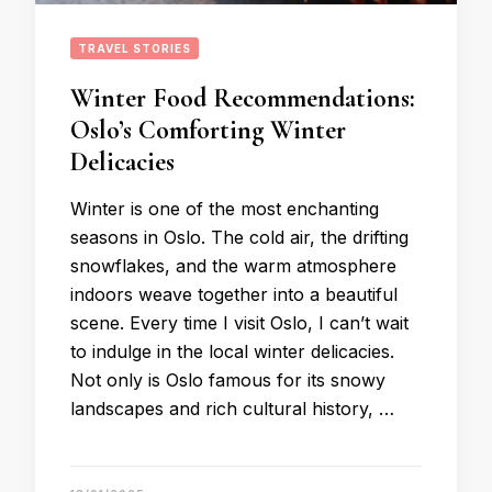
TRAVEL STORIES
Winter Food Recommendations:
Oslo’s Comforting Winter
Delicacies
Winter is one of the most enchanting
seasons in Oslo. The cold air, the drifting
snowflakes, and the warm atmosphere
indoors weave together into a beautiful
scene. Every time I visit Oslo, I can’t wait
to indulge in the local winter delicacies.
Not only is Oslo famous for its snowy
landscapes and rich cultural history, …