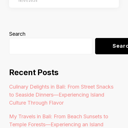
18/01/2025
Search
Sear
Recent Posts
Culinary Delights in Bali: From Street Snacks
to Seaside Dinners—Experiencing Island
Culture Through Flavor
My Travels in Bali: From Beach Sunsets to
Temple Forests—Experiencing an Island