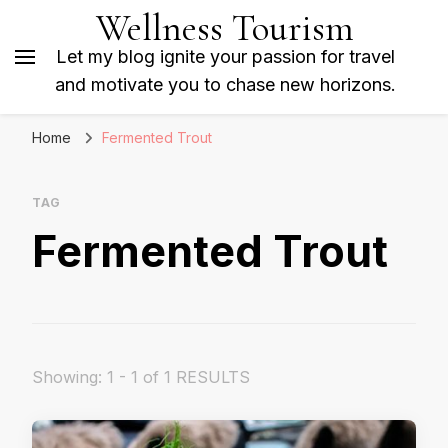
Wellness Tourism
Let my blog ignite your passion for travel
and motivate you to chase new horizons.
Home
Fermented Trout
TAG
Fermented Trout
Showing: 1 - 1 of 1 RESULTS