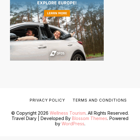
PRIVACY POLICY
TERMS AND CONDITIONS
© Copyright 2026
Wellness Tourism
. All Rights Reserved.
Travel Diary | Developed By
Blossom Themes
. Powered
by
WordPress
.