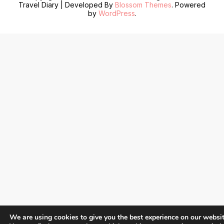
Travel Diary | Developed By
Blossom Themes
. Powered
by
WordPress
.
We are using cookies to give you the best experience on our websit