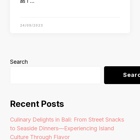
as I …
24/09/2023
Search
Sear
Recent Posts
Culinary Delights in Bali: From Street Snacks
to Seaside Dinners—Experiencing Island
Culture Through Flavor