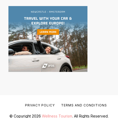
PRIVACY POLICY
TERMS AND CONDITIONS
© Copyright 2026
Wellness Tourism
. All Rights Reserved.