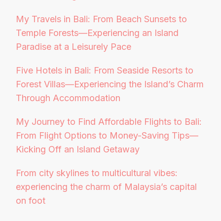
My Travels in Bali: From Beach Sunsets to
Temple Forests—Experiencing an Island
Paradise at a Leisurely Pace
Five Hotels in Bali: From Seaside Resorts to
Forest Villas—Experiencing the Island’s Charm
Through Accommodation
My Journey to Find Affordable Flights to Bali:
From Flight Options to Money-Saving Tips—
Kicking Off an Island Getaway
From city skylines to multicultural vibes:
experiencing the charm of Malaysia’s capital
on foot