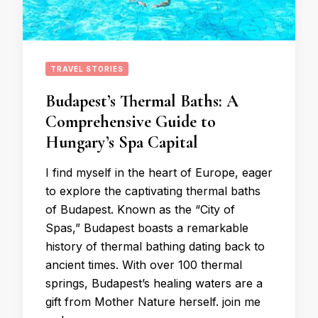
TRAVEL STORIES
Budapest’s Thermal Baths: A
Comprehensive Guide to
Hungary’s Spa Capital
I find myself in the heart of Europe, eager
to explore the captivating thermal baths
of Budapest. Known as the “City of
Spas,” Budapest boasts a remarkable
history of thermal bathing dating back to
ancient times. With over 100 thermal
springs, Budapest’s healing waters are a
gift from Mother Nature herself. join me