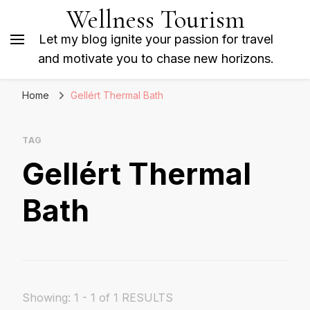
Wellness Tourism
Let my blog ignite your passion for travel
and motivate you to chase new horizons.
Home
Gellért Thermal Bath
TAG
Gellért Thermal
Bath
Showing: 1 - 1 of 1 RESULTS