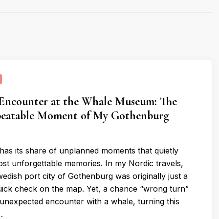
 Encounter at the Whale Museum: The
eatable Moment of My Gothenburg
has its share of unplanned moments that quietly
t unforgettable memories. In my Nordic travels,
edish port city of Gothenburg was originally just a
ick check on the map. Yet, a chance “wrong turn”
 unexpected encounter with a whale, turning this
…