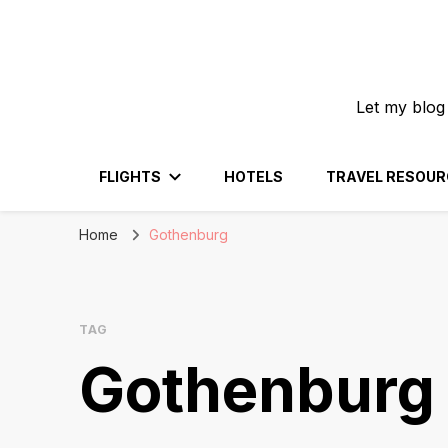
Let my blog
FLIGHTS
HOTELS
TRAVEL RESOUR
Home
Gothenburg
TAG
Gothenburg