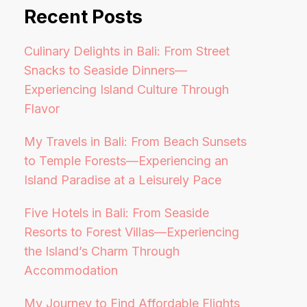
Recent Posts
Culinary Delights in Bali: From Street
Snacks to Seaside Dinners—
Experiencing Island Culture Through
Flavor
My Travels in Bali: From Beach Sunsets
to Temple Forests—Experiencing an
Island Paradise at a Leisurely Pace
Five Hotels in Bali: From Seaside
Resorts to Forest Villas—Experiencing
the Island’s Charm Through
Accommodation
My Journey to Find Affordable Flights