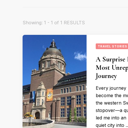
Showing: 1 - 1 of 1 RESULTS
TRAVEL STORIES
A Surprise
Most Unrep
Journey
Every journey 
become the mos
the western Sw
stopover—a qu
led me into an
quiet city into 