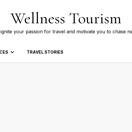
Wellness Tourism
 ignite your passion for travel and motivate you to chase n
CES
TRAVEL STORIES