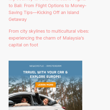
to Bali: From Flight Options to Money-
Saving Tips—Kicking Off an Island
Getaway
From city skylines to multicultural vibes:
experiencing the charm of Malaysia’s
capital on foot