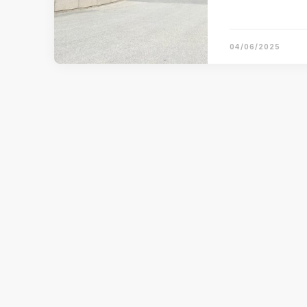
04/06/2025