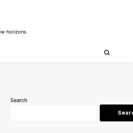
ew horizons.
Search
Sear