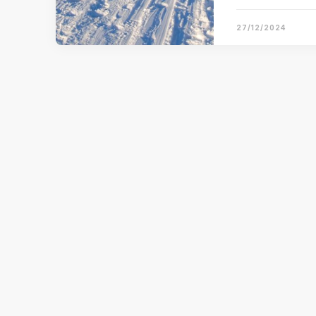
27/12/2024