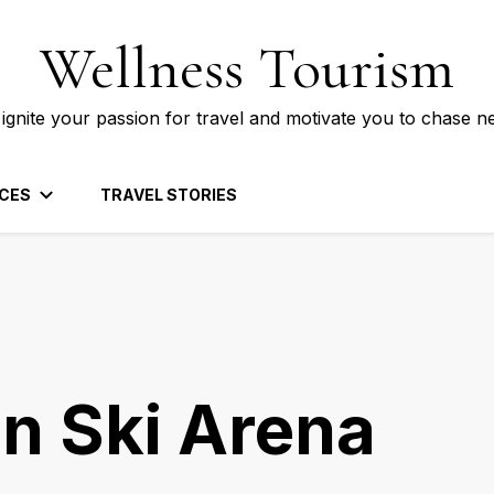
Wellness Tourism
 ignite your passion for travel and motivate you to chase n
CES
TRAVEL STORIES
n Ski Arena