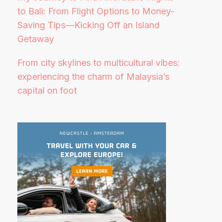
to Bali: From Flight Options to Money-
Saving Tips—Kicking Off an Island
Getaway
From city skylines to multicultural vibes:
experiencing the charm of Malaysia’s
capital on foot