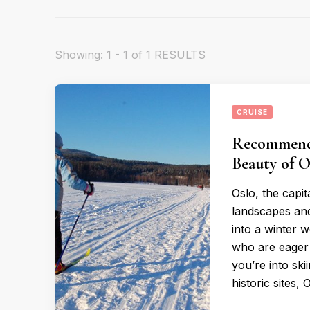
Showing: 1 - 1 of 1 RESULTS
CRUISE
Recommende
Beauty of O
Oslo, the capit
landscapes and 
into a winter 
who are eager 
you’re into ski
historic sites, 