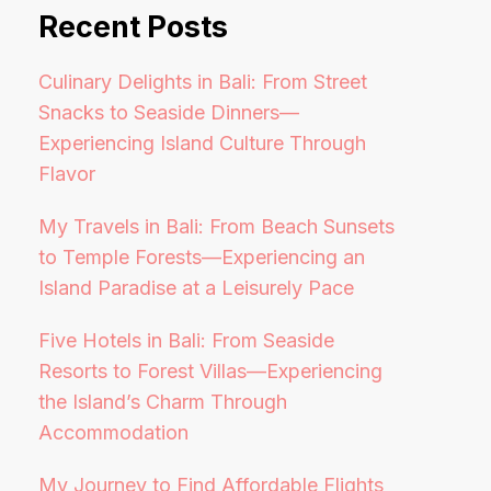
Recent Posts
Culinary Delights in Bali: From Street
Snacks to Seaside Dinners—
Experiencing Island Culture Through
Flavor
My Travels in Bali: From Beach Sunsets
to Temple Forests—Experiencing an
Island Paradise at a Leisurely Pace
Five Hotels in Bali: From Seaside
Resorts to Forest Villas—Experiencing
the Island’s Charm Through
Accommodation
My Journey to Find Affordable Flights