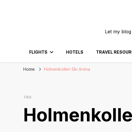
Let my blog
FLIGHTS
HOTELS
TRAVEL RESOUR
Home
Holmenkollen Ski Arena
TAG
Holmenkolle