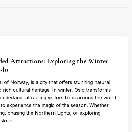
d Attractions: Exploring the Winter
slo
al of Norway, is a city that offers stunning natural
rich cultural heritage. In winter, Oslo transforms
wonderland, attracting visitors from around the world
to experience the magic of the season. Whether
ing, chasing the Northern Lights, or exploring
Oslo in …