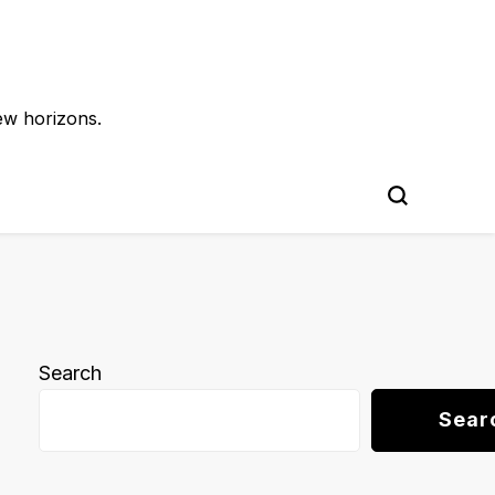
ew horizons.
Search
Sear