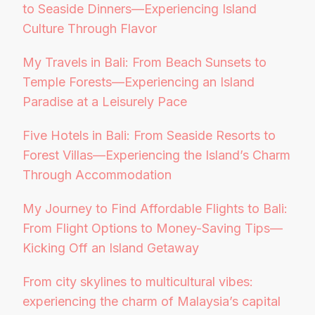
to Seaside Dinners—Experiencing Island
Culture Through Flavor
My Travels in Bali: From Beach Sunsets to
Temple Forests—Experiencing an Island
Paradise at a Leisurely Pace
Five Hotels in Bali: From Seaside Resorts to
Forest Villas—Experiencing the Island’s Charm
Through Accommodation
My Journey to Find Affordable Flights to Bali:
From Flight Options to Money-Saving Tips—
Kicking Off an Island Getaway
From city skylines to multicultural vibes:
experiencing the charm of Malaysia’s capital