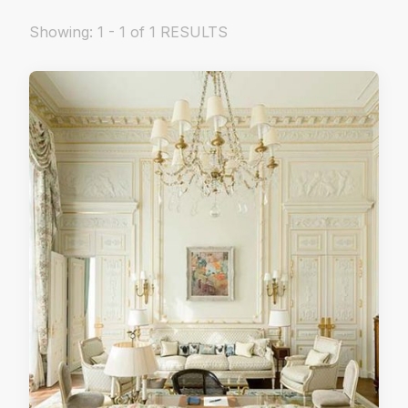
Showing: 1 - 1 of 1 RESULTS