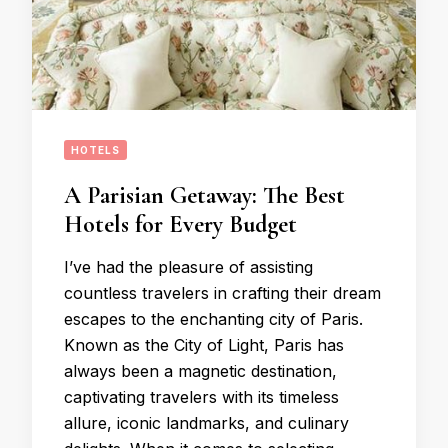
HOTELS
A Parisian Getaway: The Best
Hotels for Every Budget
I’ve had the pleasure of assisting
countless travelers in crafting their dream
escapes to the enchanting city of Paris.
Known as the City of Light, Paris has
always been a magnetic destination,
captivating travelers with its timeless
allure, iconic landmarks, and culinary