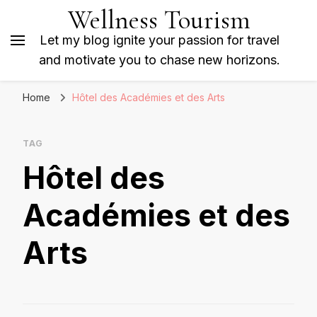
Wellness Tourism
Let my blog ignite your passion for travel
and motivate you to chase new horizons.
Home
Hôtel des Académies et des Arts
TAG
Hôtel des
Académies et des
Arts