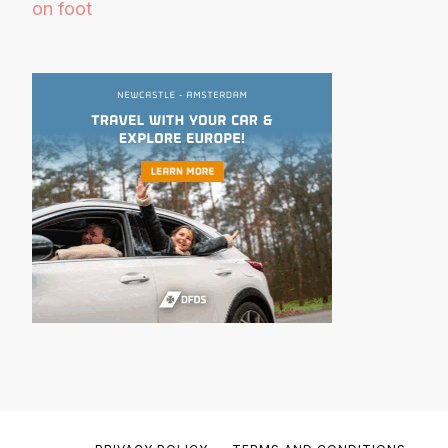
on foot