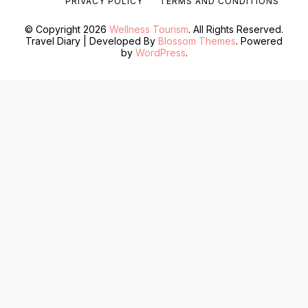
PRIVACY POLICY
TERMS AND CONDITIONS
© Copyright 2026
Wellness Tourism
. All Rights Reserved.
Travel Diary | Developed By
Blossom Themes
. Powered
by
WordPress
.