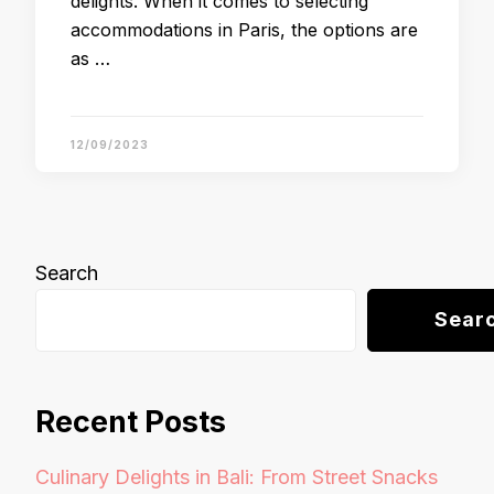
delights. When it comes to selecting
accommodations in Paris, the options are
as …
12/09/2023
Search
Sear
Recent Posts
Culinary Delights in Bali: From Street Snacks