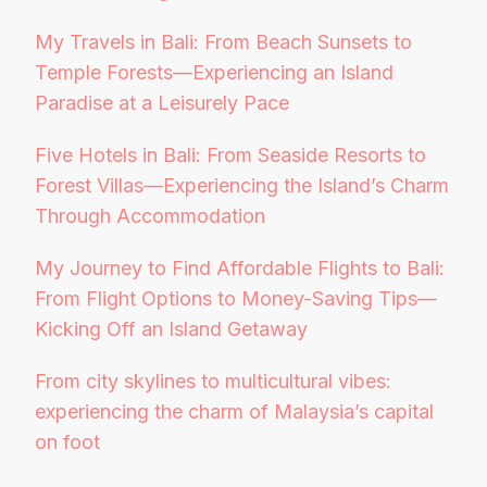
My Travels in Bali: From Beach Sunsets to
Temple Forests—Experiencing an Island
Paradise at a Leisurely Pace
Five Hotels in Bali: From Seaside Resorts to
Forest Villas—Experiencing the Island’s Charm
Through Accommodation
My Journey to Find Affordable Flights to Bali:
From Flight Options to Money-Saving Tips—
Kicking Off an Island Getaway
From city skylines to multicultural vibes:
experiencing the charm of Malaysia’s capital
on foot