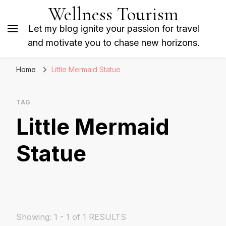
Wellness Tourism
Let my blog ignite your passion for travel
and motivate you to chase new horizons.
Home
Little Mermaid Statue
TAG
Little Mermaid
Statue
Showing: 1 - 1 of 1 RESULTS