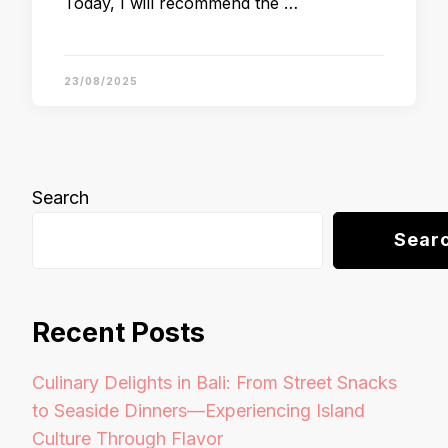
Today, I will recommend the …
23/08/2025
Search
Sear
Recent Posts
Culinary Delights in Bali: From Street Snacks
to Seaside Dinners—Experiencing Island
Culture Through Flavor