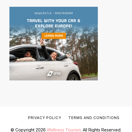
PRIVACY POLICY
TERMS AND CONDITIONS
© Copyright 2026
Wellness Tourism
. All Rights Reserved.