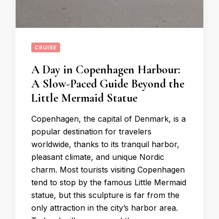
CRUISE
A Day in Copenhagen Harbour:
A Slow-Paced Guide Beyond the
Little Mermaid Statue
Copenhagen, the capital of Denmark, is a
popular destination for travelers
worldwide, thanks to its tranquil harbor,
pleasant climate, and unique Nordic
charm. Most tourists visiting Copenhagen
tend to stop by the famous Little Mermaid
statue, but this sculpture is far from the
only attraction in the city’s harbor area.