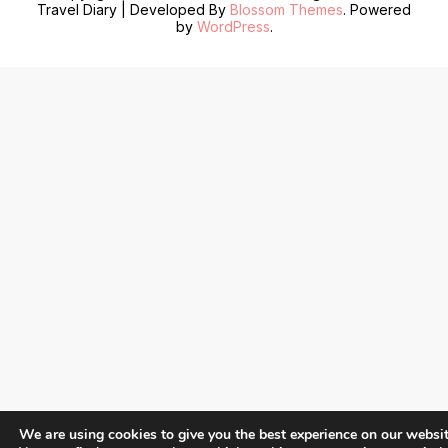
Travel Diary | Developed By
Blossom Themes
. Powered
by
WordPress
.
We are using cookies to give you the best experience on our websit