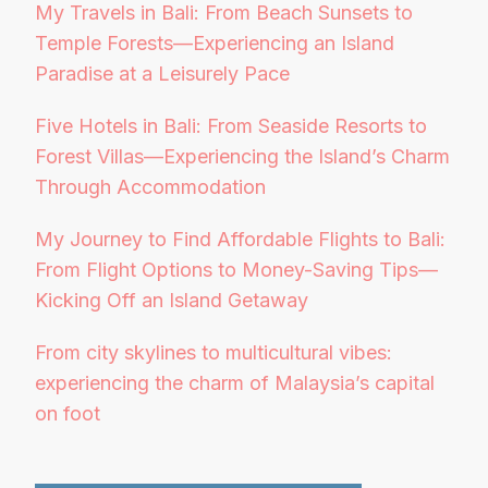
My Travels in Bali: From Beach Sunsets to
Temple Forests—Experiencing an Island
Paradise at a Leisurely Pace
Five Hotels in Bali: From Seaside Resorts to
Forest Villas—Experiencing the Island’s Charm
Through Accommodation
My Journey to Find Affordable Flights to Bali:
From Flight Options to Money-Saving Tips—
Kicking Off an Island Getaway
From city skylines to multicultural vibes:
experiencing the charm of Malaysia’s capital
on foot