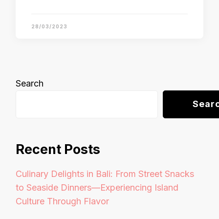
28/03/2023
Search
Sear
Recent Posts
Culinary Delights in Bali: From Street Snacks
to Seaside Dinners—Experiencing Island
Culture Through Flavor