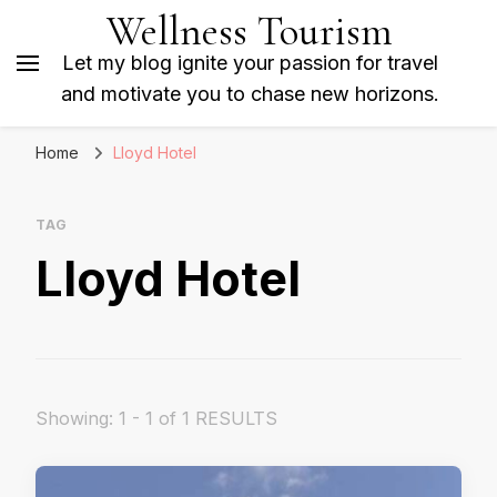
Wellness Tourism
Let my blog ignite your passion for travel
and motivate you to chase new horizons.
Home
Lloyd Hotel
TAG
Lloyd Hotel
Showing: 1 - 1 of 1 RESULTS