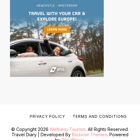
PRIVACY POLICY
TERMS AND CONDITIONS
© Copyright 2026
Wellness Tourism
. All Rights Reserved.
Travel Diary | Developed By
Blossom Themes
. Powered
by
WordPress
.