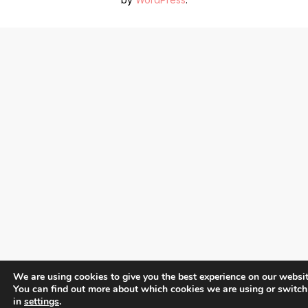
We are using cookies to give you the best experience on our websit
You can find out more about which cookies we are using or switch
in
settings
.