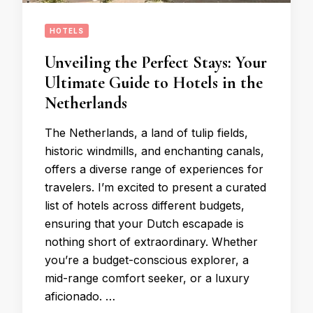
HOTELS
Unveiling the Perfect Stays: Your
Ultimate Guide to Hotels in the
Netherlands
The Netherlands, a land of tulip fields,
historic windmills, and enchanting canals,
offers a diverse range of experiences for
travelers. I’m excited to present a curated
list of hotels across different budgets,
ensuring that your Dutch escapade is
nothing short of extraordinary. Whether
you’re a budget-conscious explorer, a
mid-range comfort seeker, or a luxury
aficionado. …