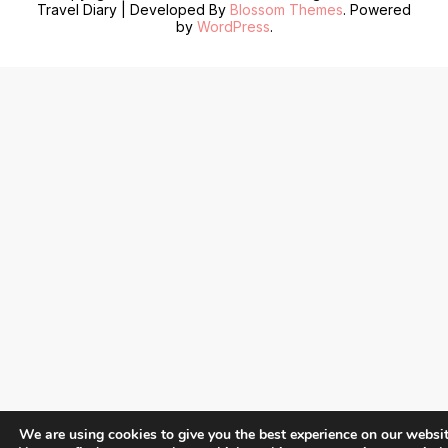
Travel Diary | Developed By
Blossom Themes
. Powered
by
WordPress
.
We are using cookies to give you the best experience on our websit