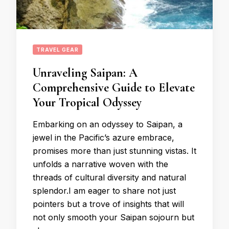
TRAVEL GEAR
Unraveling Saipan: A
Comprehensive Guide to Elevate
Your Tropical Odyssey
Embarking on an odyssey to Saipan, a
jewel in the Pacific’s azure embrace,
promises more than just stunning vistas. It
unfolds a narrative woven with the
threads of cultural diversity and natural
splendor.I am eager to share not just
pointers but a trove of insights that will
not only smooth your Saipan sojourn but