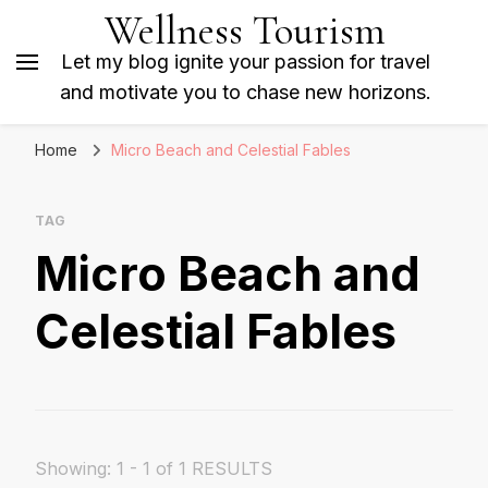
Wellness Tourism
Let my blog ignite your passion for travel
and motivate you to chase new horizons.
Home
Micro Beach and Celestial Fables
TAG
Micro Beach and
Celestial Fables
Showing: 1 - 1 of 1 RESULTS