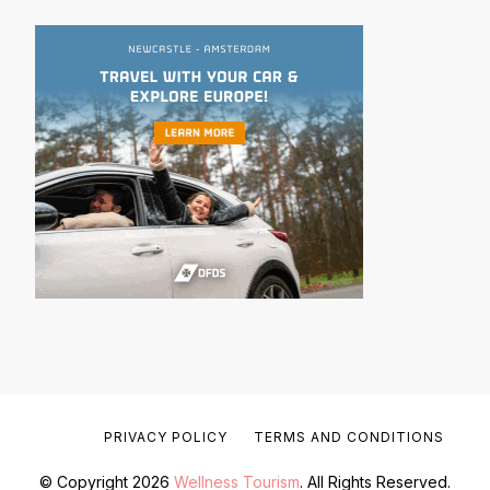
PRIVACY POLICY
TERMS AND CONDITIONS
© Copyright 2026
Wellness Tourism
. All Rights Reserved.