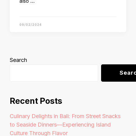
also …
09/02/2024
Search
Sear
Recent Posts
Culinary Delights in Bali: From Street Snacks
to Seaside Dinners—Experiencing Island
Culture Through Flavor