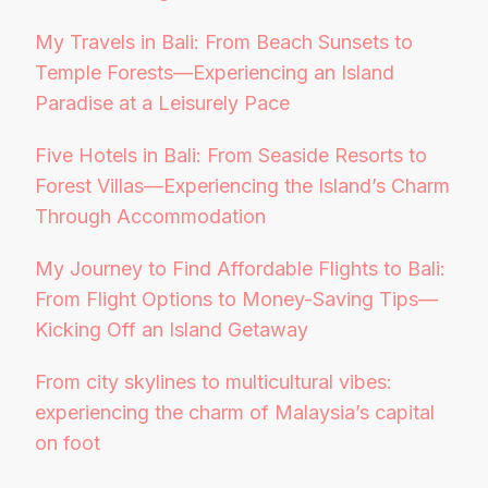
My Travels in Bali: From Beach Sunsets to
Temple Forests—Experiencing an Island
Paradise at a Leisurely Pace
Five Hotels in Bali: From Seaside Resorts to
Forest Villas—Experiencing the Island’s Charm
Through Accommodation
My Journey to Find Affordable Flights to Bali:
From Flight Options to Money-Saving Tips—
Kicking Off an Island Getaway
From city skylines to multicultural vibes:
experiencing the charm of Malaysia’s capital
on foot