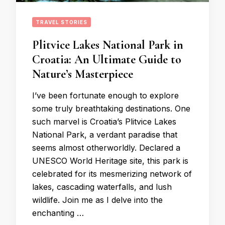
TRAVEL STORIES
Plitvice Lakes National Park in
Croatia: An Ultimate Guide to
Nature’s Masterpiece
I’ve been fortunate enough to explore
some truly breathtaking destinations. One
such marvel is Croatia’s Plitvice Lakes
National Park, a verdant paradise that
seems almost otherworldly. Declared a
UNESCO World Heritage site, this park is
celebrated for its mesmerizing network of
lakes, cascading waterfalls, and lush
wildlife. Join me as I delve into the
enchanting …