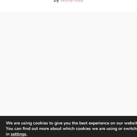
We are using cookies to give you the best experience on our websit
You can find out more about which cookies we are using or switch
in
settings
.