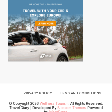
PRIVACY POLICY
TERMS AND CONDITIONS
© Copyright 2026
Wellness Tourism
. All Rights Reserved.
Travel Diary | Developed By
Blossom Themes
. Powered
by
WordPress
.