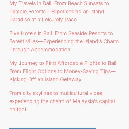
My Travels in Bali: From Beach Sunsets to
Temple Forests—Experiencing an Island
Paradise at a Leisurely Pace
Five Hotels in Bali: From Seaside Resorts to
Forest Villas—Experiencing the Island’s Charm
Through Accommodation
My Journey to Find Affordable Flights to Bali:
From Flight Options to Money-Saving Tips—
Kicking Off an Island Getaway
From city skylines to multicultural vibes:
experiencing the charm of Malaysia’s capital
on foot