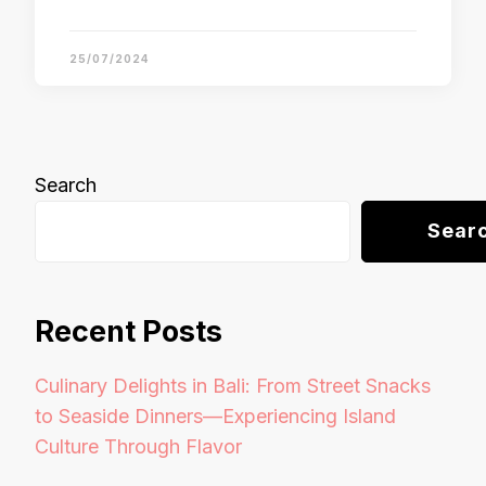
25/07/2024
Search
Sear
Recent Posts
Culinary Delights in Bali: From Street Snacks
to Seaside Dinners—Experiencing Island
Culture Through Flavor