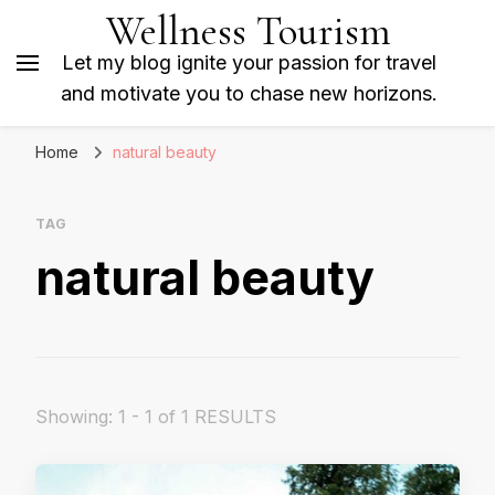
Wellness Tourism
Let my blog ignite your passion for travel
and motivate you to chase new horizons.
Home
natural beauty
TAG
natural beauty
Showing: 1 - 1 of 1 RESULTS