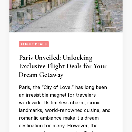
FLIGHT DEALS
Paris Unveiled: Unlocking
Exclusive Flight Deals for Your
Dream Getaway
Paris, the “City of Love,” has long been
an irresistible magnet for travelers
worldwide. Its timeless charm, iconic
landmarks, world-renowned cuisine, and
romantic ambiance make it a dream
destination for many. However, the