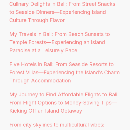
Culinary Delights in Bali: From Street Snacks
to Seaside Dinners—Experiencing Island
Culture Through Flavor
My Travels in Bali: From Beach Sunsets to
Temple Forests—Experiencing an Island
Paradise at a Leisurely Pace
Five Hotels in Bali: From Seaside Resorts to
Forest Villas—Experiencing the Island’s Charm
Through Accommodation
My Journey to Find Affordable Flights to Bali:
From Flight Options to Money-Saving Tips—
Kicking Off an Island Getaway
From city skylines to multicultural vibes: