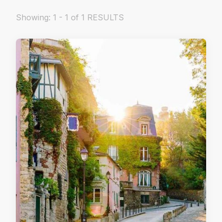
Showing: 1 - 1 of 1 RESULTS