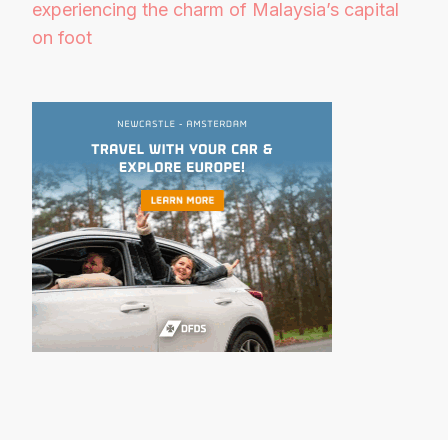
experiencing the charm of Malaysia’s capital
on foot