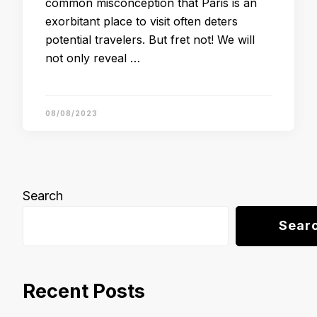
common misconception that Paris is an
exorbitant place to visit often deters
potential travelers. But fret not! We will
not only reveal …
08/08/2023
Search
Sear
Recent Posts