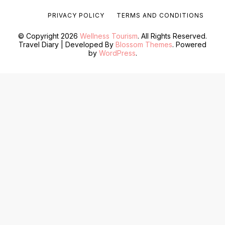
PRIVACY POLICY
TERMS AND CONDITIONS
© Copyright 2026
Wellness Tourism
. All Rights Reserved.
Travel Diary | Developed By
Blossom Themes
. Powered
by
WordPress
.