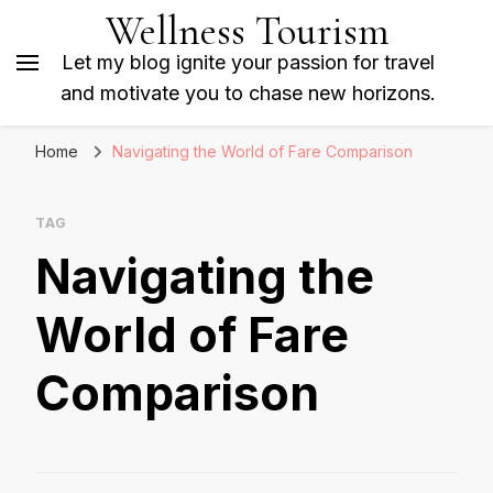
Wellness Tourism
Let my blog ignite your passion for travel
and motivate you to chase new horizons.
Home
Navigating the World of Fare Comparison
TAG
Navigating the
World of Fare
Comparison