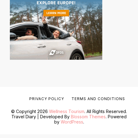
PRIVACY POLICY
TERMS AND CONDITIONS
© Copyright 2026
Wellness Tourism
. All Rights Reserved.
Travel Diary | Developed By
Blossom Themes
. Powered
by
WordPress
.