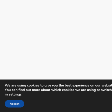
We are using cookies to give you the best experience on our websit
You can find out more about which cookies we are using or switch
in
settings
.
Accept