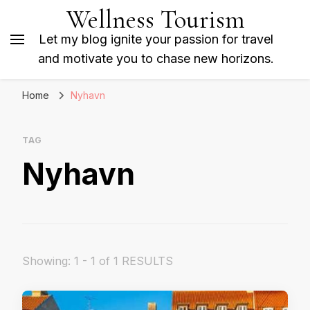
Wellness Tourism
Let my blog ignite your passion for travel
and motivate you to chase new horizons.
Home
Nyhavn
TAG
Nyhavn
Showing: 1 - 1 of 1 RESULTS