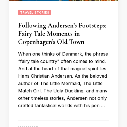
TRAVEL STORIES
Following Andersen’s Footsteps:
Fairy Tale Moments in
Copenhagen’s Old Town
When one thinks of Denmark, the phrase
“fairy tale country” often comes to mind.
And at the heart of that magical spirit lies
Hans Christian Andersen. As the beloved
author of The Little Mermaid, The Little
Match Girl, The Ugly Duckling, and many
other timeless stories, Andersen not only
crafted fantastical worlds with his pen …