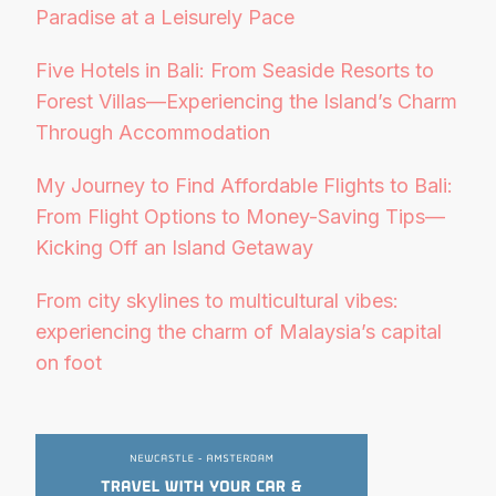
Paradise at a Leisurely Pace
Five Hotels in Bali: From Seaside Resorts to
Forest Villas—Experiencing the Island’s Charm
Through Accommodation
My Journey to Find Affordable Flights to Bali:
From Flight Options to Money-Saving Tips—
Kicking Off an Island Getaway
From city skylines to multicultural vibes:
experiencing the charm of Malaysia’s capital
on foot