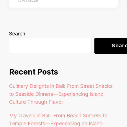
12/09/2025
Search
Sear
Recent Posts
Culinary Delights in Bali: From Street Snacks
to Seaside Dinners—Experiencing Island
Culture Through Flavor
My Travels in Bali: From Beach Sunsets to
Temple Forests—Experiencing an Island