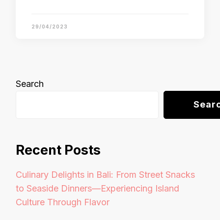
29/04/2023
Search
Sear
Recent Posts
Culinary Delights in Bali: From Street Snacks
to Seaside Dinners—Experiencing Island
Culture Through Flavor