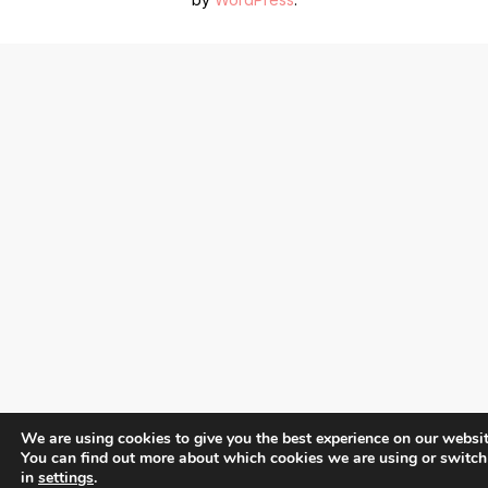
We are using cookies to give you the best experience on our websit
You can find out more about which cookies we are using or switch
in
settings
.