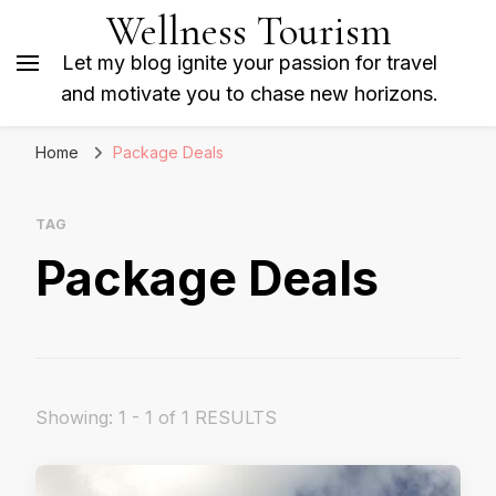
Wellness Tourism
Let my blog ignite your passion for travel
and motivate you to chase new horizons.
Home
Package Deals
TAG
Package Deals
Showing: 1 - 1 of 1 RESULTS