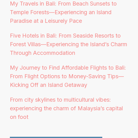
My Travels in Bali: From Beach Sunsets to
Temple Forests—Experiencing an Island
Paradise at a Leisurely Pace
Five Hotels in Bali: From Seaside Resorts to
Forest Villas—Experiencing the Island’s Charm
Through Accommodation
My Journey to Find Affordable Flights to Bali:
From Flight Options to Money-Saving Tips—
Kicking Off an Island Getaway
From city skylines to multicultural vibes:
experiencing the charm of Malaysia’s capital
on foot