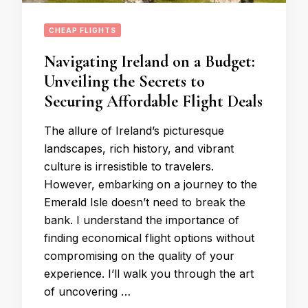
CHEAP FLIGHTS
Navigating Ireland on a Budget:
Unveiling the Secrets to
Securing Affordable Flight Deals
The allure of Ireland’s picturesque
landscapes, rich history, and vibrant
culture is irresistible to travelers.
However, embarking on a journey to the
Emerald Isle doesn’t need to break the
bank. I understand the importance of
finding economical flight options without
compromising on the quality of your
experience. I’ll walk you through the art
of uncovering …