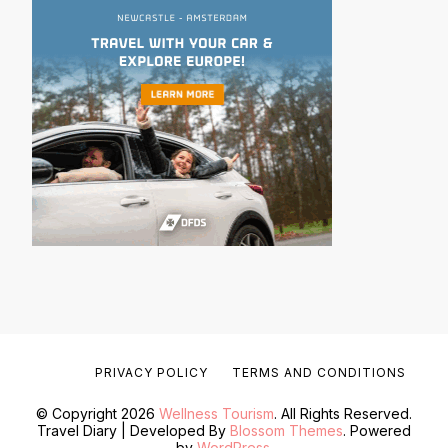
PRIVACY POLICY
TERMS AND CONDITIONS
© Copyright 2026
Wellness Tourism
. All Rights Reserved.
Travel Diary | Developed By
Blossom Themes
. Powered
by
WordPress
.