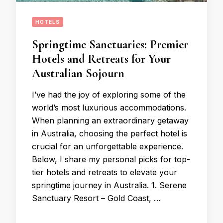
HOTELS
Springtime Sanctuaries: Premier
Hotels and Retreats for Your
Australian Sojourn
I’ve had the joy of exploring some of the
world’s most luxurious accommodations.
When planning an extraordinary getaway
in Australia, choosing the perfect hotel is
crucial for an unforgettable experience.
Below, I share my personal picks for top-
tier hotels and retreats to elevate your
springtime journey in Australia. 1. Serene
Sanctuary Resort – Gold Coast, …