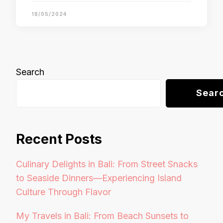
18/05/2024
Search
Sear
Recent Posts
Culinary Delights in Bali: From Street Snacks
to Seaside Dinners—Experiencing Island
Culture Through Flavor
My Travels in Bali: From Beach Sunsets to