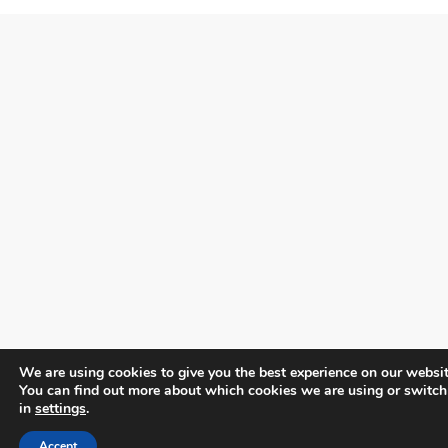
We are using cookies to give you the best experience on our websit
You can find out more about which cookies we are using or switch
in
settings
.
Accept