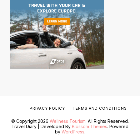
PRIVACY POLICY
TERMS AND CONDITIONS
© Copyright 2026
Wellness Tourism
. All Rights Reserved.
Travel Diary | Developed By
Blossom Themes
. Powered
by
WordPress
.