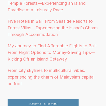
Temple Forests—Experiencing an Island
Paradise at a Leisurely Pace
Five Hotels in Bali: From Seaside Resorts to
Forest Villas—Experiencing the Island’s Charm
Through Accommodation
My Journey to Find Affordable Flights to Bali:
From Flight Options to Money-Saving Tips—
Kicking Off an Island Getaway
From city skylines to multicultural vibes:
experiencing the charm of Malaysia’s capital
on foot