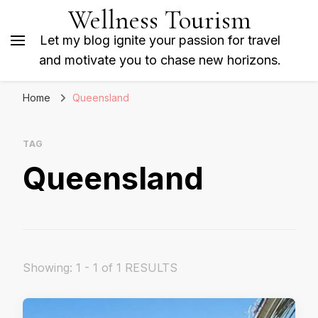
Wellness Tourism
Let my blog ignite your passion for travel
and motivate you to chase new horizons.
Home
Queensland
TAG
Queensland
Showing: 1 - 1 of 1 RESULTS