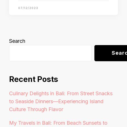
07/12/2023
Search
Sear
Recent Posts
Culinary Delights in Bali: From Street Snacks
to Seaside Dinners—Experiencing Island
Culture Through Flavor
My Travels in Bali: From Beach Sunsets to