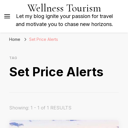
Wellness Tourism
Let my blog ignite your passion for travel
and motivate you to chase new horizons.
Home
Set Price Alerts
TAG
Set Price Alerts
Showing: 1 - 1 of 1 RESULTS