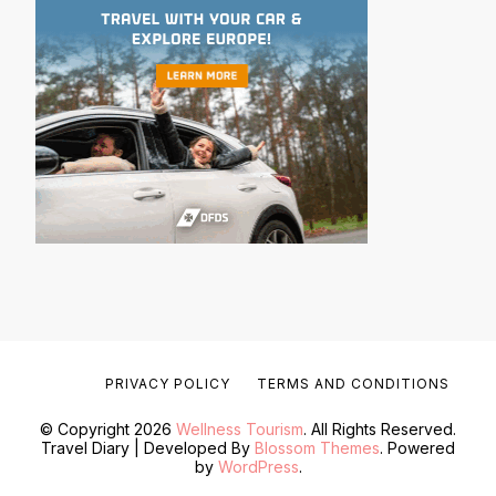
PRIVACY POLICY
TERMS AND CONDITIONS
© Copyright 2026
Wellness Tourism
. All Rights Reserved.
Travel Diary | Developed By
Blossom Themes
. Powered
by
WordPress
.