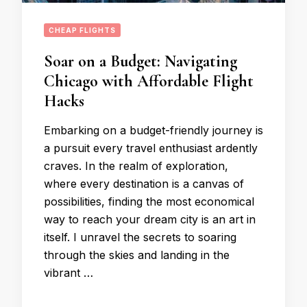
CHEAP FLIGHTS
Soar on a Budget: Navigating
Chicago with Affordable Flight
Hacks
Embarking on a budget-friendly journey is
a pursuit every travel enthusiast ardently
craves. In the realm of exploration,
where every destination is a canvas of
possibilities, finding the most economical
way to reach your dream city is an art in
itself. I unravel the secrets to soaring
through the skies and landing in the
vibrant …