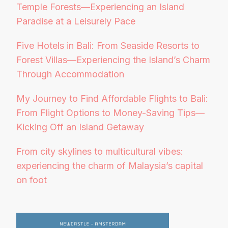
Temple Forests—Experiencing an Island
Paradise at a Leisurely Pace
Five Hotels in Bali: From Seaside Resorts to
Forest Villas—Experiencing the Island’s Charm
Through Accommodation
My Journey to Find Affordable Flights to Bali:
From Flight Options to Money-Saving Tips—
Kicking Off an Island Getaway
From city skylines to multicultural vibes:
experiencing the charm of Malaysia’s capital
on foot