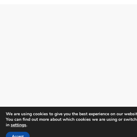
We are using cookies to give you the best experience on our websit
You can find out more about which cookies we are using or switch
in
settings
.
Accept