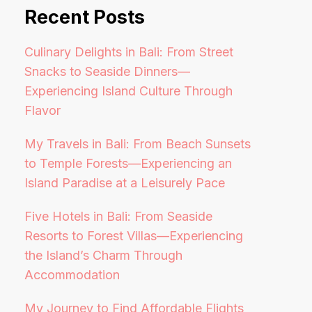
Recent Posts
Culinary Delights in Bali: From Street
Snacks to Seaside Dinners—
Experiencing Island Culture Through
Flavor
My Travels in Bali: From Beach Sunsets
to Temple Forests—Experiencing an
Island Paradise at a Leisurely Pace
Five Hotels in Bali: From Seaside
Resorts to Forest Villas—Experiencing
the Island’s Charm Through
Accommodation
My Journey to Find Affordable Flights