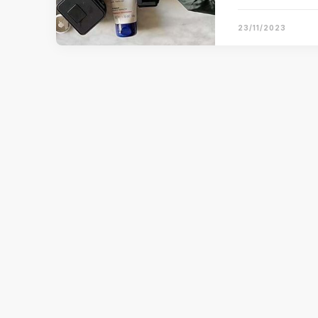
23/11/2023