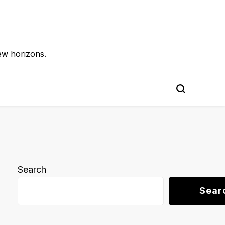
ew horizons.
Search
Sear