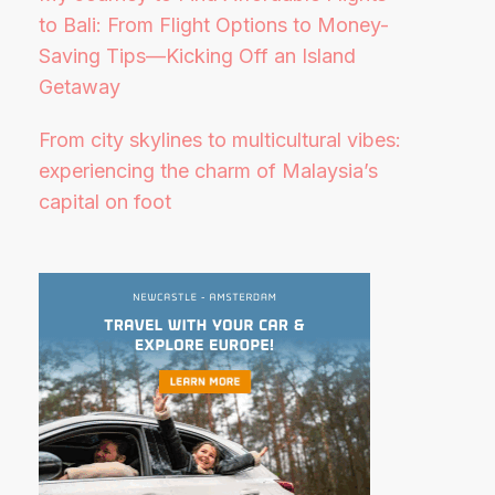
to Bali: From Flight Options to Money-
Saving Tips—Kicking Off an Island
Getaway
From city skylines to multicultural vibes:
experiencing the charm of Malaysia’s
capital on foot