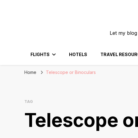
Let my blog
FLIGHTS
HOTELS
TRAVEL RESOUR
Home
Telescope or Binoculars
TAG
Telescope o