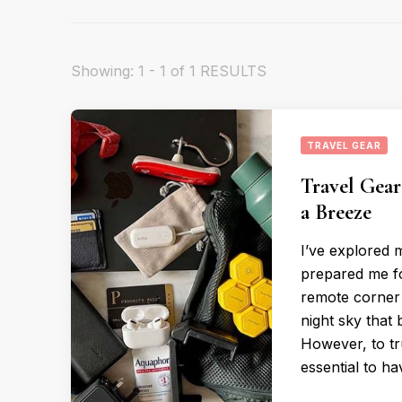
Showing: 1 - 1 of 1 RESULTS
TRAVEL GEAR
Travel Gear
a Breeze
I’ve explored 
prepared me fo
remote corner 
night sky that
However, to tr
essential to h