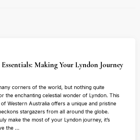
 Essentials: Making Your Lyndon Journey
many corners of the world, but nothing quite
r the enchanting celestial wonder of Lyndon. This
of Western Australia offers a unique and pristine
 beckons stargazers from all around the globe.
uly make the most of your Lyndon journey, it’s
ave the …