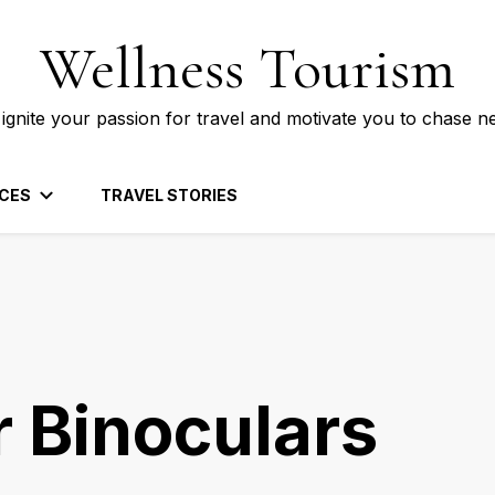
Wellness Tourism
 ignite your passion for travel and motivate you to chase n
CES
TRAVEL STORIES
r Binoculars