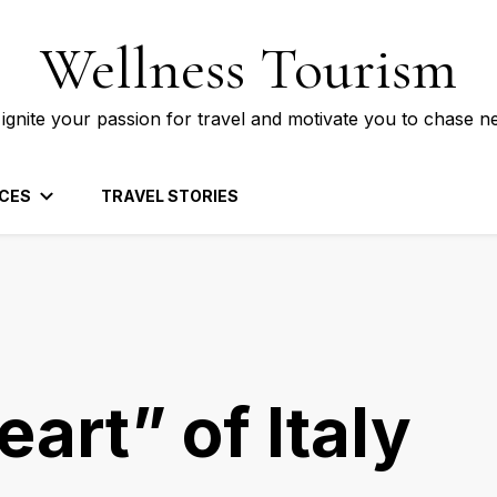
Wellness Tourism
 ignite your passion for travel and motivate you to chase n
CES
TRAVEL STORIES
eart” of Italy