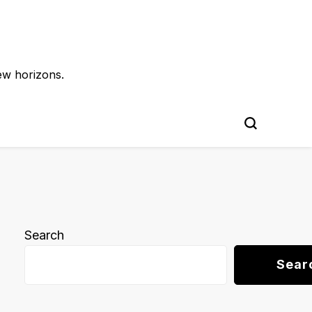
ew horizons.
Search
Sear