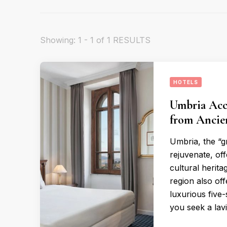
Showing: 1 - 1 of 1 RESULTS
HOTELS
Umbria Acc
from Ancie
Umbria, the “gr
rejuvenate, off
cultural herita
region also of
luxurious five-
you seek a lav