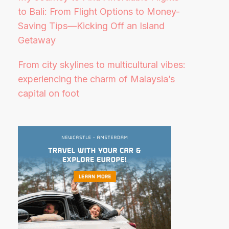
to Bali: From Flight Options to Money-
Saving Tips—Kicking Off an Island
Getaway
From city skylines to multicultural vibes:
experiencing the charm of Malaysia’s
capital on foot