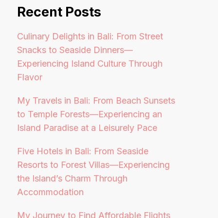
Recent Posts
Culinary Delights in Bali: From Street
Snacks to Seaside Dinners—
Experiencing Island Culture Through
Flavor
My Travels in Bali: From Beach Sunsets
to Temple Forests—Experiencing an
Island Paradise at a Leisurely Pace
Five Hotels in Bali: From Seaside
Resorts to Forest Villas—Experiencing
the Island’s Charm Through
Accommodation
My Journey to Find Affordable Flights