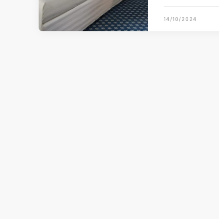
14/10/2024