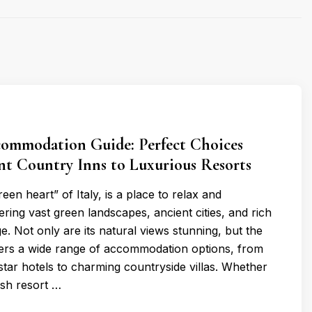
ommodation Guide: Perfect Choices
nt Country Inns to Luxurious Resorts
een heart” of Italy, is a place to relax and
ering vast green landscapes, ancient cities, and rich
ge. Not only are its natural views stunning, but the
fers a wide range of accommodation options, from
star hotels to charming countryside villas. Whether
ish resort …