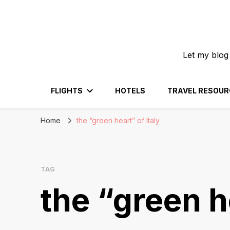
Let my blog
FLIGHTS
HOTELS
TRAVEL RESOUR
Home
the “green heart” of Italy
TAG
the “green h