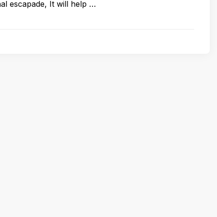
onal escapade, It will help …