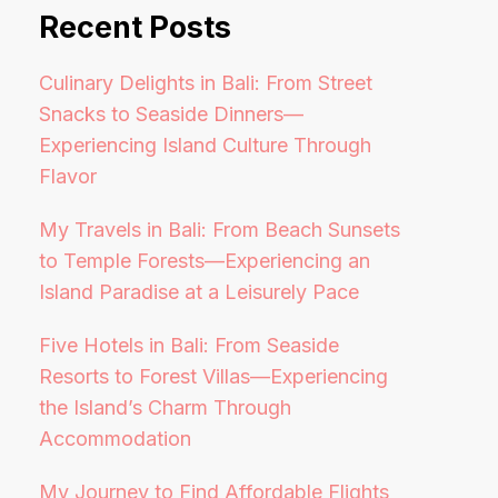
Recent Posts
Culinary Delights in Bali: From Street
Snacks to Seaside Dinners—
Experiencing Island Culture Through
Flavor
My Travels in Bali: From Beach Sunsets
to Temple Forests—Experiencing an
Island Paradise at a Leisurely Pace
Five Hotels in Bali: From Seaside
Resorts to Forest Villas—Experiencing
the Island’s Charm Through
Accommodation
My Journey to Find Affordable Flights