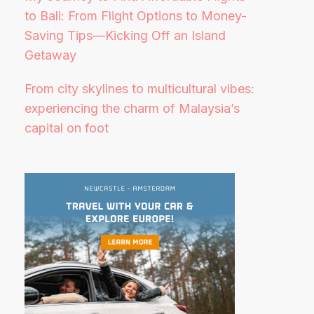
to Bali: From Flight Options to Money-
Saving Tips—Kicking Off an Island
Getaway
From city skylines to multicultural vibes:
experiencing the charm of Malaysia’s
capital on foot