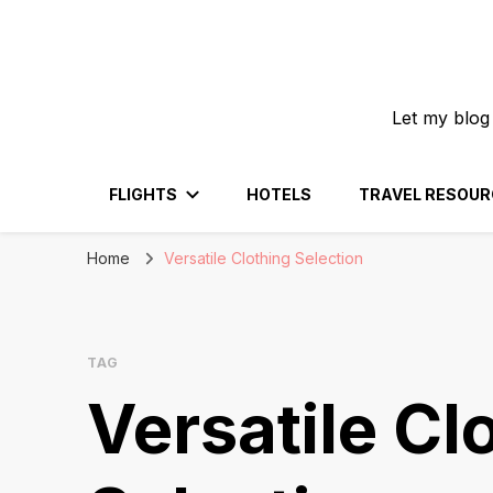
Let my blog
FLIGHTS
HOTELS
TRAVEL RESOUR
Home
Versatile Clothing Selection
TAG
Versatile Cl