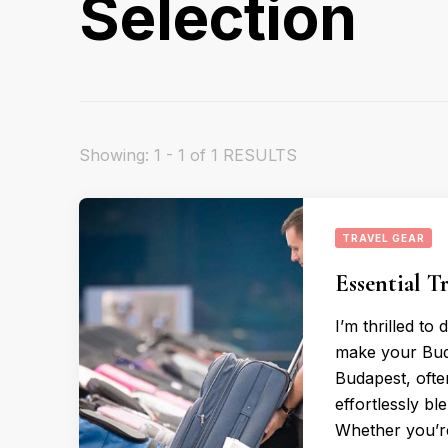
Selection
Showing: 1 - 1 of 1 RESULTS
TRAVEL GEAR
Essential T
I’m thrilled to
make your Bud
Budapest, often
effortlessly bl
Whether you’r