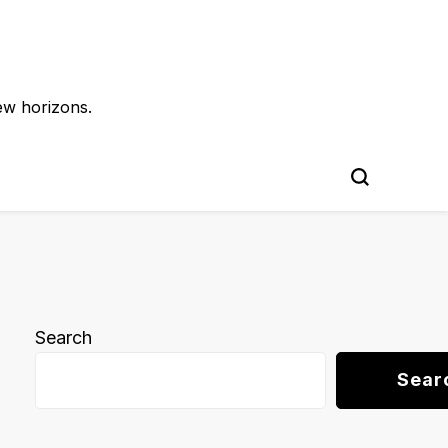
ew horizons.
Search
Sear