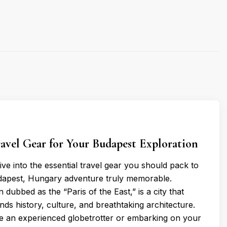
ravel Gear for Your Budapest Exploration
 dive into the essential travel gear you should pack to
apest, Hungary adventure truly memorable.
 dubbed as the “Paris of the East,” is a city that
ends history, culture, and breathtaking architecture.
e an experienced globetrotter or embarking on your