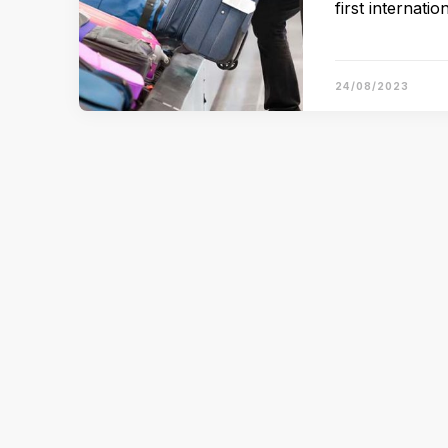
first internati
24/08/2023