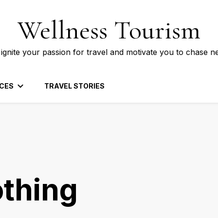
Wellness Tourism
 ignite your passion for travel and motivate you to chase n
CES
TRAVEL STORIES
othing