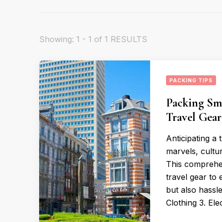
Showing: 1 - 1 of 1 RESULTS
PACKING TIPS
Packing Sma
Travel Gea
Anticipating a 
marvels, cultur
This comprehen
travel gear to
but also hassl
Clothing 3. Ele