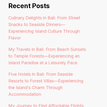
Recent Posts
Culinary Delights in Bali: From Street
Snacks to Seaside Dinners—
Experiencing Island Culture Through
Flavor
My Travels in Bali: From Beach Sunsets
to Temple Forests—Experiencing an
Island Paradise at a Leisurely Pace
Five Hotels in Bali: From Seaside
Resorts to Forest Villas—Experiencing
the Island’s Charm Through
Accommodation
My Journey to Find Affordable Flights