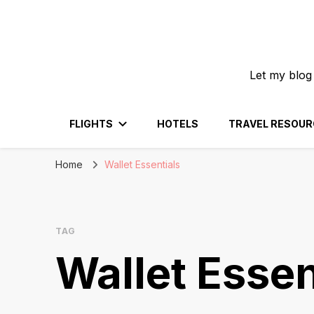
Let my blog
FLIGHTS
HOTELS
TRAVEL RESOUR
Home
Wallet Essentials
TAG
Wallet Essen