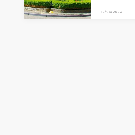
12/06/2023