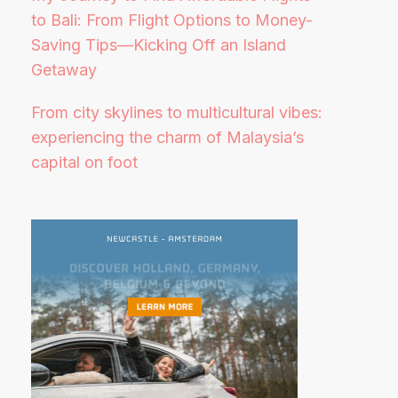
to Bali: From Flight Options to Money-
Saving Tips—Kicking Off an Island
Getaway
From city skylines to multicultural vibes:
experiencing the charm of Malaysia’s
capital on foot