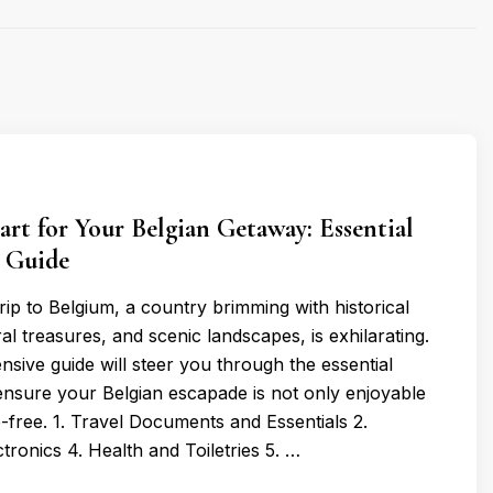
rt for Your Belgian Getaway: Essential
r Guide
trip to Belgium, a country brimming with historical
al treasures, and scenic landscapes, is exhilarating.
sive guide will steer you through the essential
 ensure your Belgian escapade is not only enjoyable
e-free. 1. Travel Documents and Essentials 2.
ctronics 4. Health and Toiletries 5. …