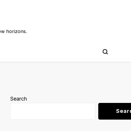
ew horizons.
Search
Sear