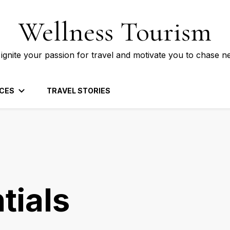
Wellness Tourism
 ignite your passion for travel and motivate you to chase n
CES
TRAVEL STORIES
tials