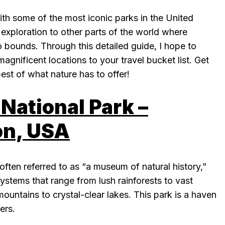
ith some of the most iconic parks in the United
 exploration to other parts of the world where
 bounds. Through this detailed guide, I hope to
agnificent locations to your travel bucket list. Get
est of what nature has to offer!
National Park –
n, USA
often referred to as “a museum of natural history,”
stems that range from lush rainforests to vast
untains to crystal-clear lakes. This park is a haven
ers.