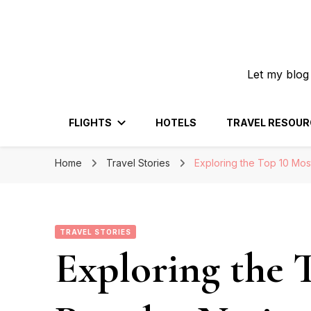
Let my blog
FLIGHTS
HOTELS
TRAVEL RESOUR
Home
Travel Stories
Exploring the Top 10 Mos
TRAVEL STORIES
Exploring the 