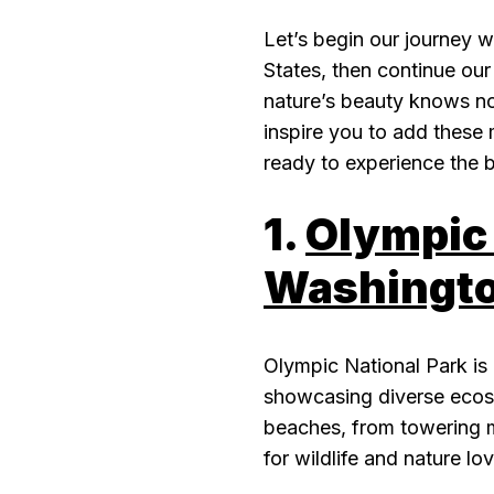
Let’s begin our journey w
States, then continue our
nature’s beauty knows no
inspire you to add these m
ready to experience the b
1.
Olympic 
Washingto
Olympic National Park is 
showcasing diverse ecosy
beaches, from towering mo
for wildlife and nature lov