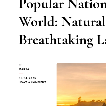
Popular Nation
World: Natura
Breathtaking L
by
MARTA
05/04/2025
ON
LEAVE A COMMENT
EXPLORING
THE
TOP
10
MOST