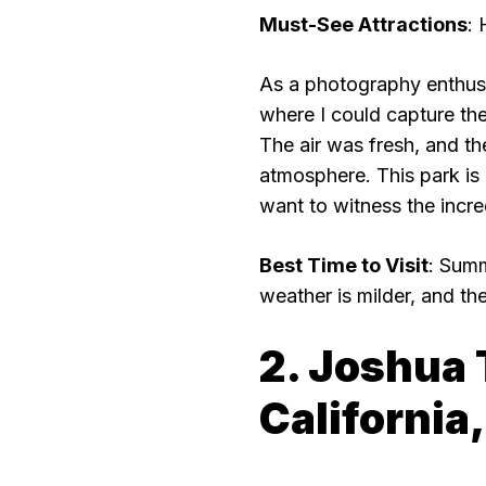
Must-See Attractions
: 
As a photography enthusia
where I could capture the
The air was fresh, and th
atmosphere. This park is
want to witness the incre
Best Time to Visit
: Summ
weather is milder, and the
2. Joshua 
California