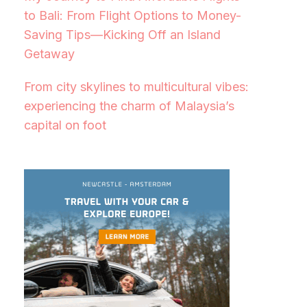
to Bali: From Flight Options to Money-
Saving Tips—Kicking Off an Island
Getaway
From city skylines to multicultural vibes:
experiencing the charm of Malaysia’s
capital on foot