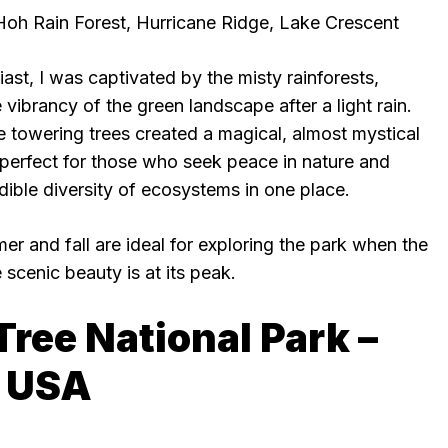
Hoh Rain Forest, Hurricane Ridge, Lake Crescent
st, I was captivated by the misty rainforests,
 vibrancy of the green landscape after a light rain.
e towering trees created a magical, almost mystical
 perfect for those who seek peace in nature and
dible diversity of ecosystems in one place.
er and fall are ideal for exploring the park when the
 scenic beauty is at its peak.
Tree National Park –
, USA