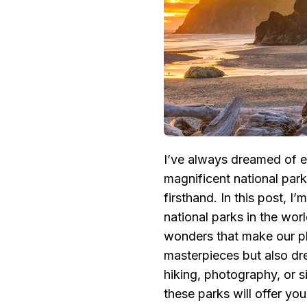
POPULAR
NATIONAL
PARKS
IN
THE
WORLD:
NATURAL
WONDERS
AND
BREATHTAKING
LANDSCAPES
I’ve always dreamed of e
magnificent national par
firsthand. In this post, I
national parks in the worl
wonders that make our pl
masterpieces but also dr
hiking, photography, or s
these parks will offer yo