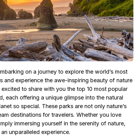
mbarking on a journey to explore the world’s most
ks and experience the awe-inspiring beauty of nature
’m excited to share with you the top 10 most popular
d, each offering a unique glimpse into the natural
anet so special. These parks are not only nature’s
eam destinations for travelers. Whether you love
imply immersing yourself in the serenity of nature,
u an unparalleled experience.