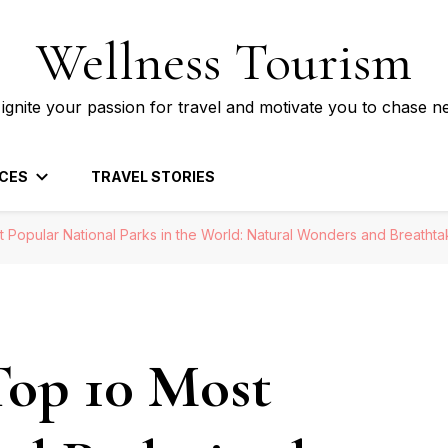
Wellness Tourism
 ignite your passion for travel and motivate you to chase n
CES
TRAVEL STORIES
t Popular National Parks in the World: Natural Wonders and Breatht
Top 10 Most