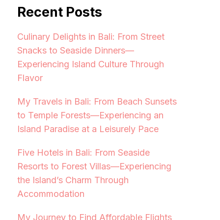
Recent Posts
Culinary Delights in Bali: From Street
Snacks to Seaside Dinners—
Experiencing Island Culture Through
Flavor
My Travels in Bali: From Beach Sunsets
to Temple Forests—Experiencing an
Island Paradise at a Leisurely Pace
Five Hotels in Bali: From Seaside
Resorts to Forest Villas—Experiencing
the Island’s Charm Through
Accommodation
My Journey to Find Affordable Flights