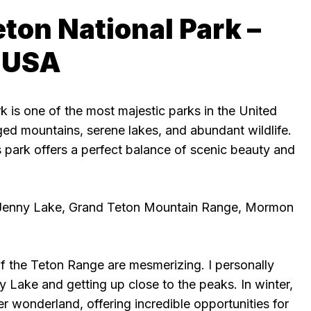
eton National Park –
 USA
 is one of the most majestic parks in the United
ged mountains, serene lakes, and abundant wildlife.
 park offers a perfect balance of scenic beauty and
 Jenny Lake, Grand Teton Mountain Range, Mormon
f the Teton Range are mesmerizing. I personally
 Lake and getting up close to the peaks. In winter,
er wonderland, offering incredible opportunities for