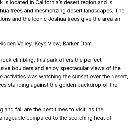
 is located in California’s desert region and is
shua trees and mesmerizing desert landscapes. The
tions and the iconic Joshua trees give the area an
 Hidden Valley, Keys View, Barker Dam
rock climbing, this park offers the perfect
sive boulders and enjoy spectacular views of the
e activities was watching the sunset over the desert,
rees standing against the golden backdrop of the
g and fall are the best times to visit, as the
anageable compared to the scorching heat of