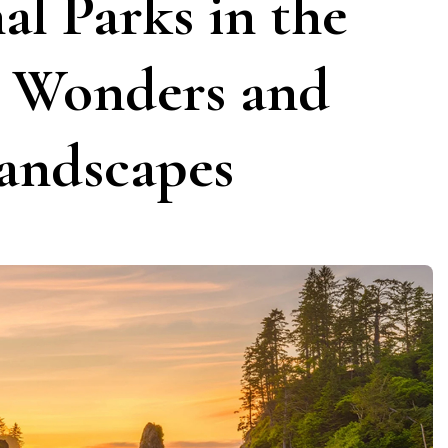
al Parks in the
l Wonders and
andscapes