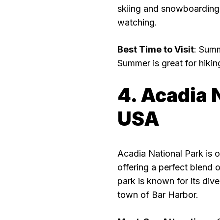
skiing and snowboarding, w
watching.
Best Time to Visit
: Summ
Summer is great for hiking
4. Acadia 
USA
Acadia National Park is 
offering a perfect blend 
park is known for its div
town of Bar Harbor.