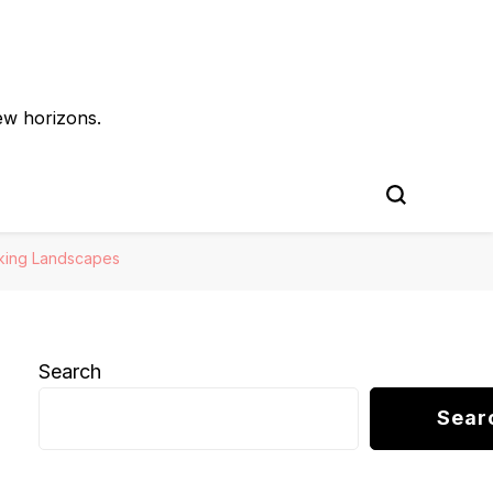
ew horizons.
aking Landscapes
Search
Sear