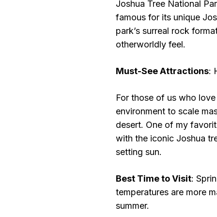
Joshua Tree National Park
famous for its unique Jo
park’s surreal rock forma
otherworldly feel.
Must-See Attractions
:
For those of us who love 
environment to scale mas
desert. One of my favorit
with the iconic Joshua t
setting sun.
Best Time to Visit
: Sprin
temperatures are more m
summer.