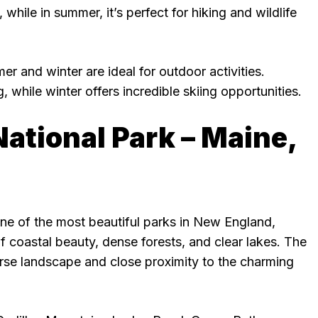
hile in summer, it’s perfect for hiking and wildlife
er and winter are ideal for outdoor activities.
, while winter offers incredible skiing opportunities.
National Park – Maine,
one of the most beautiful parks in New England,
of coastal beauty, dense forests, and clear lakes. The
erse landscape and close proximity to the charming