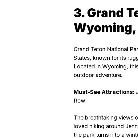
3. Grand T
Wyoming,
Grand Teton National Park
States, known for its rug
Located in Wyoming, this
outdoor adventure.
Must-See Attractions
:
Row
The breathtaking views o
loved hiking around Jenny
the park turns into a wint