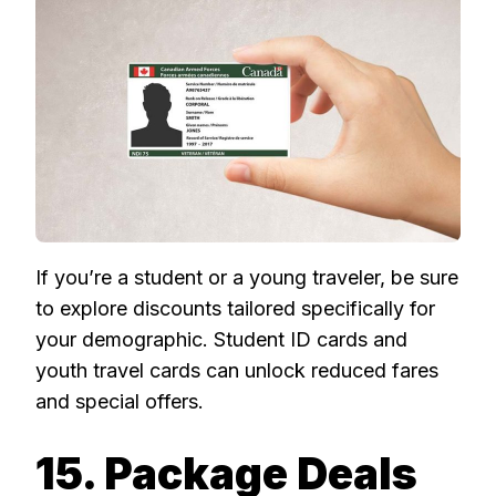
If you’re a student or a young traveler, be sure
to explore discounts tailored specifically for
your demographic. Student ID cards and
youth travel cards can unlock reduced fares
and special offers.
15. Package Deals