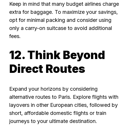
Keep in mind that many budget airlines charge
extra for baggage. To maximize your savings,
opt for minimal packing and consider using
only a carry-on suitcase to avoid additional
fees.
12. Think Beyond
Direct Routes
Expand your horizons by considering
alternative routes to Paris. Explore flights with
layovers in other European cities, followed by
short, affordable domestic flights or train
journeys to your ultimate destination.