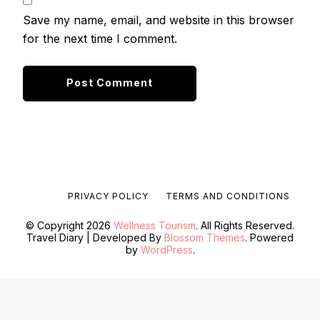
Save my name, email, and website in this browser
for the next time I comment.
PRIVACY POLICY
TERMS AND CONDITIONS
© Copyright 2026
Wellness Tourism
. All Rights Reserved.
Travel Diary | Developed By
Blossom Themes
. Powered
by
WordPress
.