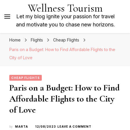
Wellness Tourism
Let my blog ignite your passion for travel
and motivate you to chase new horizons.
Home
Flights
Cheap Flights
Paris on a Budget: How to Find Affordable Flights to the
City of Love
CHEAP FLIGHTS
Paris on a Budget: How to Find
Affordable Flights to the City
of Love
ON
by
MARTA
12/08/2023
LEAVE A COMMENT