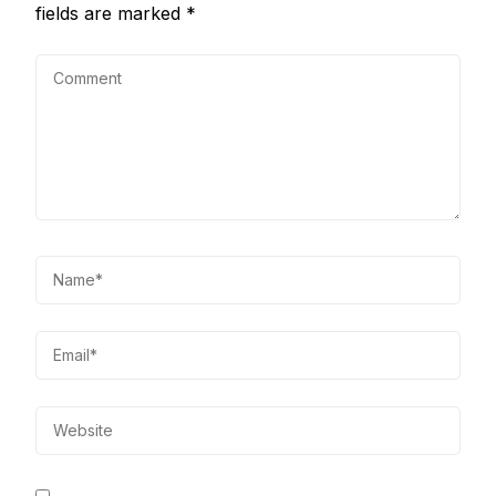
fields are marked
*