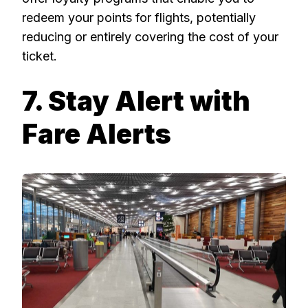
redeem your points for flights, potentially
reducing or entirely covering the cost of your
ticket.
7. Stay Alert with
Fare Alerts