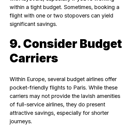
within a tight budget. Sometimes, booking a
flight with one or two stopovers can yield
significant savings.
9. Consider Budget
Carriers
Within Europe, several budget airlines offer
pocket-friendly flights to Paris. While these
carriers may not provide the lavish amenities
of full-service airlines, they do present
attractive savings, especially for shorter
journeys.