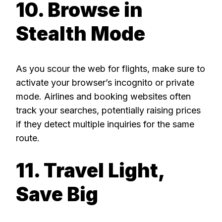
10. Browse in
Stealth Mode
As you scour the web for flights, make sure to
activate your browser’s incognito or private
mode. Airlines and booking websites often
track your searches, potentially raising prices
if they detect multiple inquiries for the same
route.
11. Travel Light,
Save Big