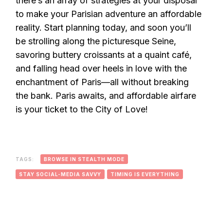
there’s an array of strategies at your disposal
to make your Parisian adventure an affordable
reality. Start planning today, and soon you’ll
be strolling along the picturesque Seine,
savoring buttery croissants at a quaint café,
and falling head over heels in love with the
enchantment of Paris—all without breaking
the bank. Paris awaits, and affordable airfare
is your ticket to the City of Love!
TAGS:
BROWSE IN STEALTH MODE
STAY SOCIAL-MEDIA SAVVY
TIMING IS EVERYTHING