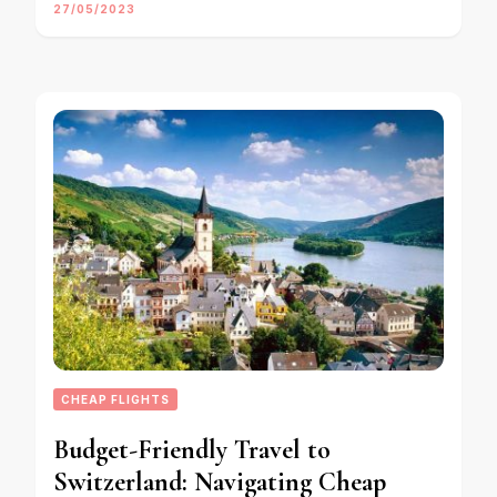
27/05/2023
CHEAP FLIGHTS
Budget-Friendly Travel to
Switzerland: Navigating Cheap