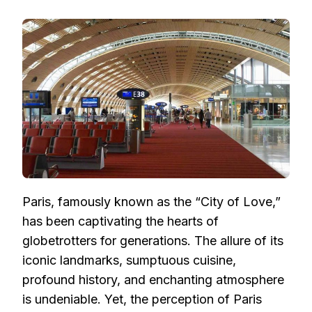
PARIS
ON
A
BUDGET:
HOW
TO
FIND
AFFORDABLE
FLIGHTS
TO
THE
CITY
OF
LOVE
Paris, famously known as the “City of Love,”
has been captivating the hearts of
globetrotters for generations. The allure of its
iconic landmarks, sumptuous cuisine,
profound history, and enchanting atmosphere
is undeniable. Yet, the perception of Paris