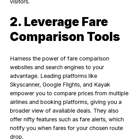
visitors.
2. Leverage Fare
Comparison Tools
Harness the power of fare comparison
websites and search engines to your
advantage. Leading platforms like
Skyscanner, Google Flights, and Kayak
empower you to compare prices from multiple
airlines and booking platforms, giving you a
broader view of available deals. They also
offer nifty features such as fare alerts, which
notify you when fares for your chosen route
drop.