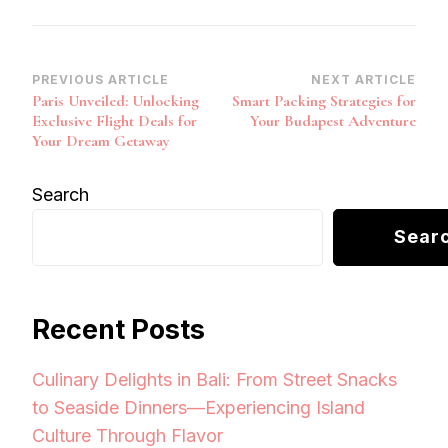
Post
PREVIOUS ARTICLE
NEXT ARTICLE
Paris Unveiled: Unlocking
Smart Packing Strategies for
Navigation
Exclusive Flight Deals for
Your Budapest Adventure
Your Dream Getaway
Search
Sear
Recent Posts
Culinary Delights in Bali: From Street Snacks
to Seaside Dinners—Experiencing Island
Culture Through Flavor