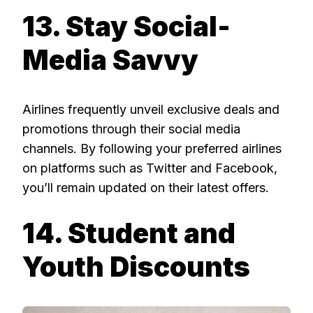
13. Stay Social-
Media Savvy
Airlines frequently unveil exclusive deals and
promotions through their social media
channels. By following your preferred airlines
on platforms such as Twitter and Facebook,
you’ll remain updated on their latest offers.
14. Student and
Youth Discounts