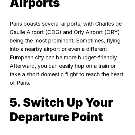
Airports
Paris boasts several airports, with Charles de
Gaulle Airport (CDG) and Orly Airport (ORY)
being the most prominent. Sometimes, flying
into a nearby airport or even a different
European city can be more budget-friendly.
Afterward, you can easily hop on a train or
take a short domestic flight to reach the heart
of Paris.
5. Switch Up Your
Departure Point