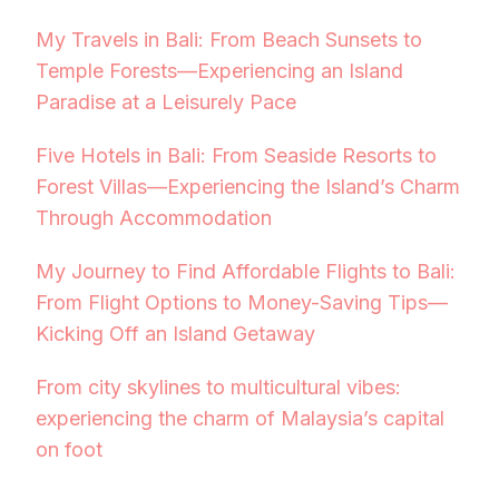
My Travels in Bali: From Beach Sunsets to
Temple Forests—Experiencing an Island
Paradise at a Leisurely Pace
Five Hotels in Bali: From Seaside Resorts to
Forest Villas—Experiencing the Island’s Charm
Through Accommodation
My Journey to Find Affordable Flights to Bali:
From Flight Options to Money-Saving Tips—
Kicking Off an Island Getaway
From city skylines to multicultural vibes:
experiencing the charm of Malaysia’s capital
on foot