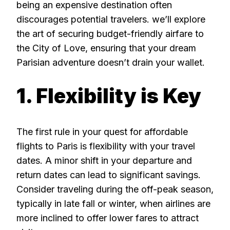
being an expensive destination often
discourages potential travelers. we’ll explore
the art of securing budget-friendly airfare to
the City of Love, ensuring that your dream
Parisian adventure doesn’t drain your wallet.
1. Flexibility is Key
The first rule in your quest for affordable
flights to Paris is flexibility with your travel
dates. A minor shift in your departure and
return dates can lead to significant savings.
Consider traveling during the off-peak season,
typically in late fall or winter, when airlines are
more inclined to offer lower fares to attract