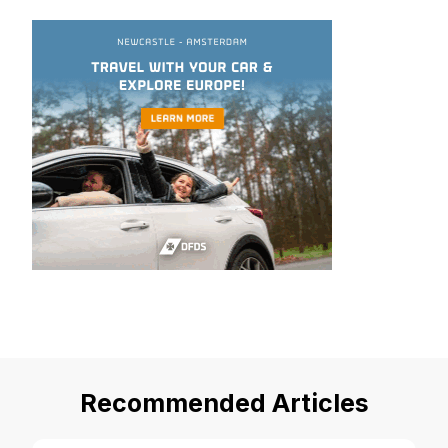
Recommended Articles