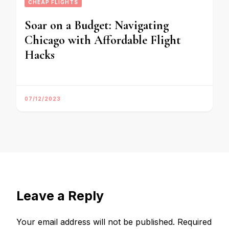
CHEAP FLIGHTS
Soar on a Budget: Navigating
Chicago with Affordable Flight
Hacks
07/12/2023
Leave a Reply
Your email address will not be published.
Required