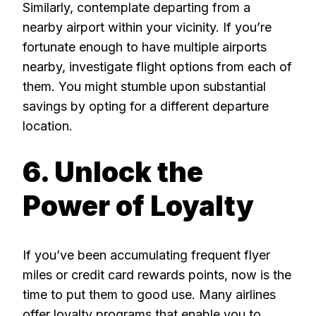
Similarly, contemplate departing from a
nearby airport within your vicinity. If you’re
fortunate enough to have multiple airports
nearby, investigate flight options from each of
them. You might stumble upon substantial
savings by opting for a different departure
location.
6. Unlock the
Power of Loyalty
If you’ve been accumulating frequent flyer
miles or credit card rewards points, now is the
time to put them to good use. Many airlines
offer loyalty programs that enable you to