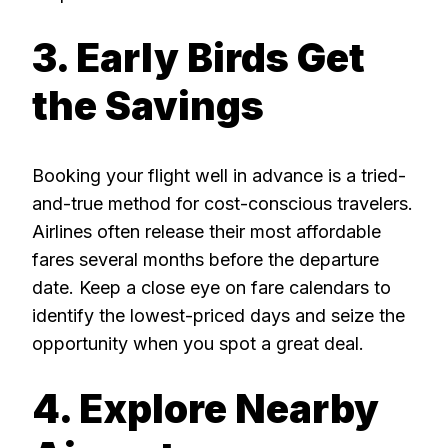
3. Early Birds Get
the Savings
Booking your flight well in advance is a tried-
and-true method for cost-conscious travelers.
Airlines often release their most affordable
fares several months before the departure
date. Keep a close eye on fare calendars to
identify the lowest-priced days and seize the
opportunity when you spot a great deal.
4. Explore Nearby