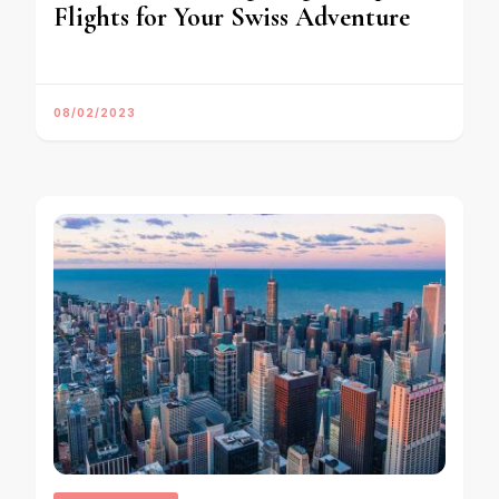
Flights for Your Swiss Adventure
08/02/2023