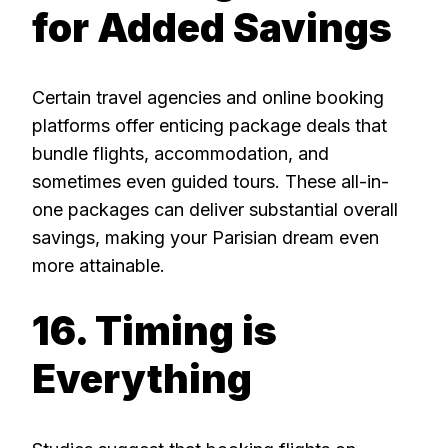
for Added Savings
Certain travel agencies and online booking
platforms offer enticing package deals that
bundle flights, accommodation, and
sometimes even guided tours. These all-in-
one packages can deliver substantial overall
savings, making your Parisian dream even
more attainable.
16. Timing is
Everything