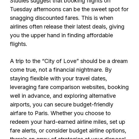
Studies suggest that booking flights on
Tuesday afternoons can be the sweet spot for
snagging discounted fares. This is when
airlines often release their latest deals, giving
you the upper hand in finding affordable
flights.
A trip to the “City of Love” should be a dream
come true, not a financial nightmare. By
staying flexible with your travel dates,
leveraging fare comparison websites, booking
well in advance, and exploring alternative
airports, you can secure budget-friendly
airfare to Paris. Whether you choose to
redeem your hard-earned airline miles, set up
fare alerts, or consider budget airline options,