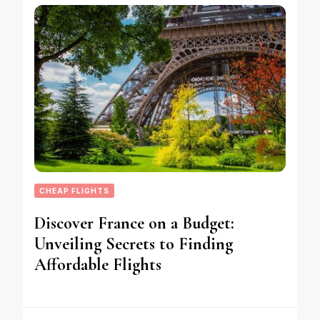
CHEAP FLIGHTS
Discover France on a Budget:
Unveiling Secrets to Finding
Affordable Flights