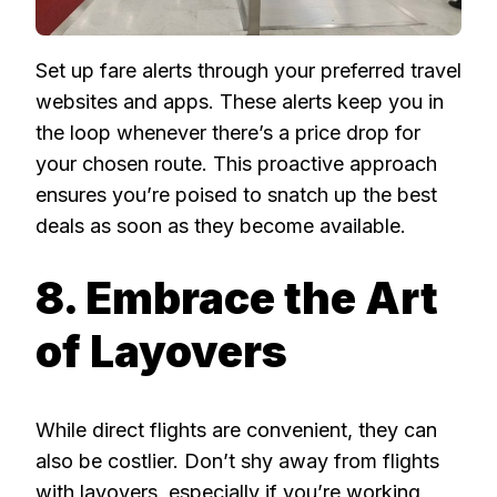
Set up fare alerts through your preferred travel
websites and apps. These alerts keep you in
the loop whenever there’s a price drop for
your chosen route. This proactive approach
ensures you’re poised to snatch up the best
deals as soon as they become available.
8. Embrace the Art
of Layovers
While direct flights are convenient, they can
also be costlier. Don’t shy away from flights
with layovers, especially if you’re working