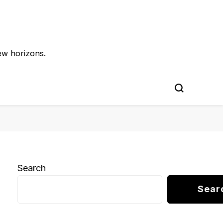
ew horizons.
Search
Sear