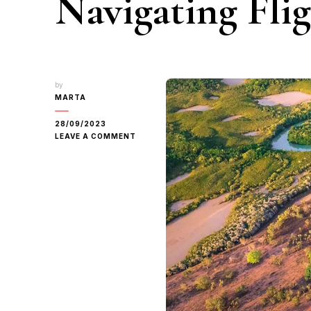
Navigating Fli
by
MARTA
28/09/2023
ON
LEAVE A COMMENT
CRAFTING
YOUR
DARWIN
ITINERARY:
NAVIGATING
FLIGHT
PLANNING