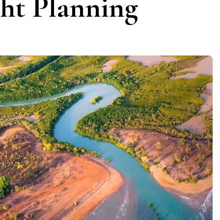
ght Planning