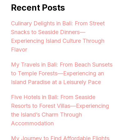
Recent Posts
Culinary Delights in Bali: From Street
Snacks to Seaside Dinners—
Experiencing Island Culture Through
Flavor
My Travels in Bali: From Beach Sunsets
to Temple Forests—Experiencing an
Island Paradise at a Leisurely Pace
Five Hotels in Bali: From Seaside
Resorts to Forest Villas—Experiencing
the Island’s Charm Through
Accommodation
My Journey to Find Affordable Flights