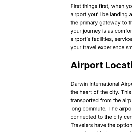
First things first, when y
airport you’ll be landing 
the primary gateway to th
your journey is as comfor
airport’s facilities, serv
your travel experience s
Airport Locat
Darwin International Airp
the heart of the city. Thi
transported from the air
long commute. The airport
connected to the city cen
Travelers have the option