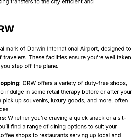
ing transfers to the city efficient and
 DRW
llmark of Darwin International Airport, designed to
 travelers. These facilities ensure you’re well taken
you step off the plane.
hopping
: DRW offers a variety of duty-free shops,
o indulge in some retail therapy before or after your
an pick up souvenirs, luxury goods, and more, often
ices.
ns
: Whether you’re craving a quick snack or a sit-
’ll find a range of dining options to suit your
coffee shops to restaurants serving up local and