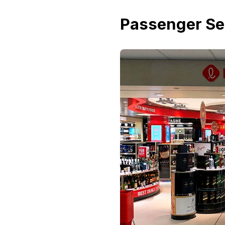
Passenger Se