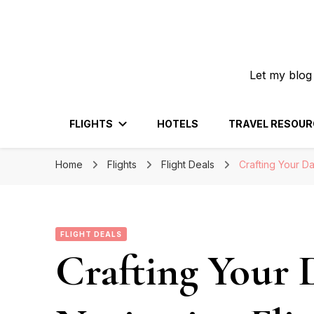
Let my blog
FLIGHTS
HOTELS
TRAVEL RESOUR
Home
Flights
Flight Deals
Crafting Your Da
FLIGHT DEALS
Crafting Your 