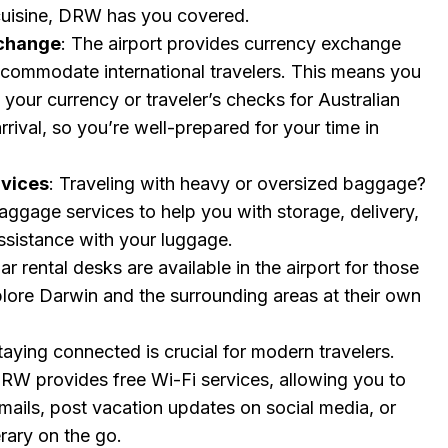
 cuisine, DRW has you covered.
change
: The airport provides currency exchange
ccommodate international travelers. This means you
your currency or traveler’s checks for Australian
rrival, so you’re well-prepared for your time in
vices
: Traveling with heavy or oversized baggage?
ggage services to help you with storage, delivery,
ssistance with your luggage.
Car rental desks are available in the airport for those
plore Darwin and the surrounding areas at their own
Staying connected is crucial for modern travelers.
DRW provides free Wi-Fi services, allowing you to
mails, post vacation updates on social media, or
erary on the go.