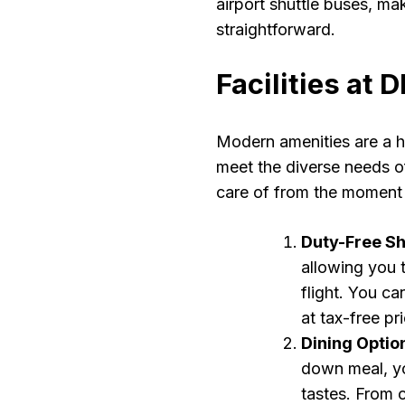
airport shuttle buses, mak
straightforward.
Facilities at
Modern amenities are a ha
meet the diverse needs of
care of from the moment 
Duty-Free S
allowing you t
flight. You c
at tax-free pr
Dining Optio
down meal, you
tastes. From 