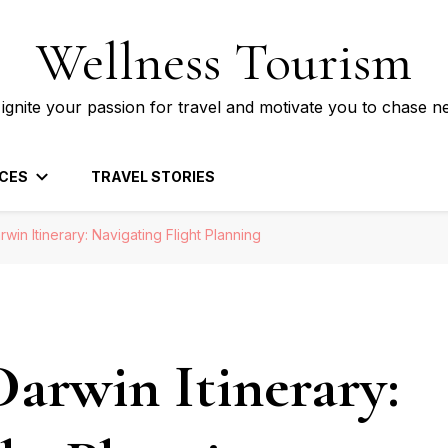
Wellness Tourism
 ignite your passion for travel and motivate you to chase n
CES
TRAVEL STORIES
rwin Itinerary: Navigating Flight Planning
Darwin Itinerary: