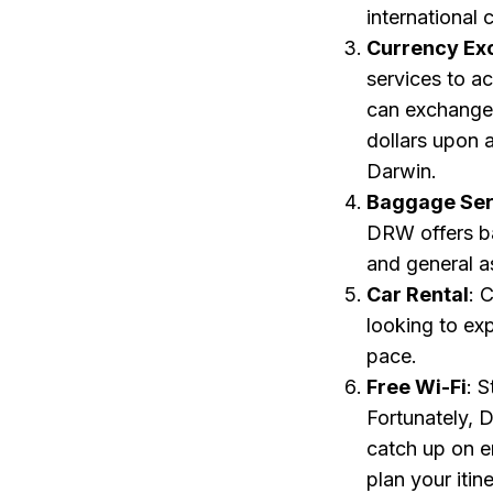
international
Currency Ex
services to a
can exchange 
dollars upon a
Darwin.
Baggage Ser
DRW offers ba
and general a
Car Rental
: 
looking to ex
pace.
Free Wi-Fi
: 
Fortunately, 
catch up on e
plan your itin