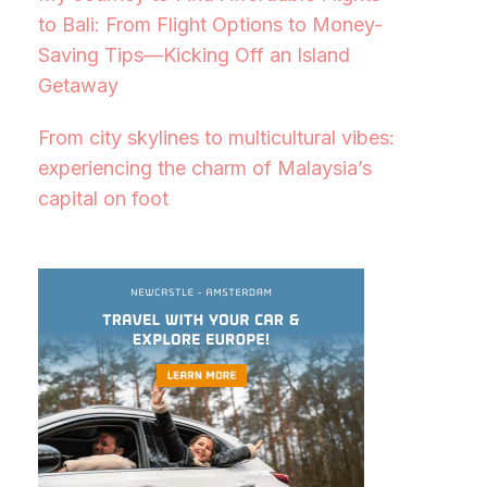
to Bali: From Flight Options to Money-
Saving Tips—Kicking Off an Island
Getaway
From city skylines to multicultural vibes:
experiencing the charm of Malaysia’s
capital on foot