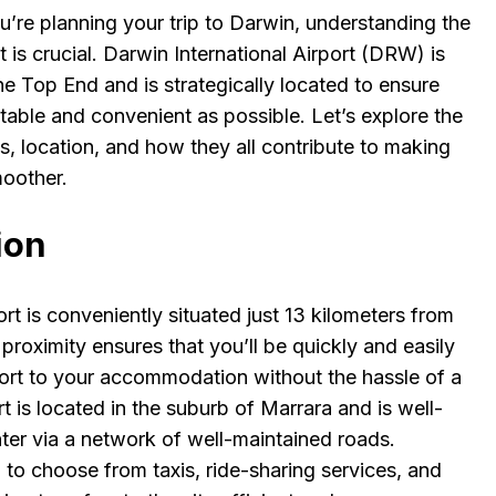
ou’re planning your trip to Darwin, understanding the
at is crucial. Darwin International Airport (DRW) is
e Top End and is strategically located to ensure
table and convenient as possible. Let’s explore the
ices, location, and how they all contribute to making
moother.
ion
ort is conveniently situated just 13 kilometers from
s proximity ensures that you’ll be quickly and easily
port to your accommodation without the hassle of a
 is located in the suburb of Marrara and is well-
ter via a network of well-maintained roads.
 to choose from taxis, ride-sharing services, and