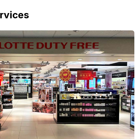
rvices