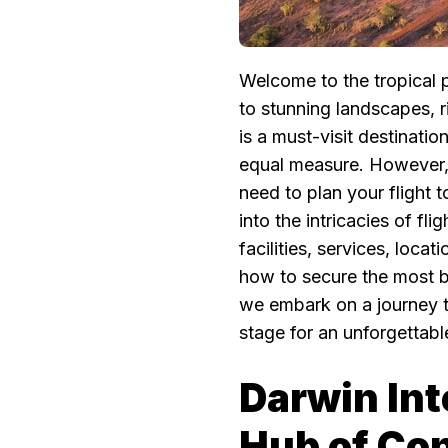
Welcome to the tropical 
to stunning landscapes, r
is a must-visit destinatio
equal measure. However, b
need to plan your flight t
into the intricacies of fl
facilities, services, loca
how to secure the most bu
we embark on a journey t
stage for an unforgettab
Darwin Int
Hub of Co