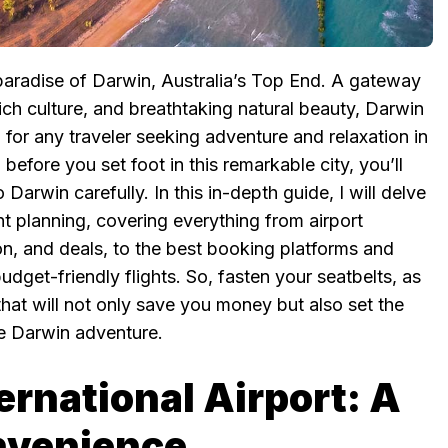
paradise of Darwin, Australia’s Top End. A gateway
ich culture, and breathtaking natural beauty, Darwin
n for any traveler seeking adventure and relaxation in
efore you set foot in this remarkable city, you’ll
o Darwin carefully. In this in-depth guide, I will delve
ight planning, covering everything from airport
tion, and deals, to the best booking platforms and
dget-friendly flights. So, fasten your seatbelts, as
hat will not only save you money but also set the
le Darwin adventure.
ernational Airport: A
nvenience