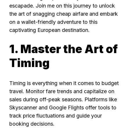
escapade. Join me on this journey to unlock
the art of snagging cheap airfare and embark
on a wallet-friendly adventure to this
captivating European destination.
1. Master the Art of
Timing
Timing is everything when it comes to budget
travel. Monitor fare trends and capitalize on
sales during off-peak seasons. Platforms like
Skyscanner and Google Flights offer tools to
track price fluctuations and guide your
booking decisions.