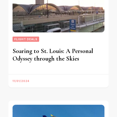
FLIGHT DEALS
Soaring to St. Louis: A Personal
Odyssey through the Skies
11/01/2024