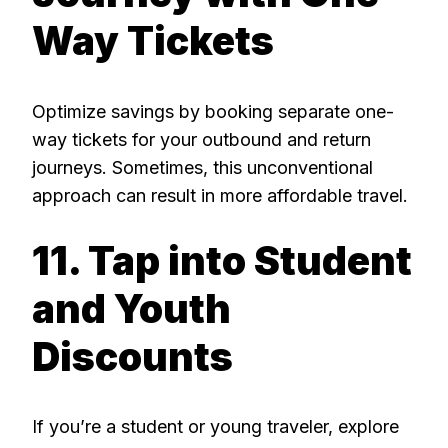
Way Tickets
Optimize savings by booking separate one-
way tickets for your outbound and return
journeys. Sometimes, this unconventional
approach can result in more affordable travel.
11. Tap into Student
and Youth
Discounts
If you’re a student or young traveler, explore