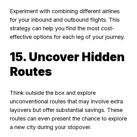
Experiment with combining different airlines
for your inbound and outbound flights. This
strategy can help you find the most cost-
effective options for each leg of your journey.
15. Uncover Hidden
Routes
Think outside the box and explore
unconventional routes that may involve extra
layovers but offer substantial savings. These
routes can even present the chance to explore
a new city during your stopover.