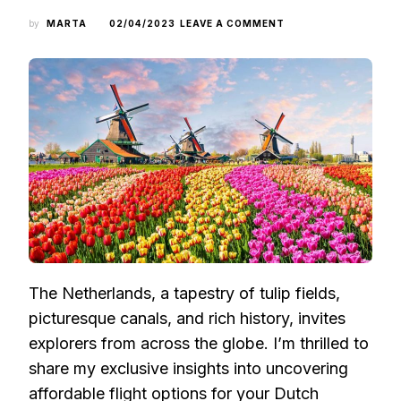
ON
by
MARTA
02/04/2023
LEAVE A COMMENT
UNVEILING
WALLET-
FRIENDLY
ROUTES
TO
THE
NETHERLANDS:
INSIDER
STRATEGIES
FOR
BUDGET
TRAVELERS
The Netherlands, a tapestry of tulip fields,
picturesque canals, and rich history, invites
explorers from across the globe. I’m thrilled to
share my exclusive insights into uncovering
affordable flight options for your Dutch