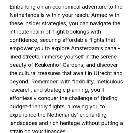
Embarking on an economical adventure to the
Netherlands is within your reach. Armed with
these insider strategies, you can navigate the
intricate realm of flight bookings with
confidence, securing affordable flights that
empower you to explore Amsterdam’s canal-
lined streets, immerse yourself in the serene
beauty of Keukenhof Gardens, and discover
the cultural treasures that await in Utrecht and
beyond. Remember, with flexibility, meticulous
research, and strategic planning, you’ll
effortlessly conquer the challenge of finding
budget-friendly flights, allowing you to
experience the Netherlands’ enchanting
landscapes and rich heritage without putting a
strain on your finances.