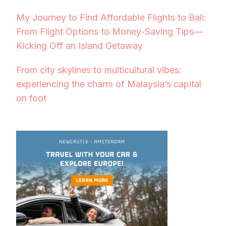
My Journey to Find Affordable Flights to Bali:
From Flight Options to Money-Saving Tips—
Kicking Off an Island Getaway
From city skylines to multicultural vibes:
experiencing the charm of Malaysia’s capital
on foot