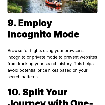
9. Employ
Incognito Mode
Browse for flights using your browser’s
incognito or private mode to prevent websites
from tracking your search history. This helps
avoid potential price hikes based on your
search patterns.
10. Split Your
Journey with One-