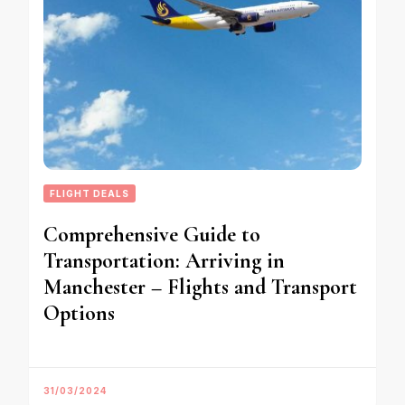
FLIGHT DEALS
Comprehensive Guide to
Transportation: Arriving in
Manchester – Flights and Transport
Options
31/03/2024