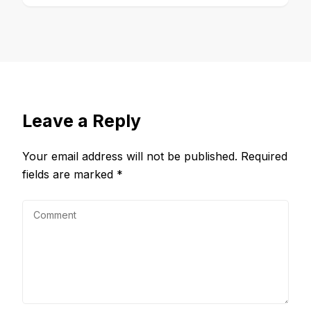
Leave a Reply
Your email address will not be published.
Required
fields are marked
*