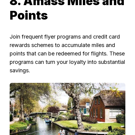
8. Amass Miles and
Points
Join frequent flyer programs and credit card
rewards schemes to accumulate miles and
points that can be redeemed for flights. These
programs can turn your loyalty into substantial
savings.