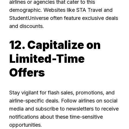
airlines or agencies that cater to this
demographic. Websites like STA Travel and
StudentUniverse often feature exclusive deals
and discounts.
12. Capitalize on
Limited-Time
Offers
Stay vigilant for flash sales, promotions, and
airline-specific deals. Follow airlines on social
media and subscribe to newsletters to receive
notifications about these time-sensitive
opportunities.