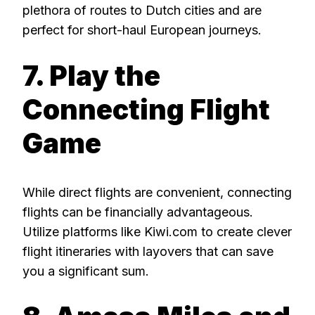
plethora of routes to Dutch cities and are
perfect for short-haul European journeys.
7. Play the
Connecting Flight
Game
While direct flights are convenient, connecting
flights can be financially advantageous.
Utilize platforms like Kiwi.com to create clever
flight itineraries with layovers that can save
you a significant sum.