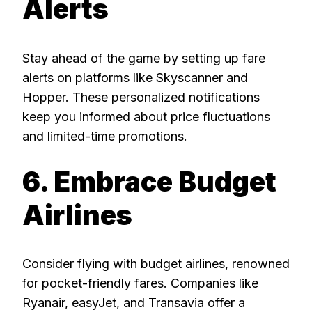
Alerts
Stay ahead of the game by setting up fare
alerts on platforms like Skyscanner and
Hopper. These personalized notifications
keep you informed about price fluctuations
and limited-time promotions.
6. Embrace Budget
Airlines
Consider flying with budget airlines, renowned
for pocket-friendly fares. Companies like
Ryanair, easyJet, and Transavia offer a