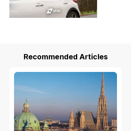
Recommended Articles