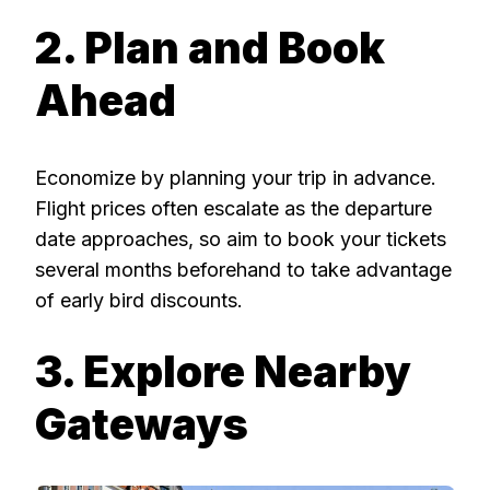
2. Plan and Book
Ahead
Economize by planning your trip in advance.
Flight prices often escalate as the departure
date approaches, so aim to book your tickets
several months beforehand to take advantage
of early bird discounts.
3. Explore Nearby
Gateways