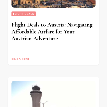
FLIGHT DEALS
Flight Deals to Austria: Navigating
Affordable Airfare for Your
Austrian Adventure
08/07/2023