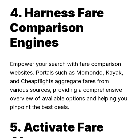
4. Harness Fare
Comparison
Engines
Empower your search with fare comparison
websites. Portals such as Momondo, Kayak,
and Cheapflights aggregate fares from
various sources, providing a comprehensive
overview of available options and helping you
pinpoint the best deals.
5. Activate Fare