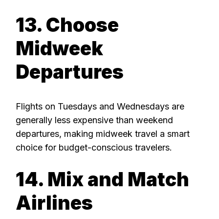
13. Choose
Midweek
Departures
Flights on Tuesdays and Wednesdays are
generally less expensive than weekend
departures, making midweek travel a smart
choice for budget-conscious travelers.
14. Mix and Match
Airlines