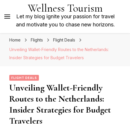
Wellness Tourism
Let my blog ignite your passion for travel
and motivate you to chase new horizons.
Home
Flights
Flight Deals
Unveiling Wallet-Friendly Routes to the Netherlands:
Insider Strategies for Budget Travelers
FLIGHT DEALS
Unveiling Wallet-Friendly
Routes to the Netherlands:
Insider Strategies for Budget
Travelers