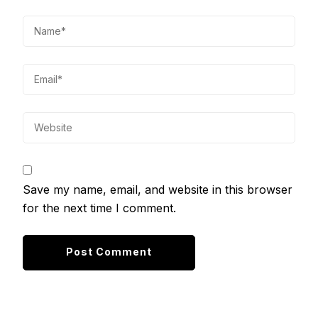
Save my name, email, and website in this browser
for the next time I comment.