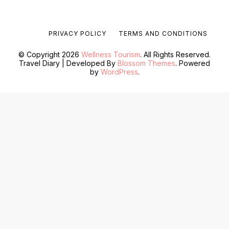
PRIVACY POLICY
TERMS AND CONDITIONS
© Copyright 2026
Wellness Tourism
. All Rights Reserved.
Travel Diary | Developed By
Blossom Themes
. Powered
by
WordPress
.