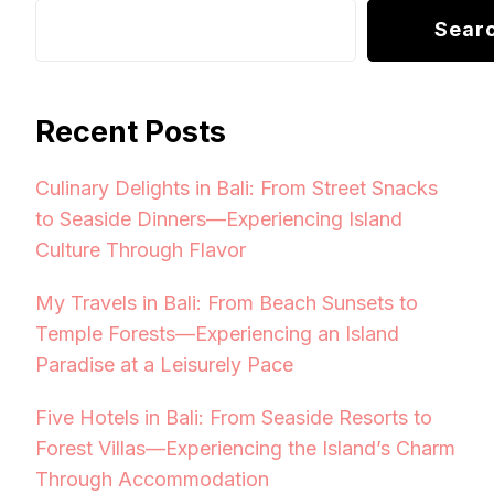
Sear
Recent Posts
Culinary Delights in Bali: From Street Snacks
to Seaside Dinners—Experiencing Island
Culture Through Flavor
My Travels in Bali: From Beach Sunsets to
Temple Forests—Experiencing an Island
Paradise at a Leisurely Pace
Five Hotels in Bali: From Seaside Resorts to
Forest Villas—Experiencing the Island’s Charm
Through Accommodation