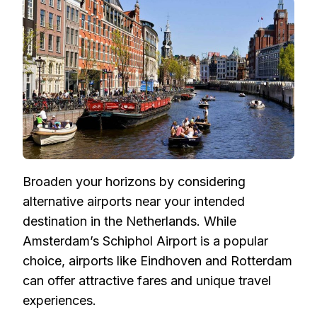
Broaden your horizons by considering
alternative airports near your intended
destination in the Netherlands. While
Amsterdam’s Schiphol Airport is a popular
choice, airports like Eindhoven and Rotterdam
can offer attractive fares and unique travel
experiences.