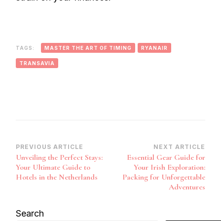
TAGS:
MASTER THE ART OF TIMING
RYANAIR
TRANSAVIA
Post
PREVIOUS ARTICLE
NEXT ARTICLE
Unveiling the Perfect Stays:
Essential Gear Guide for
Navigation
Your Ultimate Guide to
Your Irish Exploration:
Hotels in the Netherlands
Packing for Unforgettable
Adventures
Search