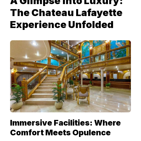
A Glimpse into Luxury:
The Chateau Lafayette
Experience Unfolded
Immersive Facilities: Where
Comfort Meets Opulence