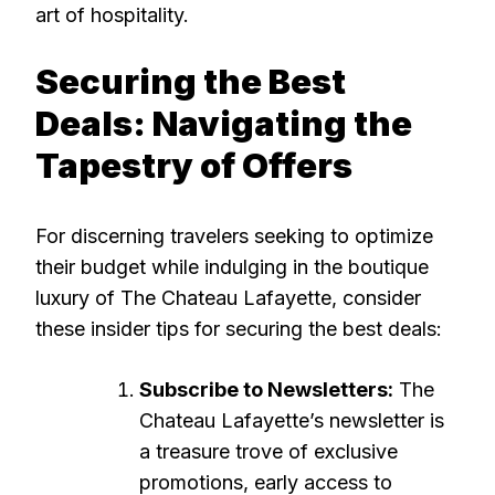
art of hospitality.
Securing the Best
Deals: Navigating the
Tapestry of Offers
For discerning travelers seeking to optimize
their budget while indulging in the boutique
luxury of The Chateau Lafayette, consider
these insider tips for securing the best deals:
Subscribe to Newsletters:
The
Chateau Lafayette’s newsletter is
a treasure trove of exclusive
promotions, early access to