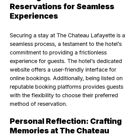
Reservations for Seamless
Experiences
Securing a stay at The Chateau Lafayette is a
seamless process, a testament to the hotel’s
commitment to providing a frictionless
experience for guests. The hotel’s dedicated
website offers a user-friendly interface for
online bookings. Additionally, being listed on
reputable booking platforms provides guests
with the flexibility to choose their preferred
method of reservation.
Personal Reflection: Crafting
Memories at The Chateau