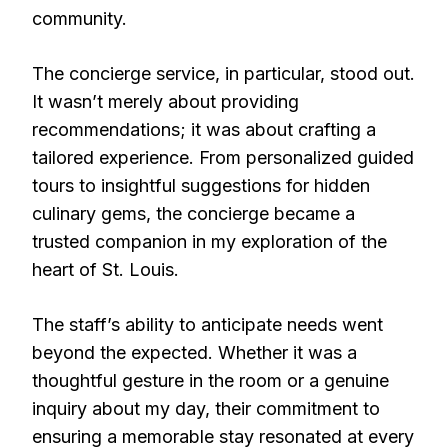
community.
The concierge service, in particular, stood out.
It wasn’t merely about providing
recommendations; it was about crafting a
tailored experience. From personalized guided
tours to insightful suggestions for hidden
culinary gems, the concierge became a
trusted companion in my exploration of the
heart of St. Louis.
The staff’s ability to anticipate needs went
beyond the expected. Whether it was a
thoughtful gesture in the room or a genuine
inquiry about my day, their commitment to
ensuring a memorable stay resonated at every