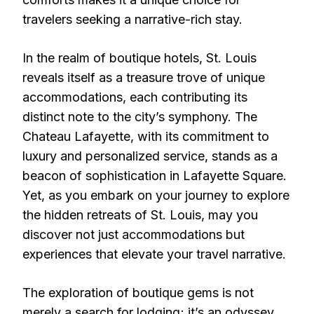
travelers seeking a narrative-rich stay.
In the realm of boutique hotels, St. Louis
reveals itself as a treasure trove of unique
accommodations, each contributing its
distinct note to the city’s symphony. The
Chateau Lafayette, with its commitment to
luxury and personalized service, stands as a
beacon of sophistication in Lafayette Square.
Yet, as you embark on your journey to explore
the hidden retreats of St. Louis, may you
discover not just accommodations but
experiences that elevate your travel narrative.
The exploration of boutique gems is not
merely a search for lodging; it’s an odyssey