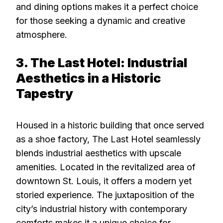
and dining options makes it a perfect choice
for those seeking a dynamic and creative
atmosphere.
3. The Last Hotel: Industrial
Aesthetics in a Historic
Tapestry
Housed in a historic building that once served
as a shoe factory, The Last Hotel seamlessly
blends industrial aesthetics with upscale
amenities. Located in the revitalized area of
downtown St. Louis, it offers a modern yet
storied experience. The juxtaposition of the
city’s industrial history with contemporary
comforts makes it a unique choice for