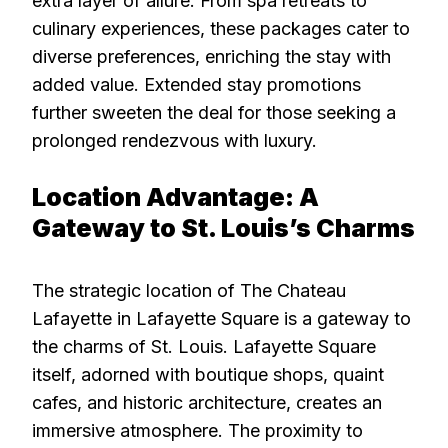
extra layer of allure. From spa retreats to
culinary experiences, these packages cater to
diverse preferences, enriching the stay with
added value. Extended stay promotions
further sweeten the deal for those seeking a
prolonged rendezvous with luxury.
Location Advantage: A
Gateway to St. Louis’s Charms
The strategic location of The Chateau
Lafayette in Lafayette Square is a gateway to
the charms of St. Louis. Lafayette Square
itself, adorned with boutique shops, quaint
cafes, and historic architecture, creates an
immersive atmosphere. The proximity to