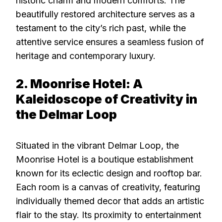
historic charm and modern comforts. The
beautifully restored architecture serves as a
testament to the city’s rich past, while the
attentive service ensures a seamless fusion of
heritage and contemporary luxury.
2. Moonrise Hotel: A
Kaleidoscope of Creativity in
the Delmar Loop
Situated in the vibrant Delmar Loop, the
Moonrise Hotel is a boutique establishment
known for its eclectic design and rooftop bar.
Each room is a canvas of creativity, featuring
individually themed decor that adds an artistic
flair to the stay. Its proximity to entertainment