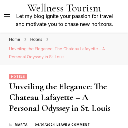
Wellness Tourism
Let my blog ignite your passion for travel
and motivate you to chase new horizons.
Home
Hotels
Unveiling the Elegance: The Chateau Lafayette – A
Personal Odyssey in St. Louis
HOTELS
Unveiling the Elegance: The
Chateau Lafayette – A
Personal Odyssey in St. Louis
ON
by
MARTA
04/01/2024
LEAVE A COMMENT