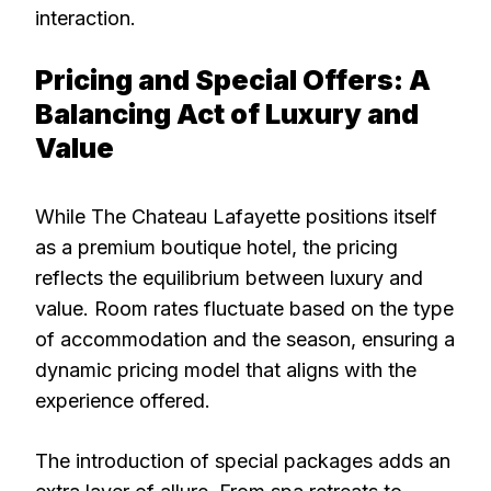
interaction.
Pricing and Special Offers: A
Balancing Act of Luxury and
Value
While The Chateau Lafayette positions itself
as a premium boutique hotel, the pricing
reflects the equilibrium between luxury and
value. Room rates fluctuate based on the type
of accommodation and the season, ensuring a
dynamic pricing model that aligns with the
experience offered.
The introduction of special packages adds an