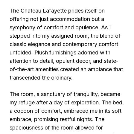
The Chateau Lafayette prides itself on
offering not just accommodation but a
symphony of comfort and opulence. As I
stepped into my assigned room, the blend of
classic elegance and contemporary comfort
unfolded. Plush furnishings adorned with
attention to detail, opulent decor, and state-
of-the-art amenities created an ambiance that
transcended the ordinary.
The room, a sanctuary of tranquility, became
my refuge after a day of exploration. The bed,
a cocoon of comfort, embraced me in its soft
embrace, promising restful nights. The
spaciousness of the room allowed for