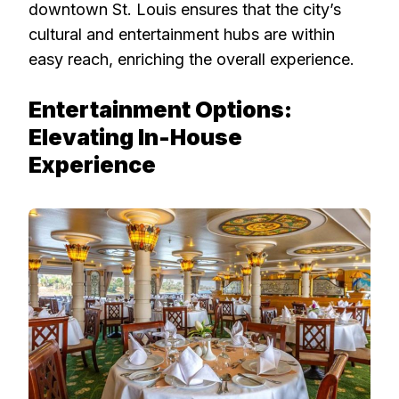
downtown St. Louis ensures that the city’s
cultural and entertainment hubs are within
easy reach, enriching the overall experience.
Entertainment Options:
Elevating In-House
Experience