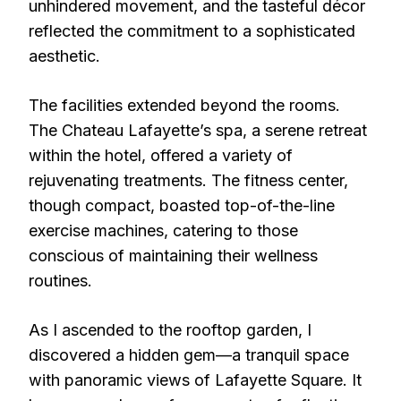
unhindered movement, and the tasteful décor
reflected the commitment to a sophisticated
aesthetic.
The facilities extended beyond the rooms.
The Chateau Lafayette’s spa, a serene retreat
within the hotel, offered a variety of
rejuvenating treatments. The fitness center,
though compact, boasted top-of-the-line
exercise machines, catering to those
conscious of maintaining their wellness
routines.
As I ascended to the rooftop garden, I
discovered a hidden gem—a tranquil space
with panoramic views of Lafayette Square. It