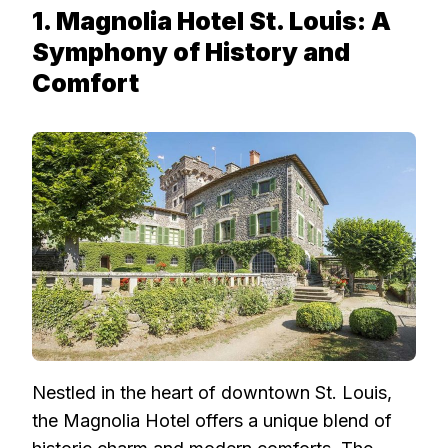
1. Magnolia Hotel St. Louis: A
Symphony of History and
Comfort
Nestled in the heart of downtown St. Louis,
the Magnolia Hotel offers a unique blend of