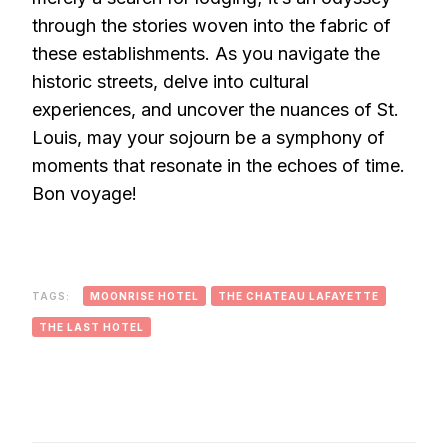
through the stories woven into the fabric of
these establishments. As you navigate the
historic streets, delve into cultural
experiences, and uncover the nuances of St.
Louis, may your sojourn be a symphony of
moments that resonate in the echoes of time.
Bon voyage!
TAGS:
MOONRISE HOTEL
THE CHATEAU LAFAYETTE
THE LAST HOTEL