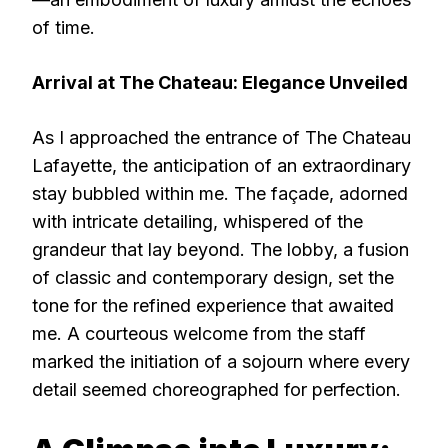
of time.
Arrival at The Chateau: Elegance Unveiled
As I approached the entrance of The Chateau
Lafayette, the anticipation of an extraordinary
stay bubbled within me. The façade, adorned
with intricate detailing, whispered of the
grandeur that lay beyond. The lobby, a fusion
of classic and contemporary design, set the
tone for the refined experience that awaited
me. A courteous welcome from the staff
marked the initiation of a sojourn where every
detail seemed choreographed for perfection.