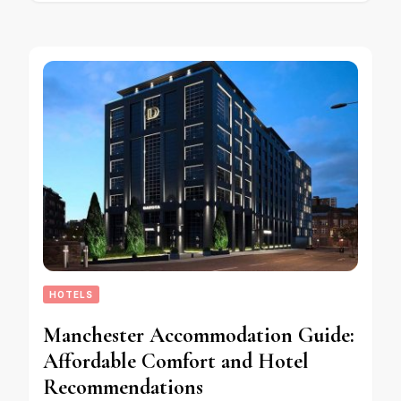
HOTELS
Manchester Accommodation Guide:
Affordable Comfort and Hotel
Recommendations