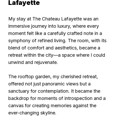
Lafayette
My stay at The Chateau Lafayette was an
immersive journey into luxury, where every
moment felt like a carefully crafted note in a
symphony of refined living. The room, with its
blend of comfort and aesthetics, became a
retreat within the city—a space where I could
unwind and rejuvenate.
The rooftop garden, my cherished retreat,
offered not just panoramic views but a
sanctuary for contemplation. It became the
backdrop for moments of introspection and a
canvas for creating memories against the
ever-changing skyline.