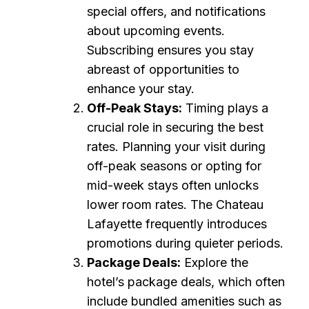
special offers, and notifications
about upcoming events.
Subscribing ensures you stay
abreast of opportunities to
enhance your stay.
Off-Peak Stays:
Timing plays a
crucial role in securing the best
rates. Planning your visit during
off-peak seasons or opting for
mid-week stays often unlocks
lower room rates. The Chateau
Lafayette frequently introduces
promotions during quieter periods.
Package Deals:
Explore the
hotel’s package deals, which often
include bundled amenities such as