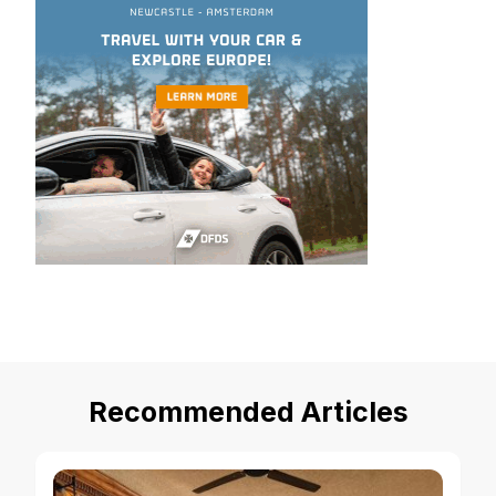
Recommended Articles