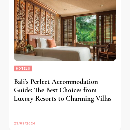
HOTELS
Bali’s Perfect Accommodation
Guide: The Best Choices from
Luxury Resorts to Charming Villas
23/09/2024