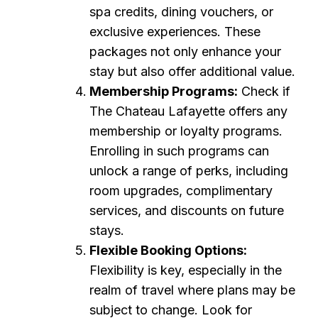
spa credits, dining vouchers, or
exclusive experiences. These
packages not only enhance your
stay but also offer additional value.
Membership Programs:
Check if
The Chateau Lafayette offers any
membership or loyalty programs.
Enrolling in such programs can
unlock a range of perks, including
room upgrades, complimentary
services, and discounts on future
stays.
Flexible Booking Options:
Flexibility is key, especially in the
realm of travel where plans may be
subject to change. Look for