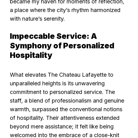
became my haven for moments of reflection,
a place where the city’s rhythm harmonized
with nature’s serenity.
Impeccable Service: A
Symphony of Personalized
Hospitality
What elevates The Chateau Lafayette to
unparalleled heights is its unwavering
commitment to personalized service. The
staff, a blend of professionalism and genuine
warmth, surpassed the conventional notions
of hospitality. Their attentiveness extended
beyond mere assistance; it felt like being
welcomed into the embrace of a close-knit