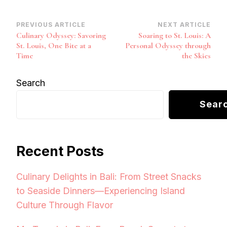
Post
PREVIOUS ARTICLE
NEXT ARTICLE
Culinary Odyssey: Savoring
Soaring to St. Louis: A
Navigation
St. Louis, One Bite at a
Personal Odyssey through
Time
the Skies
Search
Sear
Recent Posts
Culinary Delights in Bali: From Street Snacks
to Seaside Dinners—Experiencing Island
Culture Through Flavor