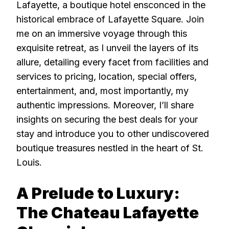
Lafayette, a boutique hotel ensconced in the
historical embrace of Lafayette Square. Join
me on an immersive voyage through this
exquisite retreat, as I unveil the layers of its
allure, detailing every facet from facilities and
services to pricing, location, special offers,
entertainment, and, most importantly, my
authentic impressions. Moreover, I’ll share
insights on securing the best deals for your
stay and introduce you to other undiscovered
boutique treasures nestled in the heart of St.
Louis.
A Prelude to Luxury:
The Chateau Lafayette