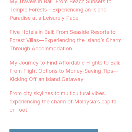
My Travels in Bali: From Beach Sunsets to
Temple Forests—Experiencing an Island
Paradise at a Leisurely Pace
Five Hotels in Bali: From Seaside Resorts to
Forest Villas—Experiencing the Island’s Charm
Through Accommodation
My Journey to Find Affordable Flights to Bali:
From Flight Options to Money-Saving Tips—
Kicking Off an Island Getaway
From city skylines to multicultural vibes:
experiencing the charm of Malaysia’s capital
on foot