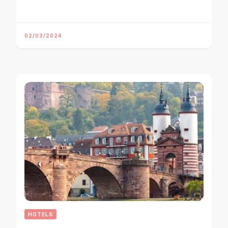
02/03/2024
HOTELS