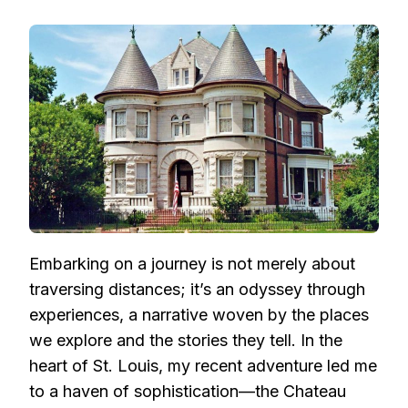
UNVEILING
THE
ELEGANCE:
THE
CHATEAU
LAFAYETTE
–
A
PERSONAL
ODYSSEY
IN
ST.
LOUIS
Embarking on a journey is not merely about
traversing distances; it’s an odyssey through
experiences, a narrative woven by the places
we explore and the stories they tell. In the
heart of St. Louis, my recent adventure led me
to a haven of sophistication—the Chateau