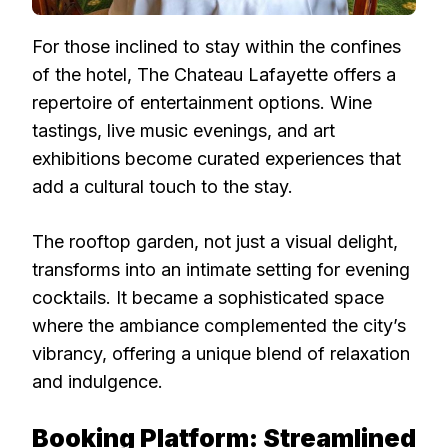
For those inclined to stay within the confines
of the hotel, The Chateau Lafayette offers a
repertoire of entertainment options. Wine
tastings, live music evenings, and art
exhibitions become curated experiences that
add a cultural touch to the stay.
The rooftop garden, not just a visual delight,
transforms into an intimate setting for evening
cocktails. It became a sophisticated space
where the ambiance complemented the city’s
vibrancy, offering a unique blend of relaxation
and indulgence.
Booking Platform: Streamlined