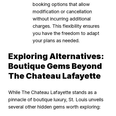
booking options that allow
modification or cancellation
without incurring additional
charges. This flexibility ensures
you have the freedom to adapt
your plans as needed.
Exploring Alternatives:
Boutique Gems Beyond
The Chateau Lafayette
While The Chateau Lafayette stands as a
pinnacle of boutique luxury, St. Louis unveils
several other hidden gems worth exploring: