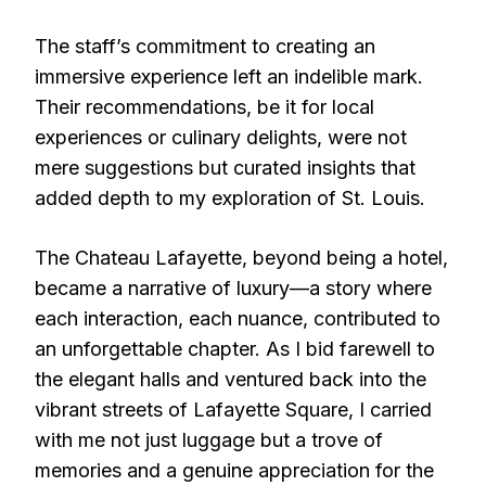
The staff’s commitment to creating an
immersive experience left an indelible mark.
Their recommendations, be it for local
experiences or culinary delights, were not
mere suggestions but curated insights that
added depth to my exploration of St. Louis.
The Chateau Lafayette, beyond being a hotel,
became a narrative of luxury—a story where
each interaction, each nuance, contributed to
an unforgettable chapter. As I bid farewell to
the elegant halls and ventured back into the
vibrant streets of Lafayette Square, I carried
with me not just luggage but a trove of
memories and a genuine appreciation for the