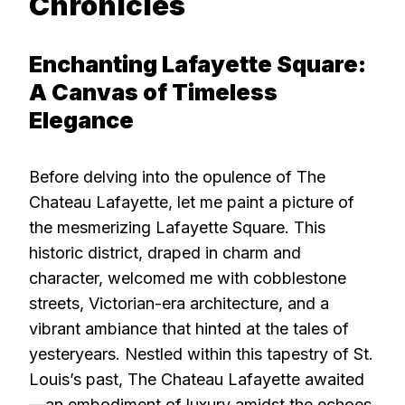
Chronicles
Enchanting Lafayette Square:
A Canvas of Timeless
Elegance
Before delving into the opulence of The
Chateau Lafayette, let me paint a picture of
the mesmerizing Lafayette Square. This
historic district, draped in charm and
character, welcomed me with cobblestone
streets, Victorian-era architecture, and a
vibrant ambiance that hinted at the tales of
yesteryears. Nestled within this tapestry of St.
Louis’s past, The Chateau Lafayette awaited
—an embodiment of luxury amidst the echoes