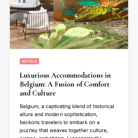
HOTELS
Luxurious Accommodations in
Belgium: A Fusion of Comfort
and Culture
Belgium, a captivating blend of historical
allure and modern sophistication,
beckons travelers to embark on a
journey that weaves together culture,