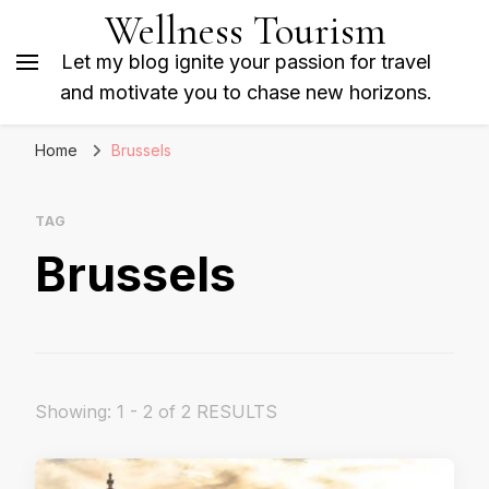
Wellness Tourism
Let my blog ignite your passion for travel
and motivate you to chase new horizons.
Home
Brussels
TAG
Brussels
Showing: 1 - 2 of 2 RESULTS