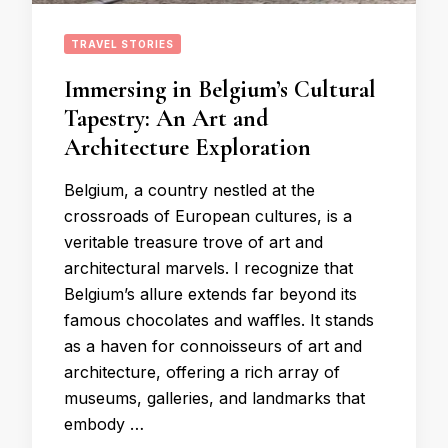
TRAVEL STORIES
Immersing in Belgium’s Cultural
Tapestry: An Art and
Architecture Exploration
Belgium, a country nestled at the
crossroads of European cultures, is a
veritable treasure trove of art and
architectural marvels. I recognize that
Belgium’s allure extends far beyond its
famous chocolates and waffles. It stands
as a haven for connoisseurs of art and
architecture, offering a rich array of
museums, galleries, and landmarks that
embody …