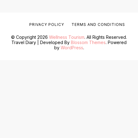
PRIVACY POLICY
TERMS AND CONDITIONS
© Copyright 2026
Wellness Tourism
. All Rights Reserved.
Travel Diary | Developed By
Blossom Themes
. Powered
by
WordPress
.