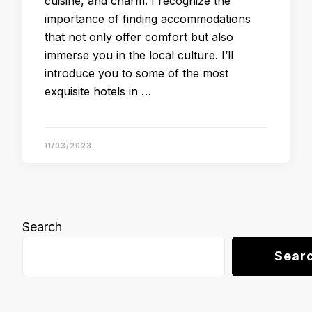
cuisine, and charm. I recognize the
importance of finding accommodations
that not only offer comfort but also
immerse you in the local culture. I’ll
introduce you to some of the most
exquisite hotels in …
11/03/2023
Search
Sear