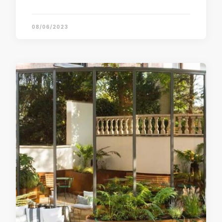
08/06/2023