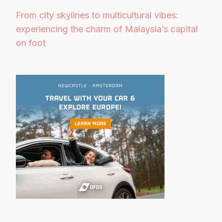
From city skylines to multicultural vibes:
experiencing the charm of Malaysia’s capital
on foot