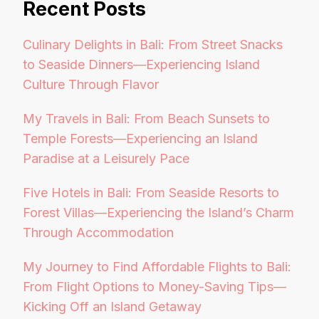
Recent Posts
Culinary Delights in Bali: From Street Snacks
to Seaside Dinners—Experiencing Island
Culture Through Flavor
My Travels in Bali: From Beach Sunsets to
Temple Forests—Experiencing an Island
Paradise at a Leisurely Pace
Five Hotels in Bali: From Seaside Resorts to
Forest Villas—Experiencing the Island’s Charm
Through Accommodation
My Journey to Find Affordable Flights to Bali:
From Flight Options to Money-Saving Tips—
Kicking Off an Island Getaway