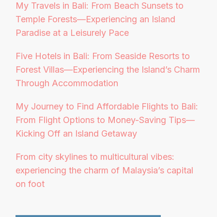
My Travels in Bali: From Beach Sunsets to
Temple Forests—Experiencing an Island
Paradise at a Leisurely Pace
Five Hotels in Bali: From Seaside Resorts to
Forest Villas—Experiencing the Island’s Charm
Through Accommodation
My Journey to Find Affordable Flights to Bali:
From Flight Options to Money-Saving Tips—
Kicking Off an Island Getaway
From city skylines to multicultural vibes:
experiencing the charm of Malaysia’s capital
on foot