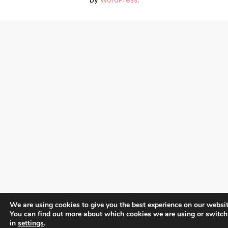
We are using cookies to give you the best experience on our websit
You can find out more about which cookies we are using or switch
in
settings
.