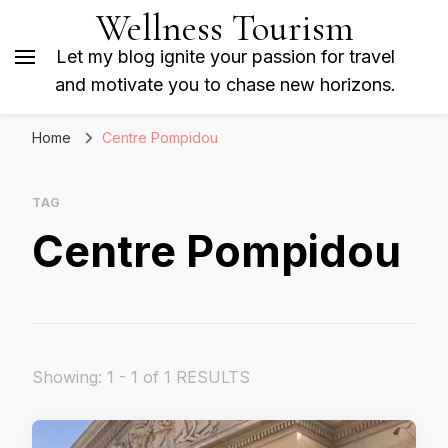
Wellness Tourism
Let my blog ignite your passion for travel
and motivate you to chase new horizons.
Home
Centre Pompidou
TAG
Centre Pompidou
Showing: 1 - 1 of 1 RESULTS