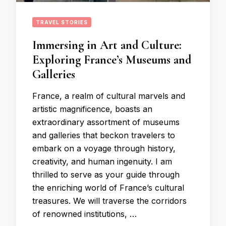
TRAVEL STORIES
Immersing in Art and Culture:
Exploring France’s Museums and
Galleries
France, a realm of cultural marvels and
artistic magnificence, boasts an
extraordinary assortment of museums
and galleries that beckon travelers to
embark on a voyage through history,
creativity, and human ingenuity. I am
thrilled to serve as your guide through
the enriching world of France’s cultural
treasures. We will traverse the corridors
of renowned institutions, …