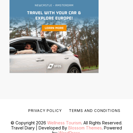
PRIVACY POLICY
TERMS AND CONDITIONS
© Copyright 2026
Wellness Tourism
. All Rights Reserved.
Travel Diary | Developed By
Blossom Themes
. Powered
by
WordPress
.