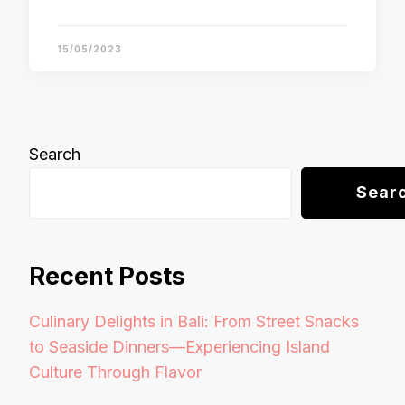
15/05/2023
Search
Sear
Recent Posts
Culinary Delights in Bali: From Street Snacks
to Seaside Dinners—Experiencing Island
Culture Through Flavor