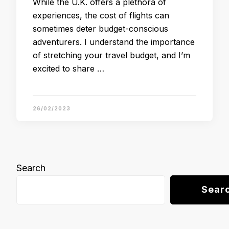
While the U.K. offers a plethora of
experiences, the cost of flights can
sometimes deter budget-conscious
adventurers. I understand the importance
of stretching your travel budget, and I’m
excited to share …
26/02/2023
Search
Sear