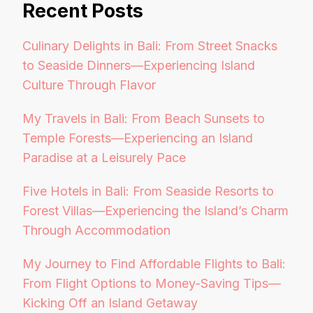
Recent Posts
Culinary Delights in Bali: From Street Snacks
to Seaside Dinners—Experiencing Island
Culture Through Flavor
My Travels in Bali: From Beach Sunsets to
Temple Forests—Experiencing an Island
Paradise at a Leisurely Pace
Five Hotels in Bali: From Seaside Resorts to
Forest Villas—Experiencing the Island’s Charm
Through Accommodation
My Journey to Find Affordable Flights to Bali:
From Flight Options to Money-Saving Tips—
Kicking Off an Island Getaway