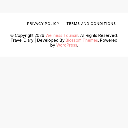
PRIVACY POLICY
TERMS AND CONDITIONS
© Copyright 2026
Wellness Tourism
. All Rights Reserved.
Travel Diary | Developed By
Blossom Themes
. Powered
by
WordPress
.