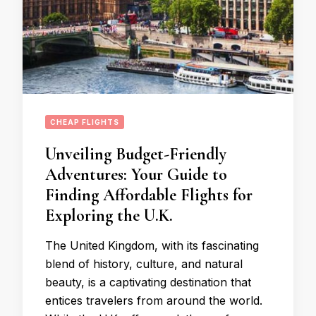
CHEAP FLIGHTS
Unveiling Budget-Friendly
Adventures: Your Guide to
Finding Affordable Flights for
Exploring the U.K.
The United Kingdom, with its fascinating
blend of history, culture, and natural
beauty, is a captivating destination that
entices travelers from around the world.