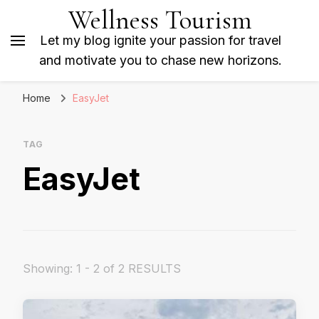
Wellness Tourism
Let my blog ignite your passion for travel
and motivate you to chase new horizons.
Home
EasyJet
TAG
EasyJet
Showing: 1 - 2 of 2 RESULTS