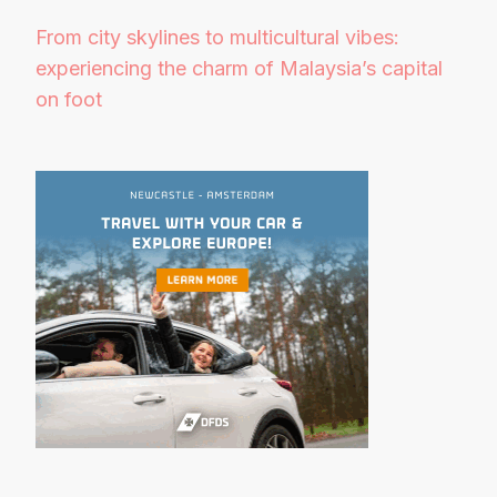
From city skylines to multicultural vibes:
experiencing the charm of Malaysia’s capital
on foot