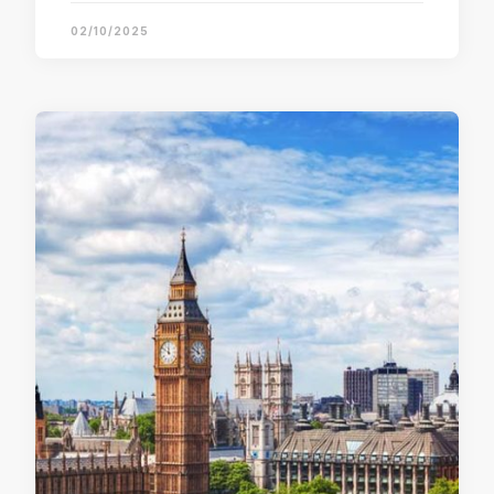
02/10/2025