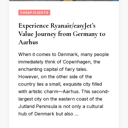
CHEAP FLIGHTS
Experience Ryanair/easyJet’s
Value Journey from Germany to
Aarhus
When it comes to Denmark, many people
immediately think of Copenhagen, the
enchanting capital of fairy tales.
However, on the other side of the
country lies a small, exquisite city filled
with artistic charm—Aarhus. This second-
largest city on the eastern coast of the
Jutland Peninsula is not only a cultural
hub of Denmark but also …