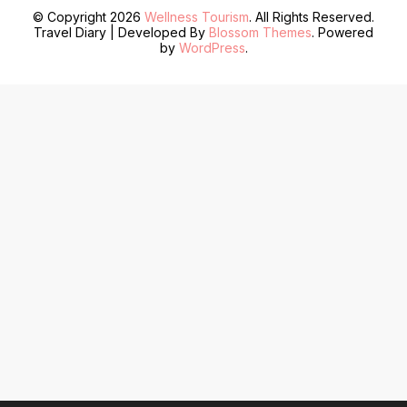
© Copyright 2026
Wellness Tourism
. All Rights Reserved.
Travel Diary | Developed By
Blossom Themes
. Powered
by
WordPress
.