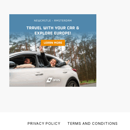
PRIVACY POLICY
TERMS AND CONDITIONS