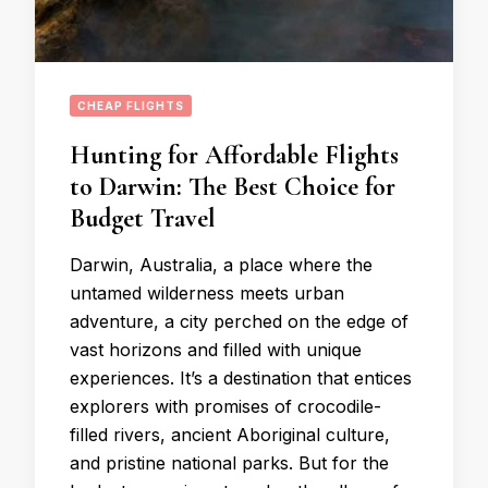
CHEAP FLIGHTS
Hunting for Affordable Flights
to Darwin: The Best Choice for
Budget Travel
Darwin, Australia, a place where the
untamed wilderness meets urban
adventure, a city perched on the edge of
vast horizons and filled with unique
experiences. It’s a destination that entices
explorers with promises of crocodile-
filled rivers, ancient Aboriginal culture,
and pristine national parks. But for the