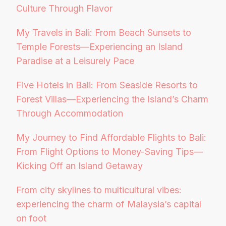
Culture Through Flavor
My Travels in Bali: From Beach Sunsets to
Temple Forests—Experiencing an Island
Paradise at a Leisurely Pace
Five Hotels in Bali: From Seaside Resorts to
Forest Villas—Experiencing the Island’s Charm
Through Accommodation
My Journey to Find Affordable Flights to Bali:
From Flight Options to Money-Saving Tips—
Kicking Off an Island Getaway
From city skylines to multicultural vibes:
experiencing the charm of Malaysia’s capital
on foot