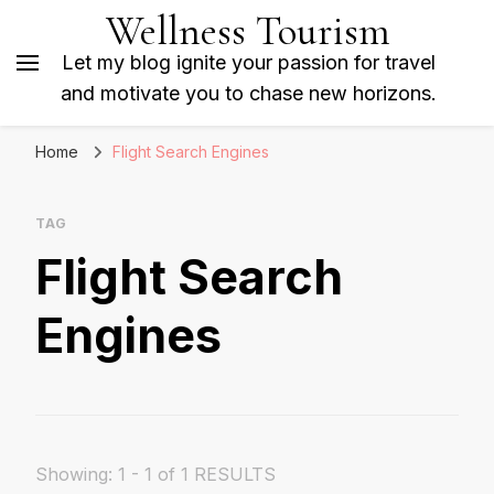
Wellness Tourism
Let my blog ignite your passion for travel
and motivate you to chase new horizons.
Home
Flight Search Engines
TAG
Flight Search
Engines
Showing: 1 - 1 of 1 RESULTS