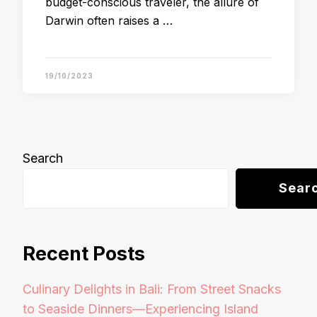
budget-conscious traveler, the allure of
Darwin often raises a …
19/10/2023
Search
Sear
Recent Posts
Culinary Delights in Bali: From Street Snacks
to Seaside Dinners—Experiencing Island