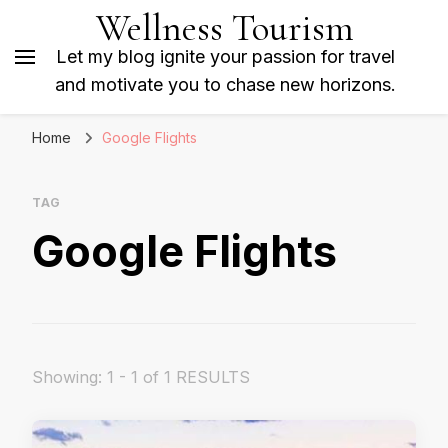
Wellness Tourism
Let my blog ignite your passion for travel
and motivate you to chase new horizons.
Home
Google Flights
TAG
Google Flights
Showing: 1 - 1 of 1 RESULTS