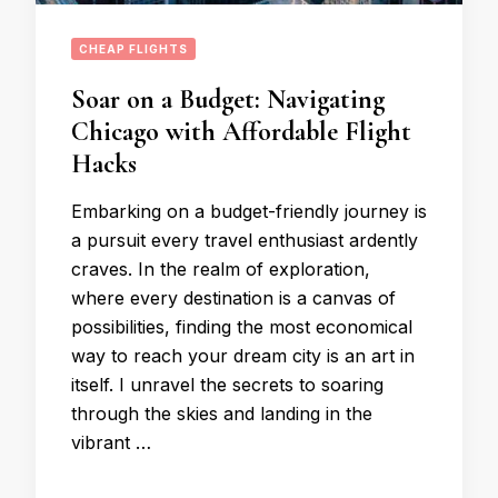
CHEAP FLIGHTS
Soar on a Budget: Navigating
Chicago with Affordable Flight
Hacks
Embarking on a budget-friendly journey is
a pursuit every travel enthusiast ardently
craves. In the realm of exploration,
where every destination is a canvas of
possibilities, finding the most economical
way to reach your dream city is an art in
itself. I unravel the secrets to soaring
through the skies and landing in the
vibrant …