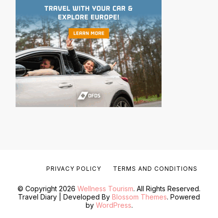
PRIVACY POLICY
TERMS AND CONDITIONS
© Copyright 2026
Wellness Tourism
. All Rights Reserved.
Travel Diary | Developed By
Blossom Themes
. Powered
by
WordPress
.