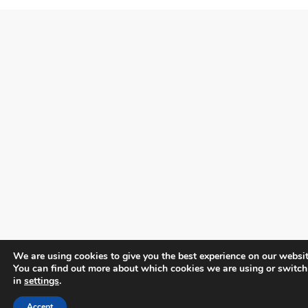
We are using cookies to give you the best experience on our websit
You can find out more about which cookies we are using or switch
in
settings
.
Accept