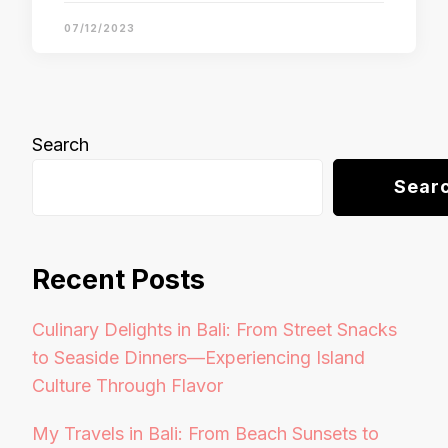
07/12/2023
Search
Sear
Recent Posts
Culinary Delights in Bali: From Street Snacks
to Seaside Dinners—Experiencing Island
Culture Through Flavor
My Travels in Bali: From Beach Sunsets to