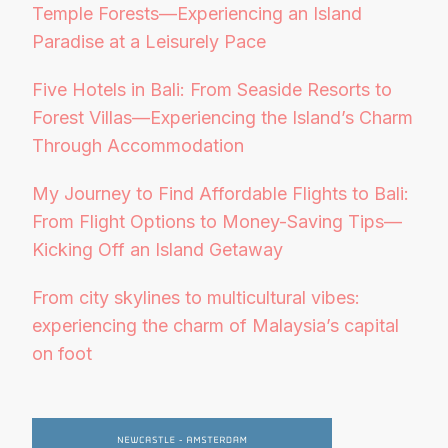
Temple Forests—Experiencing an Island
Paradise at a Leisurely Pace
Five Hotels in Bali: From Seaside Resorts to
Forest Villas—Experiencing the Island’s Charm
Through Accommodation
My Journey to Find Affordable Flights to Bali:
From Flight Options to Money-Saving Tips—
Kicking Off an Island Getaway
From city skylines to multicultural vibes:
experiencing the charm of Malaysia’s capital
on foot