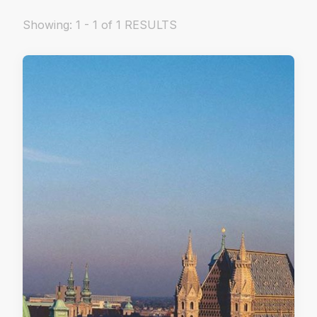
Showing: 1 - 1 of 1 RESULTS