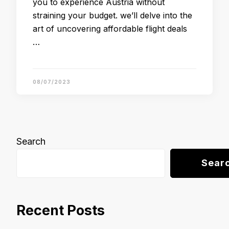
you to experience Austria without
straining your budget. we’ll delve into the
art of uncovering affordable flight deals
…
08/07/2023
Search
Sear
Recent Posts