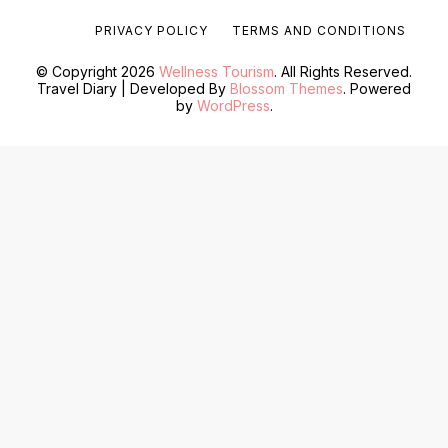
PRIVACY POLICY
TERMS AND CONDITIONS
© Copyright 2026
Wellness Tourism
. All Rights Reserved.
Travel Diary | Developed By
Blossom Themes
. Powered
by
WordPress
.