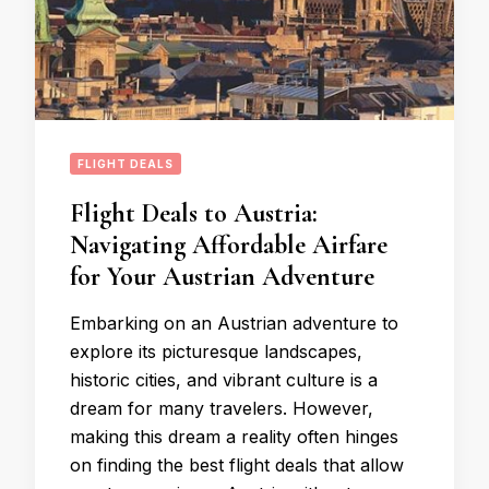
FLIGHT DEALS
Flight Deals to Austria:
Navigating Affordable Airfare
for Your Austrian Adventure
Embarking on an Austrian adventure to
explore its picturesque landscapes,
historic cities, and vibrant culture is a
dream for many travelers. However,
making this dream a reality often hinges
on finding the best flight deals that allow