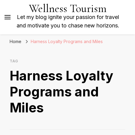
Wellness Tourism
Let my blog ignite your passion for travel
and motivate you to chase new horizons.
Home
Harness Loyalty Programs and Miles
TAG
Harness Loyalty
Programs and
Miles