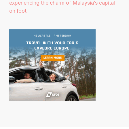
experiencing the charm of Malaysia’s capital
on foot