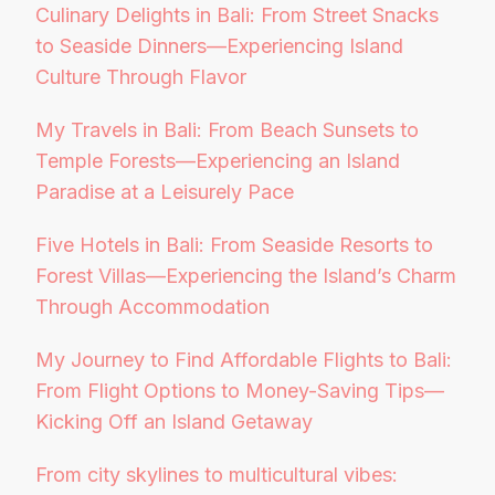
Culinary Delights in Bali: From Street Snacks
to Seaside Dinners—Experiencing Island
Culture Through Flavor
My Travels in Bali: From Beach Sunsets to
Temple Forests—Experiencing an Island
Paradise at a Leisurely Pace
Five Hotels in Bali: From Seaside Resorts to
Forest Villas—Experiencing the Island’s Charm
Through Accommodation
My Journey to Find Affordable Flights to Bali:
From Flight Options to Money-Saving Tips—
Kicking Off an Island Getaway
From city skylines to multicultural vibes: