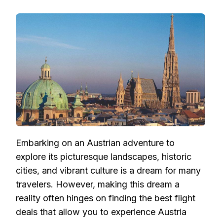
FLIGHT
DEALS
TO
AUSTRIA:
NAVIGATING
AFFORDABLE
AIRFARE
FOR
YOUR
AUSTRIAN
ADVENTURE
Embarking on an Austrian adventure to
explore its picturesque landscapes, historic
cities, and vibrant culture is a dream for many
travelers. However, making this dream a
reality often hinges on finding the best flight
deals that allow you to experience Austria