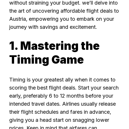
without straining your budget. we’ll delve into
the art of uncovering affordable flight deals to
Austria, empowering you to embark on your
journey with savings and excitement.
1. Mastering the
Timing Game
Timing is your greatest ally when it comes to
scoring the best flight deals. Start your search
early, preferably 6 to 12 months before your
intended travel dates. Airlines usually release
their flight schedules and fares in advance,
giving you a head start on snagging lower
prices. Keep in mind that airfares can