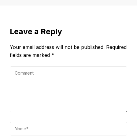
Leave a Reply
Your email address will not be published.
Required
fields are marked
*