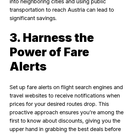
into neighboring cities and using public
transportation to reach Austria can lead to
significant savings.
3. Harness the
Power of Fare
Alerts
Set up fare alerts on flight search engines and
travel websites to receive notifications when
prices for your desired routes drop. This
proactive approach ensures you’re among the
first to know about discounts, giving you the
upper hand in grabbing the best deals before