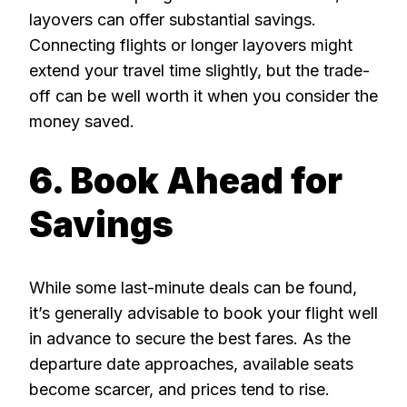
layovers can offer substantial savings.
Connecting flights or longer layovers might
extend your travel time slightly, but the trade-
off can be well worth it when you consider the
money saved.
6. Book Ahead for
Savings
While some last-minute deals can be found,
it’s generally advisable to book your flight well
in advance to secure the best fares. As the
departure date approaches, available seats
become scarcer, and prices tend to rise.