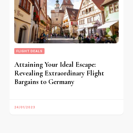
FLIGHT DEALS
Attaining Your Ideal Escape:
Revealing Extraordinary Flight
Bargains to Germany
24/01/2023