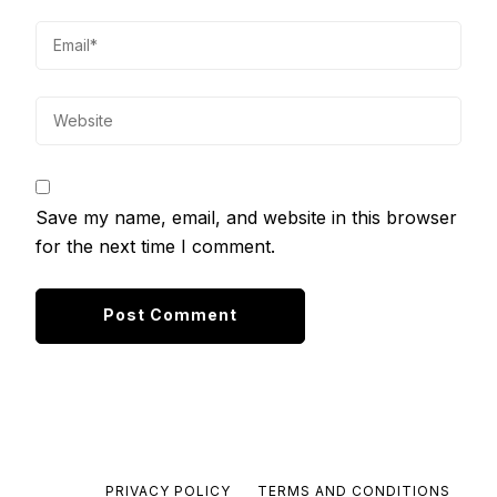
Save my name, email, and website in this browser
for the next time I comment.
PRIVACY POLICY
TERMS AND CONDITIONS