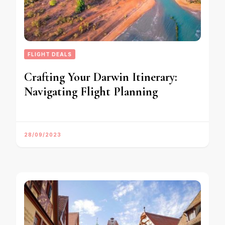
FLIGHT DEALS
Crafting Your Darwin Itinerary:
Navigating Flight Planning
28/09/2023