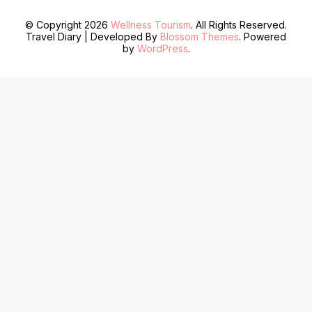
© Copyright 2026
Wellness Tourism
. All Rights Reserved.
Travel Diary | Developed By
Blossom Themes
. Powered
by
WordPress
.