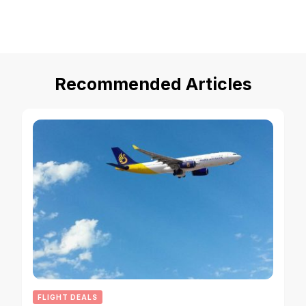
Recommended Articles
FLIGHT DEALS