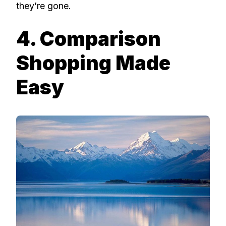
they’re gone.
4. Comparison
Shopping Made
Easy