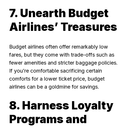
7. Unearth Budget
Airlines’ Treasures
Budget airlines often offer remarkably low
fares, but they come with trade-offs such as
fewer amenities and stricter baggage policies.
If you’re comfortable sacrificing certain
comforts for a lower ticket price, budget
airlines can be a goldmine for savings.
8. Harness Loyalty
Programs and