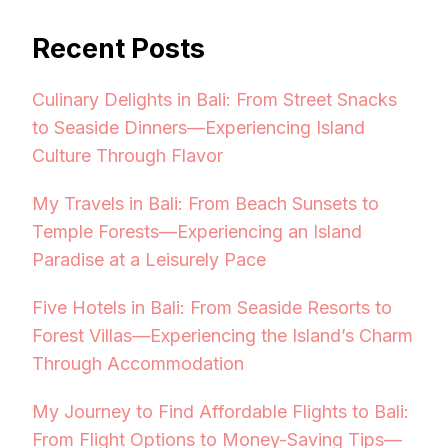
Recent Posts
Culinary Delights in Bali: From Street Snacks
to Seaside Dinners—Experiencing Island
Culture Through Flavor
My Travels in Bali: From Beach Sunsets to
Temple Forests—Experiencing an Island
Paradise at a Leisurely Pace
Five Hotels in Bali: From Seaside Resorts to
Forest Villas—Experiencing the Island’s Charm
Through Accommodation
My Journey to Find Affordable Flights to Bali:
From Flight Options to Money-Saving Tips—