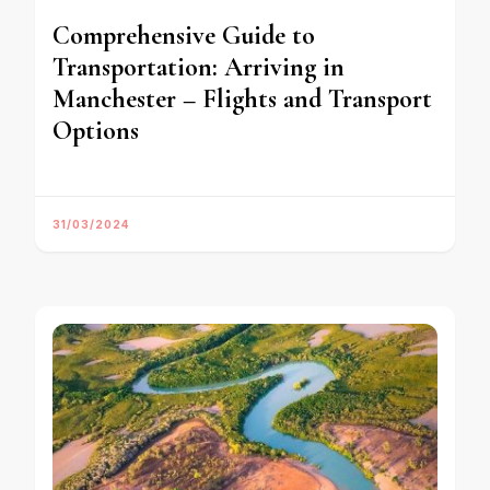
Comprehensive Guide to
Transportation: Arriving in
Manchester – Flights and Transport
Options
31/03/2024