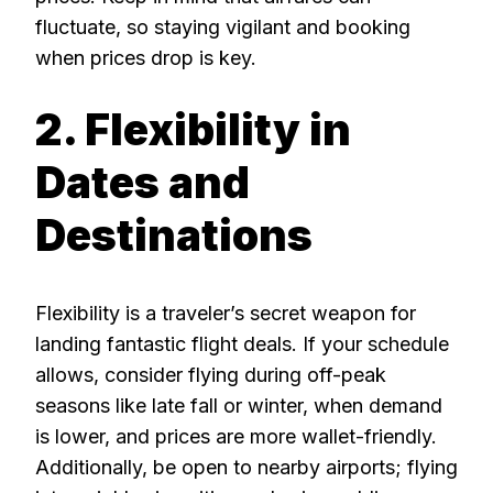
fluctuate, so staying vigilant and booking
when prices drop is key.
2. Flexibility in
Dates and
Destinations
Flexibility is a traveler’s secret weapon for
landing fantastic flight deals. If your schedule
allows, consider flying during off-peak
seasons like late fall or winter, when demand
is lower, and prices are more wallet-friendly.
Additionally, be open to nearby airports; flying