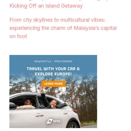
Kicking Off an Island Getaway
From city skylines to multicultural vibes:
experiencing the charm of Malaysia’s capital
on foot