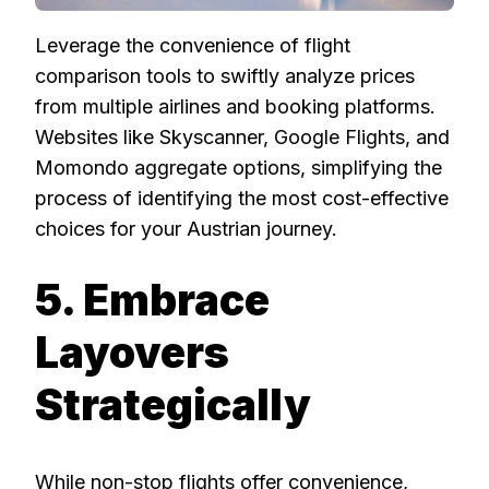
Leverage the convenience of flight
comparison tools to swiftly analyze prices
from multiple airlines and booking platforms.
Websites like Skyscanner, Google Flights, and
Momondo aggregate options, simplifying the
process of identifying the most cost-effective
choices for your Austrian journey.
5. Embrace
Layovers
Strategically
While non-stop flights offer convenience,