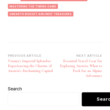
MASTERING THE TIMING GAME
UNEARTH BUDGET AIRLINES' TREASURES
Post
PREVIOUS ARTICLE
NEXT ARTICLE
Vienna’s Imperial Splendor:
Essential Travel Gear for
Navigation
Experiencing the Charms of
Exploring Austria: What to
Austria’s Enchanting Capital
Pack for an Alpine
Adventure
Search
Sear