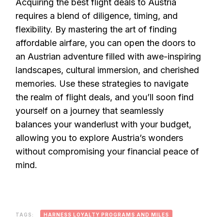
Acquiring the best flight deals to Austria
requires a blend of diligence, timing, and
flexibility. By mastering the art of finding
affordable airfare, you can open the doors to
an Austrian adventure filled with awe-inspiring
landscapes, cultural immersion, and cherished
memories. Use these strategies to navigate
the realm of flight deals, and you’ll soon find
yourself on a journey that seamlessly
balances your wanderlust with your budget,
allowing you to explore Austria’s wonders
without compromising your financial peace of
mind.
TAGS:
HARNESS LOYALTY PROGRAMS AND MILES