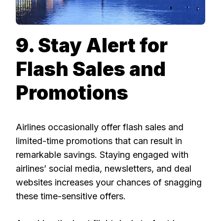
9. Stay Alert for
Flash Sales and
Promotions
Airlines occasionally offer flash sales and
limited-time promotions that can result in
remarkable savings. Staying engaged with
airlines’ social media, newsletters, and deal
websites increases your chances of snagging
these time-sensitive offers.