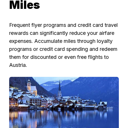
Miles
Frequent flyer programs and credit card travel
rewards can significantly reduce your airfare
expenses. Accumulate miles through loyalty
programs or credit card spending and redeem
them for discounted or even free flights to
Austria.