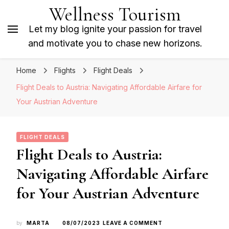
Wellness Tourism
Let my blog ignite your passion for travel
and motivate you to chase new horizons.
Home
Flights
Flight Deals
Flight Deals to Austria: Navigating Affordable Airfare for
Your Austrian Adventure
FLIGHT DEALS
Flight Deals to Austria:
Navigating Affordable Airfare
for Your Austrian Adventure
ON
by
MARTA
08/07/2023
LEAVE A COMMENT