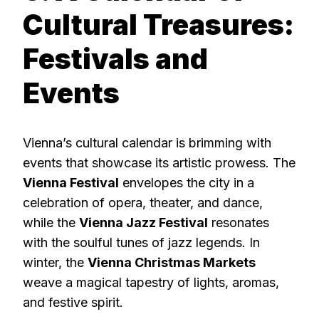
Cultural Treasures:
Festivals and
Events
Vienna’s cultural calendar is brimming with
events that showcase its artistic prowess. The
Vienna Festival
envelopes the city in a
celebration of opera, theater, and dance,
while the
Vienna Jazz Festival
resonates
with the soulful tunes of jazz legends. In
winter, the
Vienna Christmas Markets
weave a magical tapestry of lights, aromas,
and festive spirit.