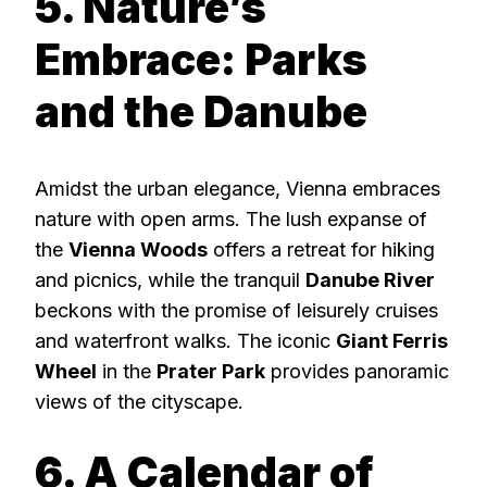
5. Nature’s
Embrace: Parks
and the Danube
Amidst the urban elegance, Vienna embraces
nature with open arms. The lush expanse of
the
Vienna Woods
offers a retreat for hiking
and picnics, while the tranquil
Danube River
beckons with the promise of leisurely cruises
and waterfront walks. The iconic
Giant Ferris
Wheel
in the
Prater Park
provides panoramic
views of the cityscape.
6. A Calendar of