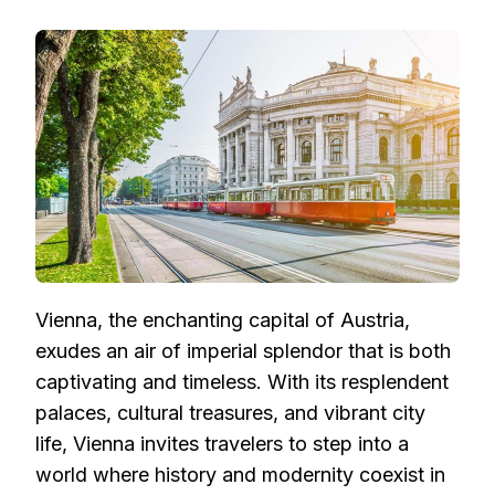
VIENNA’S
IMPERIAL
SPLENDOR:
EXPERIENCING
THE
CHARMS
OF
AUSTRIA’S
ENCHANTING
CAPITAL
Vienna, the enchanting capital of Austria,
exudes an air of imperial splendor that is both
captivating and timeless. With its resplendent
palaces, cultural treasures, and vibrant city
life, Vienna invites travelers to step into a
world where history and modernity coexist in