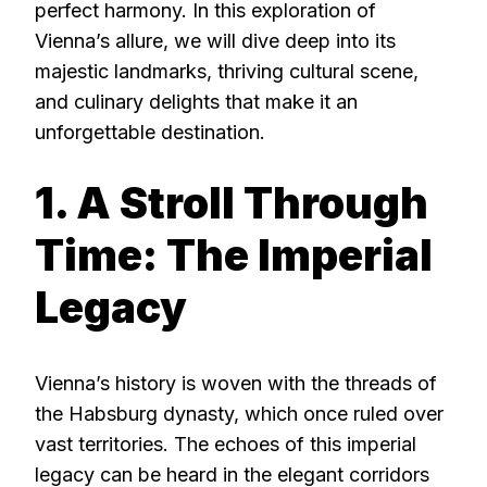
perfect harmony. In this exploration of
Vienna’s allure, we will dive deep into its
majestic landmarks, thriving cultural scene,
and culinary delights that make it an
unforgettable destination.
1. A Stroll Through
Time: The Imperial
Legacy
Vienna’s history is woven with the threads of
the Habsburg dynasty, which once ruled over
vast territories. The echoes of this imperial
legacy can be heard in the elegant corridors