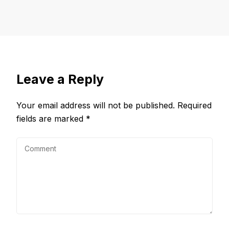
Leave a Reply
Your email address will not be published.
Required
fields are marked
*