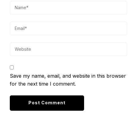
Save my name, email, and website in this browser
for the next time I comment.