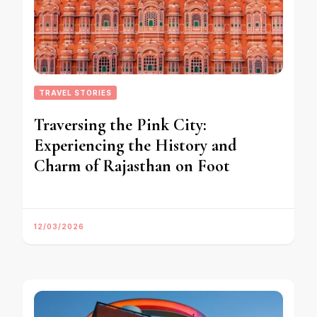
TRAVEL STORIES
Traversing the Pink City:
Experiencing the History and
Charm of Rajasthan on Foot
12/03/2026