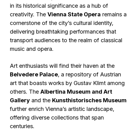
in its historical significance as a hub of
creativity. The
Vienna State Opera
remains a
cornerstone of the city’s cultural identity,
delivering breathtaking performances that
transport audiences to the realm of classical
music and opera.
Art enthusiasts will find their haven at the
Belvedere Palace
, a repository of Austrian
art that boasts works by Gustav Klimt among
others. The
Albertina Museum and Art
Gallery
and the
Kunsthistorisches Museum
further enrich Vienna’s artistic landscape,
offering diverse collections that span
centuries.