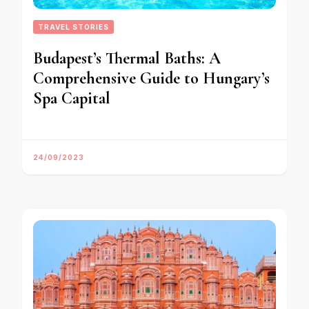
TRAVEL STORIES
Budapest’s Thermal Baths: A
Comprehensive Guide to Hungary’s
Spa Capital
24/09/2023