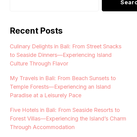
Sear
Recent Posts
Culinary Delights in Bali: From Street Snacks
to Seaside Dinners—Experiencing Island
Culture Through Flavor
My Travels in Bali: From Beach Sunsets to
Temple Forests—Experiencing an Island
Paradise at a Leisurely Pace
Five Hotels in Bali: From Seaside Resorts to
Forest Villas—Experiencing the Island’s Charm
Through Accommodation