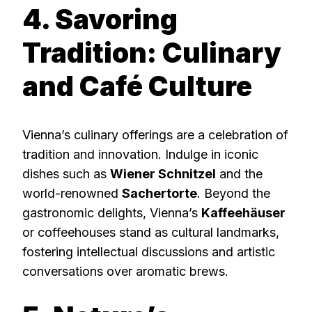
4. Savoring
Tradition: Culinary
and Café Culture
Vienna’s culinary offerings are a celebration of
tradition and innovation. Indulge in iconic
dishes such as
Wiener Schnitzel
and the
world-renowned
Sachertorte
. Beyond the
gastronomic delights, Vienna’s
Kaffeehäuser
or coffeehouses stand as cultural landmarks,
fostering intellectual discussions and artistic
conversations over aromatic brews.