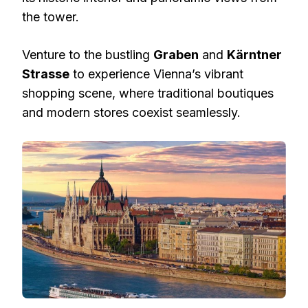
the tower.
Venture to the bustling
Graben
and
Kärntner
Strasse
to experience Vienna’s vibrant
shopping scene, where traditional boutiques
and modern stores coexist seamlessly.