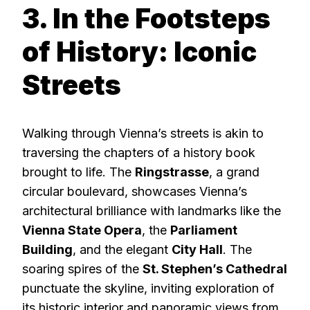
3. In the Footsteps
of History: Iconic
Streets
Walking through Vienna’s streets is akin to
traversing the chapters of a history book
brought to life. The
Ringstrasse
, a grand
circular boulevard, showcases Vienna’s
architectural brilliance with landmarks like the
Vienna State Opera
, the
Parliament
Building
, and the elegant
City Hall
. The
soaring spires of the
St. Stephen’s Cathedral
punctuate the skyline, inviting exploration of
its historic interior and panoramic views from