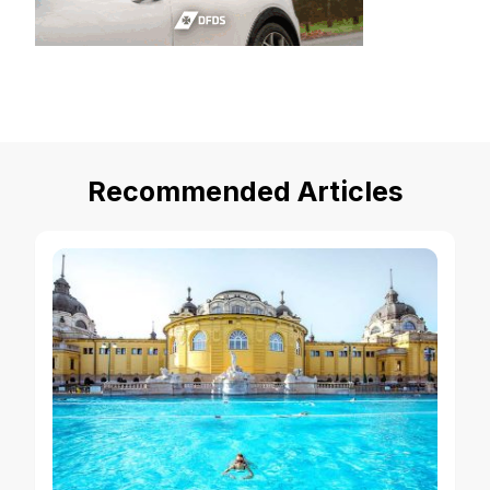
Recommended Articles