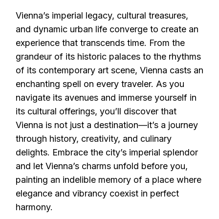
Vienna’s imperial legacy, cultural treasures,
and dynamic urban life converge to create an
experience that transcends time. From the
grandeur of its historic palaces to the rhythms
of its contemporary art scene, Vienna casts an
enchanting spell on every traveler. As you
navigate its avenues and immerse yourself in
its cultural offerings, you’ll discover that
Vienna is not just a destination—it’s a journey
through history, creativity, and culinary
delights. Embrace the city’s imperial splendor
and let Vienna’s charms unfold before you,
painting an indelible memory of a place where
elegance and vibrancy coexist in perfect
harmony.