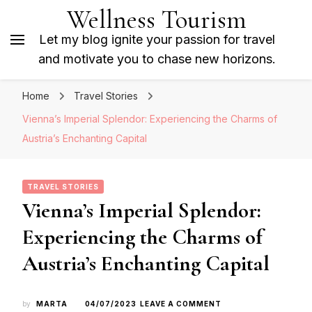
Wellness Tourism
Let my blog ignite your passion for travel
and motivate you to chase new horizons.
Home
Travel Stories
Vienna’s Imperial Splendor: Experiencing the Charms of
Austria’s Enchanting Capital
TRAVEL STORIES
Vienna’s Imperial Splendor:
Experiencing the Charms of
Austria’s Enchanting Capital
ON
by
MARTA
04/07/2023
LEAVE A COMMENT