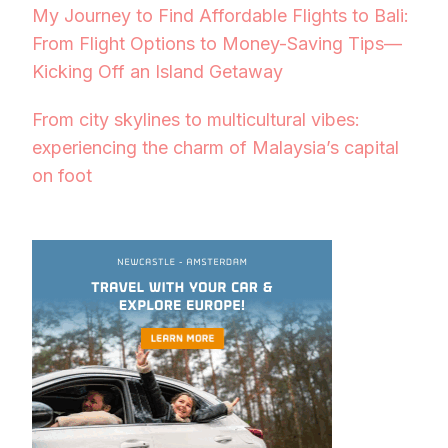
My Journey to Find Affordable Flights to Bali:
From Flight Options to Money-Saving Tips—
Kicking Off an Island Getaway
From city skylines to multicultural vibes:
experiencing the charm of Malaysia’s capital
on foot