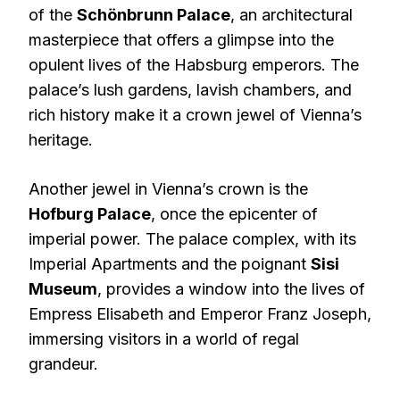
of the
Schönbrunn Palace
, an architectural
masterpiece that offers a glimpse into the
opulent lives of the Habsburg emperors. The
palace’s lush gardens, lavish chambers, and
rich history make it a crown jewel of Vienna’s
heritage.
Another jewel in Vienna’s crown is the
Hofburg Palace
, once the epicenter of
imperial power. The palace complex, with its
Imperial Apartments and the poignant
Sisi
Museum
, provides a window into the lives of
Empress Elisabeth and Emperor Franz Joseph,
immersing visitors in a world of regal
grandeur.