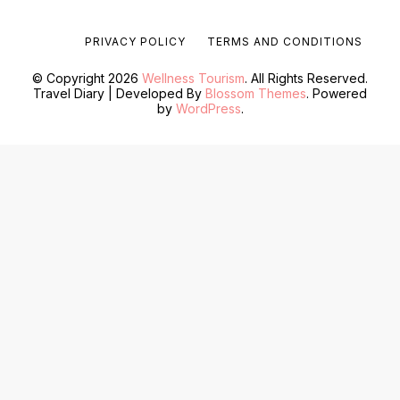
PRIVACY POLICY
TERMS AND CONDITIONS
© Copyright 2026
Wellness Tourism
. All Rights Reserved.
Travel Diary | Developed By
Blossom Themes
. Powered
by
WordPress
.