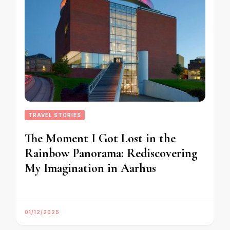
TRAVEL STORIES
The Moment I Got Lost in the
Rainbow Panorama: Rediscovering
My Imagination in Aarhus
01/12/2025