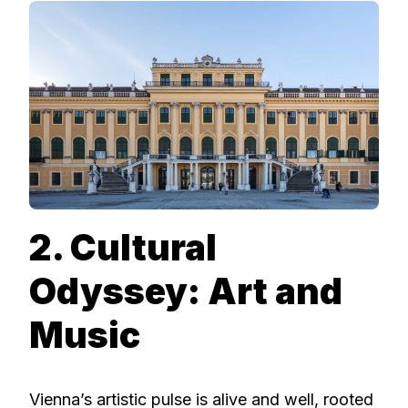
2. Cultural
Odyssey: Art and
Music
Vienna’s artistic pulse is alive and well, rooted