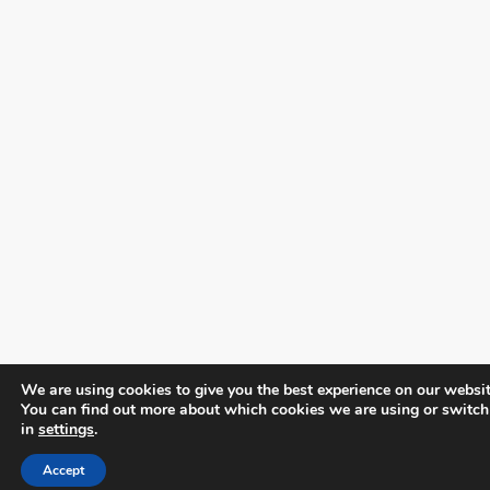
We are using cookies to give you the best experience on our websit
You can find out more about which cookies we are using or switch
in
settings
.
Accept