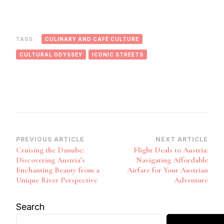
TAGS:
CULINARY AND CAFÉ CULTURE
CULTURAL ODYSSEY
ICONIC STREETS
Post
PREVIOUS ARTICLE
NEXT ARTICLE
Cruising the Danube:
Flight Deals to Austria:
Navigation
Discovering Austria’s
Navigating Affordable
Enchanting Beauty from a
Airfare for Your Austrian
Unique River Perspective
Adventure
Search